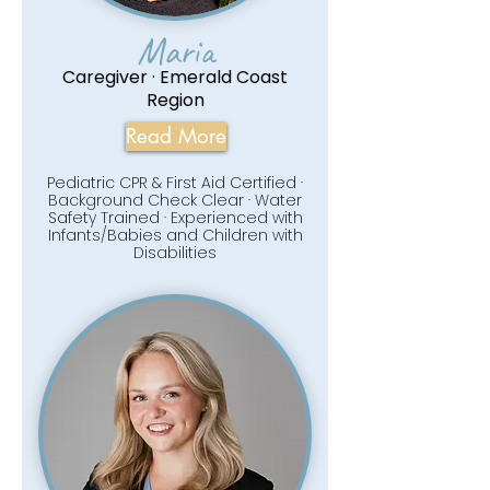
Maria
Caregiver · Emerald Coast
Region
Read More
Pediatric CPR & First Aid Certified ·
Background Check Clear · Water
Safety Trained · Experienced with
Infants/Babies and Children with
Disabilities