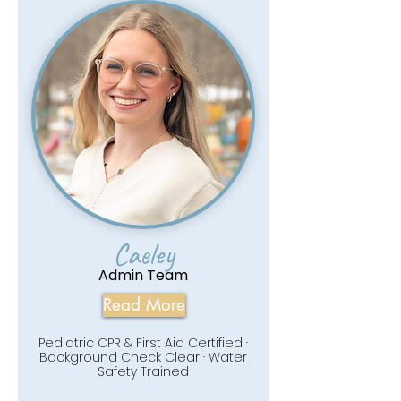
Caeley
Admin Team
Read More
Pediatric CPR & First Aid Certified ·
Background Check Clear · Water
Safety Trained