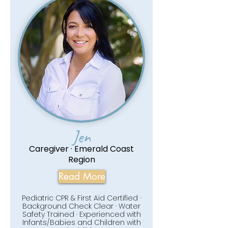
Jen
Caregiver · Emerald Coast
Region
Read More
Pediatric CPR & First Aid Certified ·
Background Check Clear · Water
Safety Trained · Experienced with
Infants/Babies and Children with