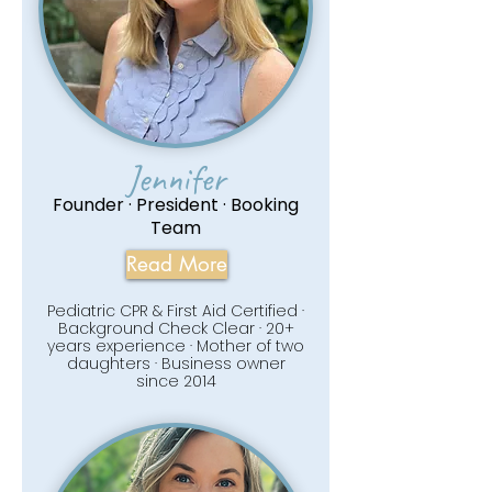
Jennifer
Founder · President · Booking
Team
Read More
Pediatric CPR & First Aid Certified ·
Background Check Clear · 20+
years experience · Mother of two
daughters · Business owner
since 2014