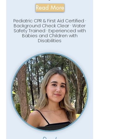
Read More
Pediatric CPR & First Aid Certified ·
Background Check Clear · Water
Safety Trained · Experienced with
Babies and Children with
Disabilities