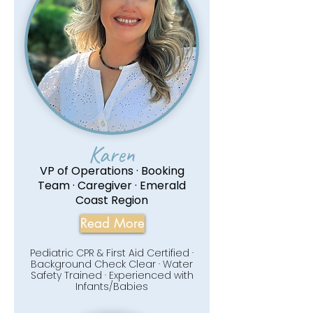
Karen
VP of Operations · Booking
Team · Caregiver · Emerald
Coast Region
Read More
Pediatric CPR & First Aid Certified ·
Background Check Clear · Water
Safety Trained · Experienced with
Infants/Babies