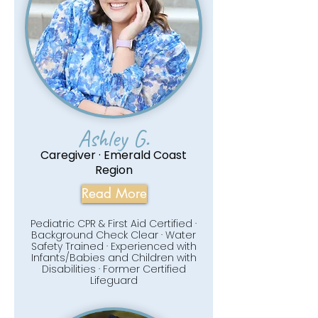
Ashley G.
Caregiver · Emerald Coast
Region
Read More
Pediatric CPR & First Aid Certified ·
Background Check Clear · Water
Safety Trained · Experienced with
Infants/Babies and Children with
Disabilities · Former Certified
Lifeguard