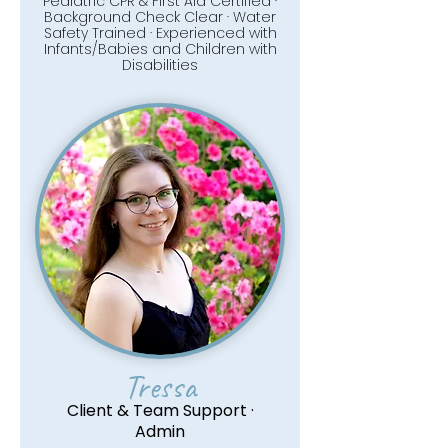
Pediatric CPR & First Aid Certified ·
Background Check Clear · Water
Safety Trained · Experienced with
Infants/Babies and Children with
Disabilities
Tressa
Client & Team Support ·
Admin