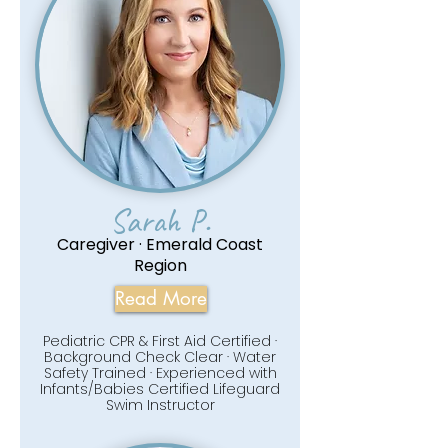
Sarah P.
Caregiver · Emerald Coast
Region
Read More
Pediatric CPR & First Aid Certified ·
Background Check Clear · Water
Safety Trained · Experienced with
Infants/Babies Certified Lifeguard
Swim Instructor