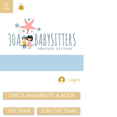
Log In
CHECK AVAILABILITY & BOOK
THE TEAM
JOIN THE TEAM