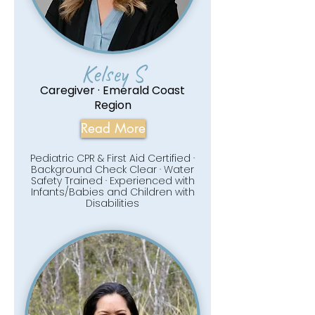
Kelsey S
Caregiver · Emerald Coast
Region
Read More
Pediatric CPR & First Aid Certified ·
Background Check Clear · Water
Safety Trained · Experienced with
Infants/Babies and Children with
Disabilities