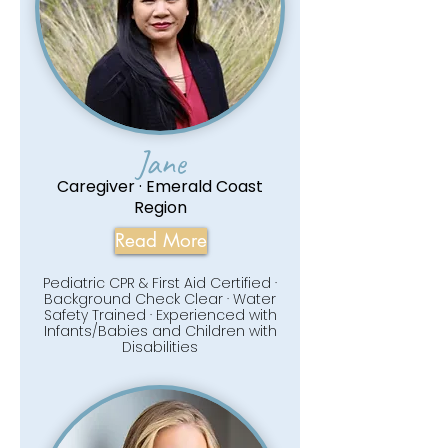
Jane
Caregiver · Emerald Coast
Region
Read More
Pediatric CPR & First Aid Certified ·
Background Check Clear · Water
Safety Trained · Experienced with
Infants/Babies and Children with
Disabilities