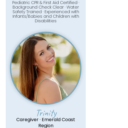
Pediatric CPR & First Aid Certified ·
Background Check Clear · Water
Safety Trained · Experienced with
Infants/Babies and Children with
Disabilities
Trinity
Caregiver · Emerald Coast
Region