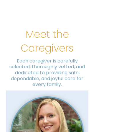
Meet the
Caregivers
Each caregiver is carefully
selected, thoroughly vetted, and
dedicated to providing safe,
dependable, and joyful care for
every family.