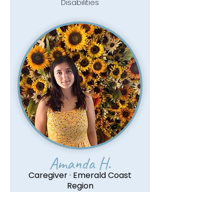
Disabilities
Amanda H.
Caregiver · Emerald Coast
Region
Read More
Pediatric CPR & First Aid Certified ·