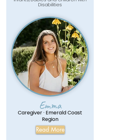
Disabilities
Emma
Caregiver · Emerald Coast
Region
Read More