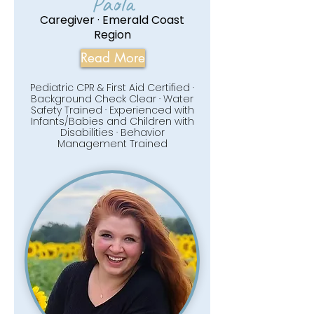
Paola
Caregiver · Emerald Coast
Region
Read More
Pediatric CPR & First Aid Certified ·
Background Check Clear · Water
Safety Trained · Experienced with
Infants/Babies and Children with
Disabilities · Behavior
Management Trained