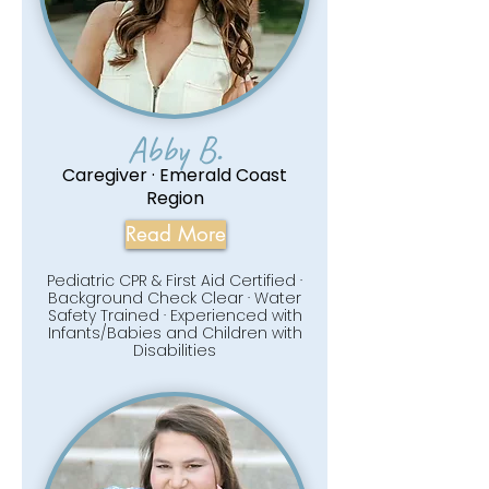
Abby B.
Caregiver · Emerald Coast
Region
Read More
Pediatric CPR & First Aid Certified ·
Background Check Clear · Water
Safety Trained · Experienced with
Infants/Babies and Children with
Disabilities