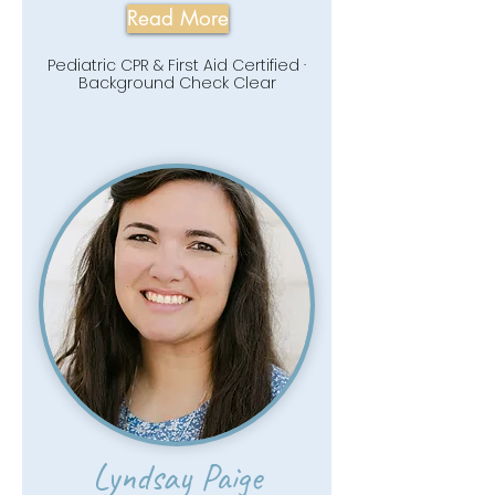
Read More
Pediatric CPR & First Aid Certified ·
Background Check Clear
Lyndsay Paige