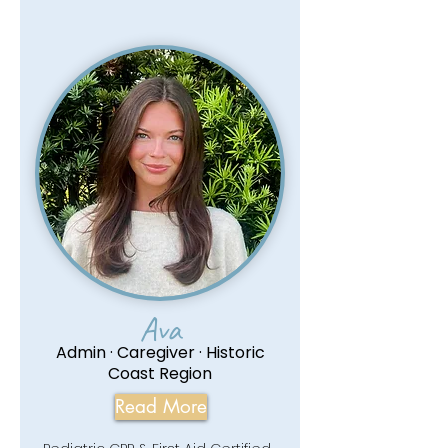
Ava
Admin · Caregiver · Historic
Coast Region
Read More