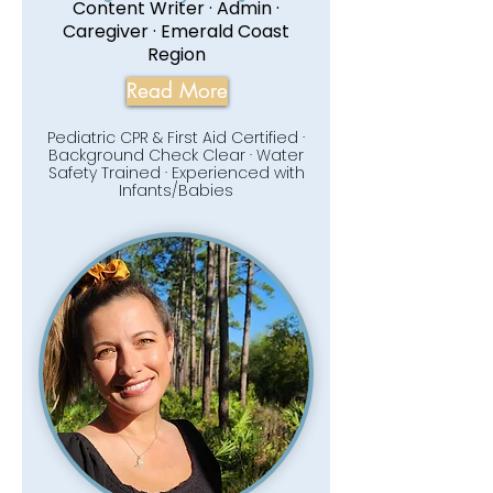
Content Writer · Admin ·
Caregiver · Emerald Coast
Region
Read More
Pediatric CPR & First Aid Certified ·
Background Check Clear · Water
Safety Trained · Experienced with
Infants/Babies