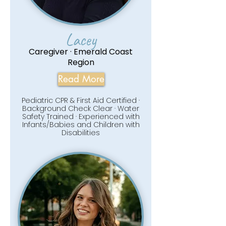
Lacey
Caregiver · Emerald Coast
Region
Read More
Pediatric CPR & First Aid Certified ·
Background Check Clear · Water
Safety Trained · Experienced with
Infants/Babies and Children with
Disabilities