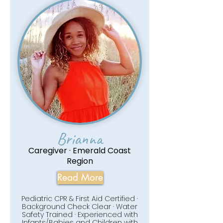
Brianna
Caregiver · Emerald Coast
Region
Read More
Pediatric CPR & First Aid Certified ·
Background Check Clear · Water
Safety Trained · Experienced with
Infants/Babies and Children with