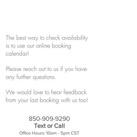
The best way to check availability
is to use our online booking
calendar!
Please reach out to us if you have
any further questions.
We would love to hear feedback
from your last booking with us too!
850-909-9290
Text or Call
Office Hours: 10am - 5pm CST