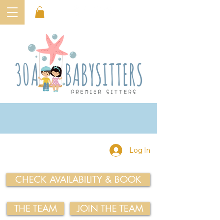
Log In
CHECK AVAILABILITY & BOOK
THE TEAM
JOIN THE TEAM