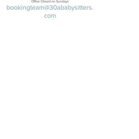
Office Closed on Sundays
bookingteam@30ababysitters.
com