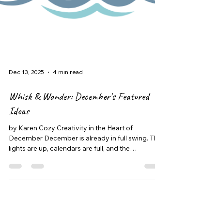
Dec 13, 2025
4 min read
Whisk & Wonder: December's Featured
Ideas
by Karen Cozy Creativity in the Heart of
December December is already in full swing. The
lights are up, calendars are full, and the
excitement leading up to Christmas is
everywhere. As the days get busier, having