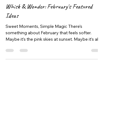
Feb 22
2 min read
Whisk & Wonder: February's Featured
Ideas
Sweet Moments, Simple Magic There’s
something about February that feels softer.
Maybe it’s the pink skies at sunset. Maybe it’s all
the heart shaped crafts. Maybe it’s just the
reminder to slow down and love on the little
people in our lives a little extra. At 30A & Coastal
Babysitters, we believe the sweetest memories
are often the simplest ones. A giggle in the
kitchen. A sprinkle explosion on the counter. A
tiny voice saying “I made this for you.” This
month’s Whisk & Wond