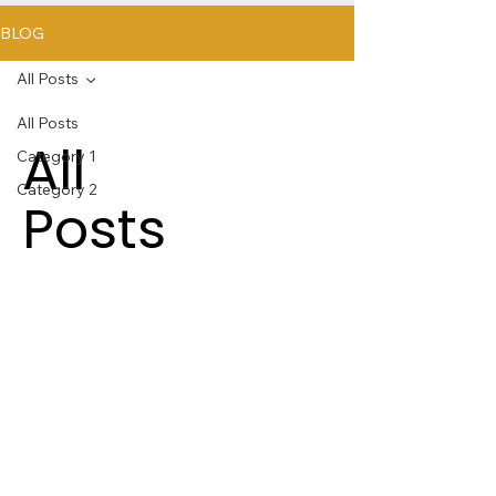
BLOG
All Posts
All Posts
All
Category 1
Category 2
Posts