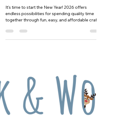
Whisk & Wonder: January's Featured
Ideas
It's time to start the New Year! 2026 offers
endless possibilities for spending quality time
together through fun, easy, and affordable crafts
and recipes. Begin a New Year's resolution with
your little ones and follow along every month
with Whisk & Wonder, full of sparkling fun and
new traditions. Create one or all of the ideas
shared on Whisk & Wonder and post your craft
and/or recipe with us to be entered in a year-long
competition. The more you participate, the
greater yo