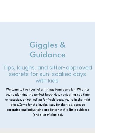
Giggles &
Guidance
Tips, laughs, and sitter-approved
secrets for sun-soaked days
with kids.
Welcome to the heart of all things family and fun. Whether
you're planning the perfect beach day, navigating nap time
on vacation, or just looking for fresh ideas, you're in the right
place.Come for the laughs, stay for the tips, because
parenting and babysitting are better with a little guidance
(and a lot of giggles).