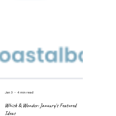
Jan 3
4 min read