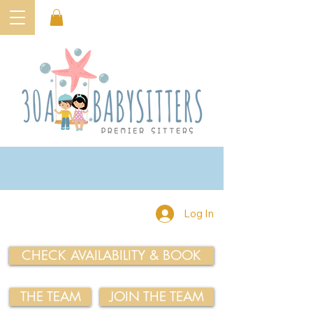
Log In
CHECK AVAILABILITY & BOOK
THE TEAM
JOIN THE TEAM