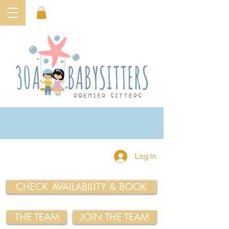
Log In
CHECK AVAILABILITY & BOOK
THE TEAM
JOIN THE TEAM