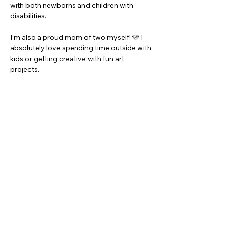
with both newborns and children with 
disabilities.
I’m also a proud mom of two myself! 🩷 I 
absolutely love spending time outside with 
kids or getting creative with fun art 
projects.