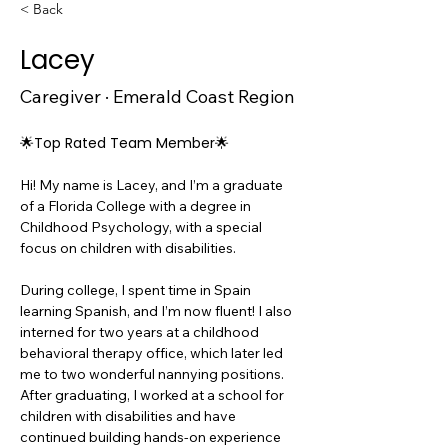
< Back
Lacey
Caregiver · Emerald Coast Region
🌟Top Rated Team Member🌟
Hi! My name is Lacey, and I’m a graduate 
of a Florida College with a degree in 
Childhood Psychology, with a special 
focus on children with disabilities.
During college, I spent time in Spain 
learning Spanish, and I’m now fluent! I also 
interned for two years at a childhood 
behavioral therapy office, which later led 
me to two wonderful nannying positions.
After graduating, I worked at a school for 
children with disabilities and have 
continued building hands-on experience 