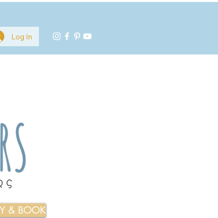
Log In
TY & BOOK