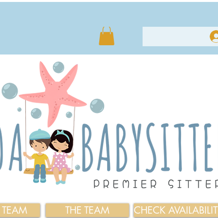
E TEAM
THE TEAM
CHECK AVAILABILI