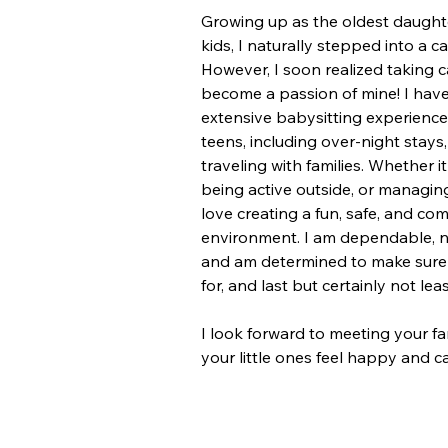
Growing up as the oldest daughter
kids, I naturally stepped into a ca
However, I soon realized taking c
become a passion of mine! I have
extensive babysitting experience
teens, including over-night stays
traveling with families. Whether i
being active outside, or managing
love creating a fun, safe, and co
environment. I am dependable, na
and am determined to make sure k
for, and last but certainly not leas
I look forward to meeting your f
your little ones feel happy and ca