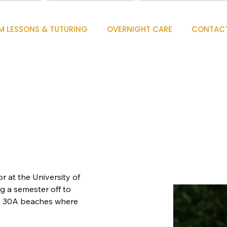
M LESSONS & TUTURING
OVERNIGHT CARE
CONTAC
r at the University of 
g a semester off to 
l 30A beaches where 