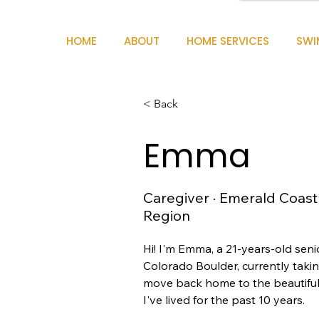
HOME
ABOUT
HOME SERVICES
SWI
< Back
Emma
Caregiver · Emerald Coast
Region
Hi! I'm Emma, a 21-years-old senio
Colorado Boulder, currently takin
move back home to the beautifu
I've lived for the past 10 years.