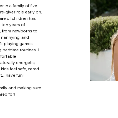
 in a family of five 
re-giver role early on. 
are of children has 
 ten years of 
, from newborns to 
, nannying, and 
t's playing games, 
 bedtime routines, I 
mfortable 
turally energetic, 
ids feel safe, cared 
t... have fun! 
amily and making sure 
red for!