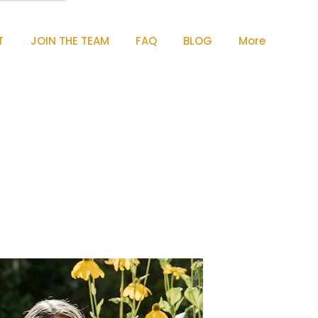
T
JOIN THE TEAM
FAQ
BLOG
More