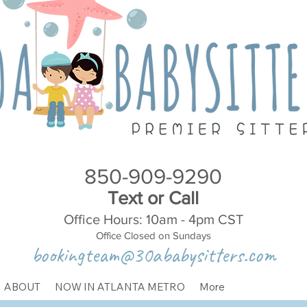
850-909-9290
Text or Call
Office Hours: 10am - 4pm CST
Office Closed on Sundays
bookingteam@30ababysitters.com
ABOUT
NOW IN ATLANTA METRO
More