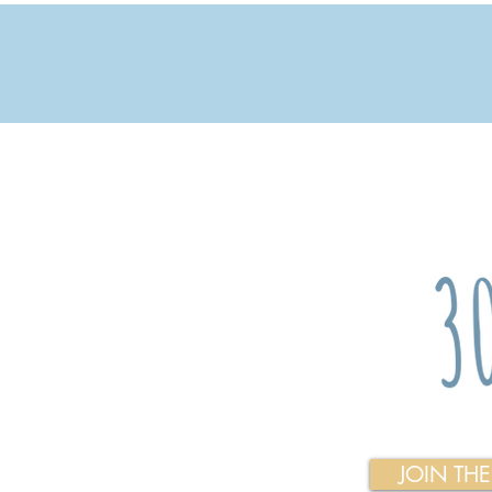
JOIN TH