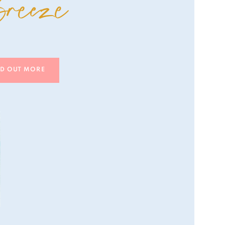
reeze
ND OUT MORE