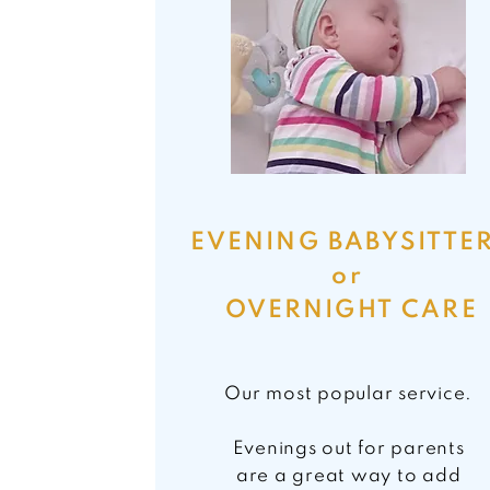
EVENING BABYSITTE
or
OVERNIGHT CARE
Our most popular service.
Evenings out for parents
are a great way to
add