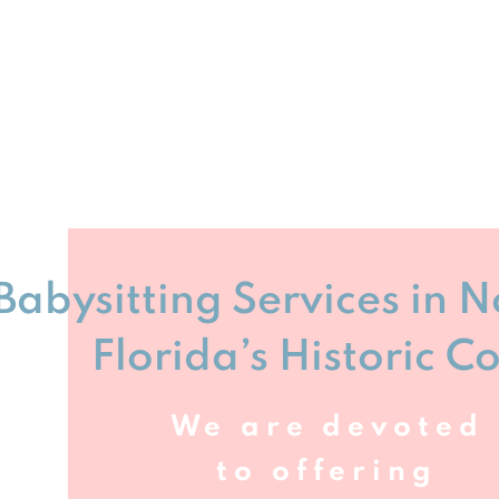
Babysitting Services in 
Florida’s Historic C
We are devoted
to offering