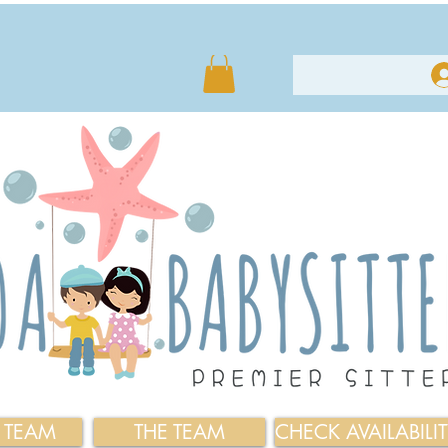
E TEAM
THE TEAM
CHECK AVAILABILI