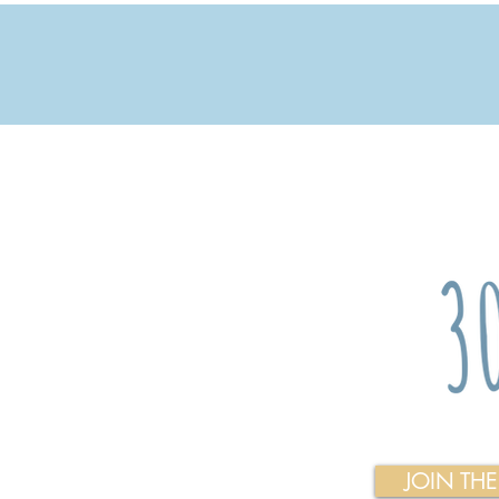
JOIN TH