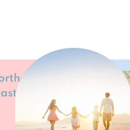
Northeast
oast