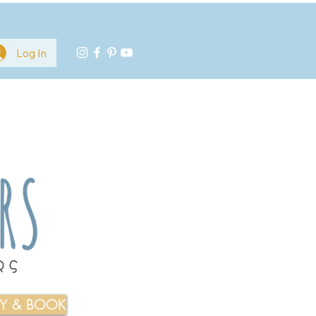
Log In
TY & BOOK