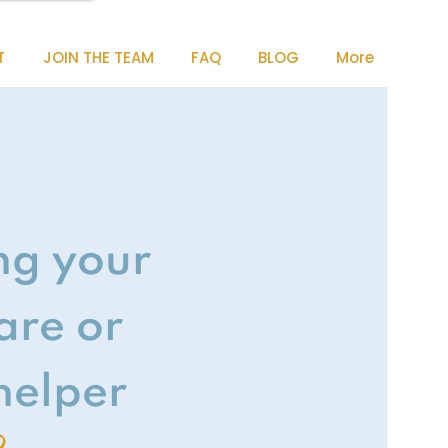
T
JOIN THE TEAM
FAQ
BLOG
More
ng your
are or
elper