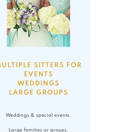
ULTIPLE SITTERS FOR
EVENTS
WEDDINGS
LARGE GROUPS
Weddings & special events.
Large families or groups.