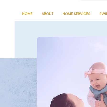
HOME
ABOUT
HOME SERVICES
SWI