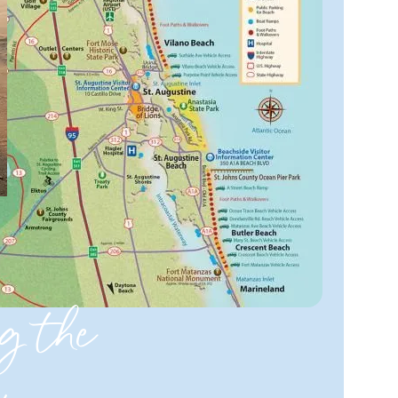
g the