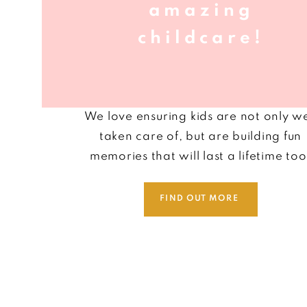
amazing
childcare!
We love
ensuring
ki
ds are not only we
taken care of, but are building fun
memories that will last a lifetime too
FIND OUT MORE