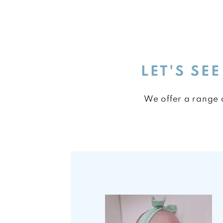
LET'S SE
We offer a range o