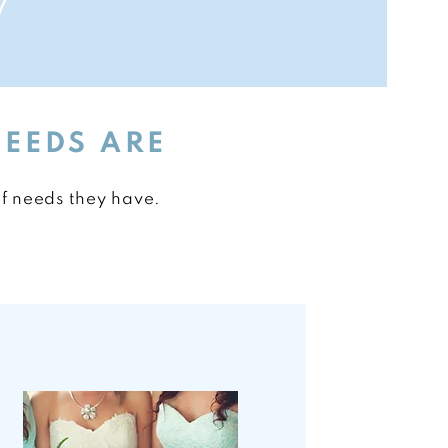
!
NEEDS ARE
of needs they have.