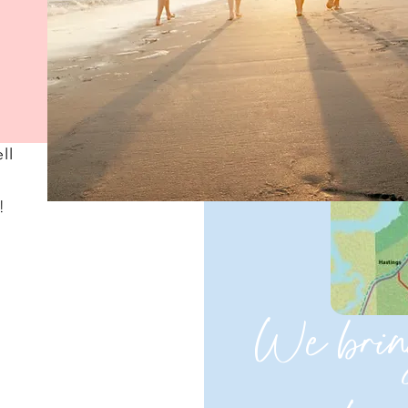
ll
!
We brin