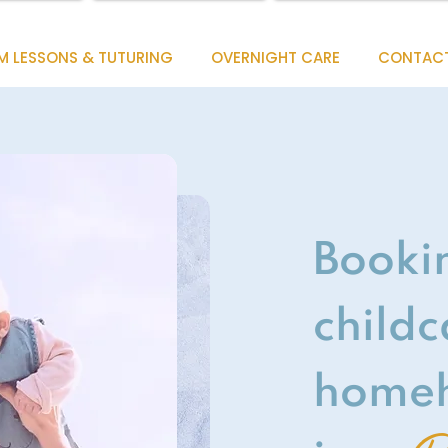
M LESSONS & TUTURING
OVERNIGHT CARE
CONTAC
Booki
childc
homeh