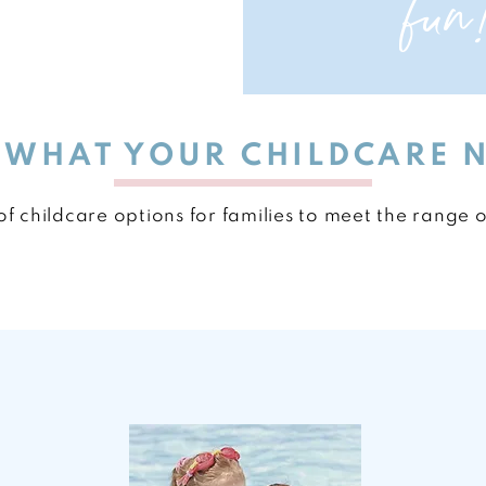
fun
E WHAT YOUR CHILDCARE 
f childcare options for families to meet the range 