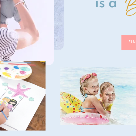
B
is a
FI