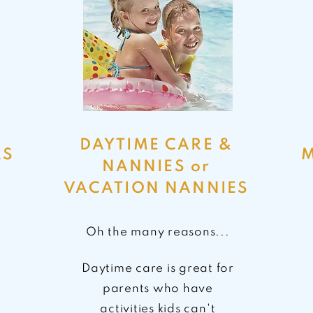
DAYTIME CARE &
RS
M
NANNIES or
VACATION NANNIES
Oh the many reasons...
Daytime care is great for
parents who have
activities kids
can't