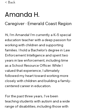
< Back
Amanda H.
Caregiver · Emerald Coast Region
Hi, I’m Amanda! I’m currently a K–5 special 
education teacher with a deep passion for 
working with children and supporting 
families. I hold a Bachelor’s degree in Law 
Enforcement Intelligence and spent two 
years in law enforcement, including time 
as a School Resource Officer. While I 
valued that experience, I ultimately 
followed my heart toward working more 
closely with children and building a family-
centered career in education.
For the past three years, I’ve been 
teaching students with autism and a wide 
range of disabilities, including those with 