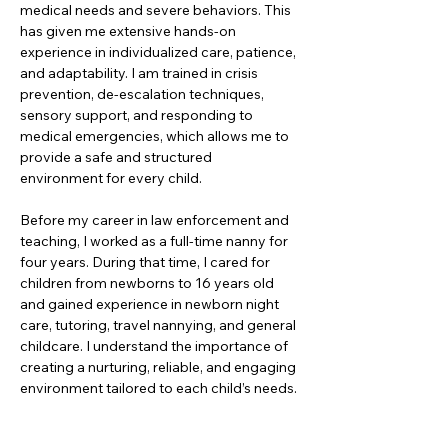
medical needs and severe behaviors. This 
has given me extensive hands-on 
experience in individualized care, patience, 
and adaptability. I am trained in crisis 
prevention, de-escalation techniques, 
sensory support, and responding to 
medical emergencies, which allows me to 
provide a safe and structured 
environment for every child.
Before my career in law enforcement and 
teaching, I worked as a full-time nanny for 
four years. During that time, I cared for 
children from newborns to 16 years old 
and gained experience in newborn night 
care, tutoring, travel nannying, and general 
childcare. I understand the importance of 
creating a nurturing, reliable, and engaging 
environment tailored to each child’s needs.
In my free time, I enjoy paddle boarding, 