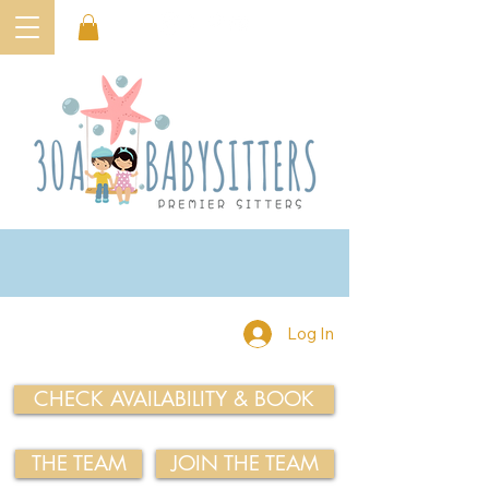
Log In
CHECK AVAILABILITY & BOOK
THE TEAM
JOIN THE TEAM