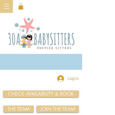
Log In
CHECK AVAILABILITY & BOOK
THE TEAM
JOIN THE TEAM