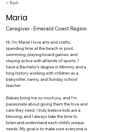
< Back
Maria
Caregiver · Emerald Coast Region
Hi, I’m Maria! I love arts and crafts, 
spending time at the beach or pool, 
swimming, playing board games, and 
staying active with all kinds of sports. I 
have a Bachelor's degree in Ministry and a 
long history working with children as a 
babysitter, nanny, and Sunday school 
teacher.
Babies bring me so much joy, and I’m 
passionate about giving them the love and 
care they need. I truly believe kids are a 
blessing, and I always take the time to 
listen and understand each child's unique 
needs. My goal is to make sure everyone is 