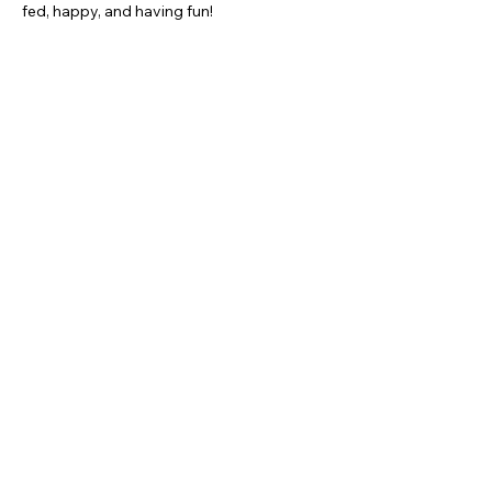
fed, happy, and having fun!