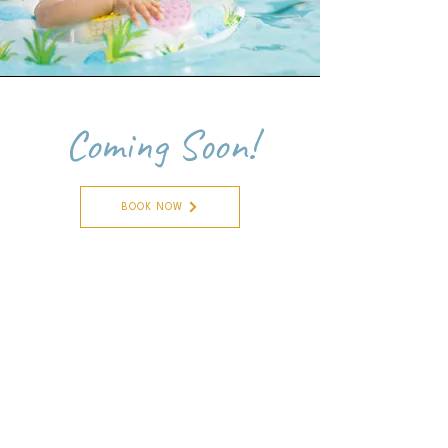
Coming Soon!
BOOK NOW