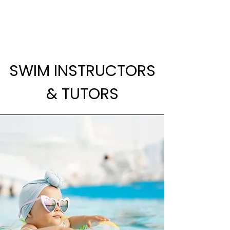
SWIM INSTRUCTORS
& TUTORS