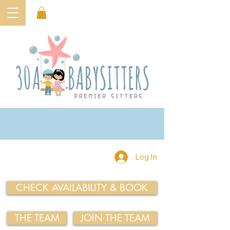
Log In
CHECK AVAILABILITY & BOOK
THE TEAM
JOIN THE TEAM