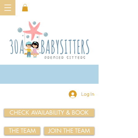
Log In
CHECK AVAILABILITY & BOOK
THE TEAM
JOIN THE TEAM