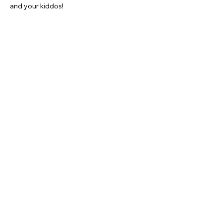
and your kiddos!