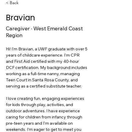
< Back
Bravian
Caregiver · West Emerald Coast
Region
Hi! I'm Bravian, a UWF graduate with over 5 
years of childcare experience. I'm CPR 
and First Aid certified with my 40-hour 
DCF certification. My background includes 
working as a full-time nanny, managing 
Teen Court in Santa Rosa County, and 
serving as a certified substitute teacher. 
I love creating fun, engaging experiences 
for kids through play, activities, and 
outdoor adventures. I have experience 
caring for children from infancy through 
pre-teen years and I'm available on 
weekends. I’m eager to get to meet you 