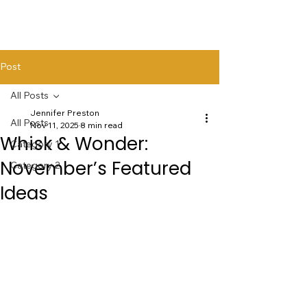
Post
All Posts
Jennifer Preston
All Posts
Nov 11, 2025
8 min read
Whisk & Wonder:
Category 1
November’s Featured
Category 2
Ideas