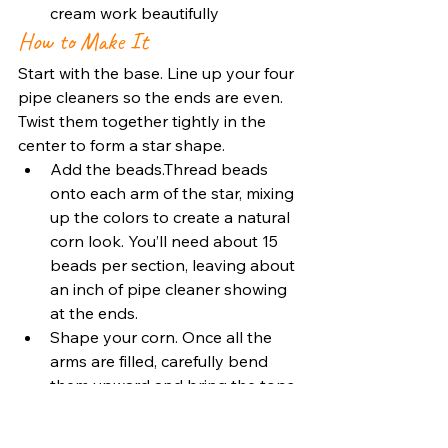
cream work beautifully
How to Make It
Start with the base. Line up your four 
pipe cleaners so the ends are even. 
Twist them together tightly in the 
center to form a star shape.
Add the beads.Thread beads 
onto each arm of the star, mixing 
up the colors to create a natural 
corn look. You’ll need about 15 
beads per section, leaving about 
an inch of pipe cleaner showing 
at the ends.
Shape your corn. Once all the 
arms are filled, carefully bend 
them upward and bring the tops 
together. Twist the ends a few 
times to secure them, this 