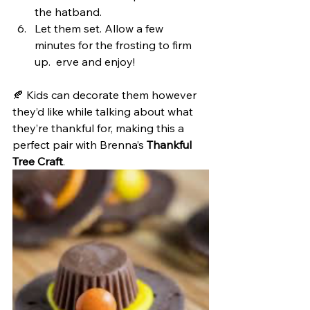
the hatband.
Let them set. Allow a few 
minutes for the frosting to firm 
up.  erve and enjoy!
🍂 Kids can decorate them however 
they’d like while talking about what 
they’re thankful for, making this a 
perfect pair with Brenna’s 
Thankful 
Tree Craft
.