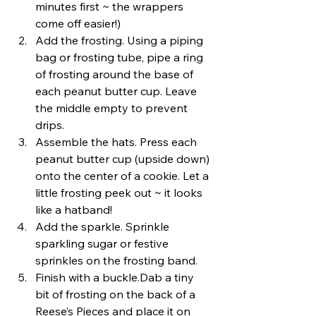
minutes first ~ the wrappers 
come off easier!)
Add the frosting. Using a piping 
bag or frosting tube, pipe a ring 
of frosting around the base of 
each peanut butter cup. Leave 
the middle empty to prevent 
drips.
Assemble the hats. Press each 
peanut butter cup (upside down) 
onto the center of a cookie. Let a 
little frosting peek out ~ it looks 
like a hatband!
Add the sparkle. Sprinkle 
sparkling sugar or festive 
sprinkles on the frosting band.
Finish with a buckle.Dab a tiny 
bit of frosting on the back of a 
Reese’s Pieces and place it on 