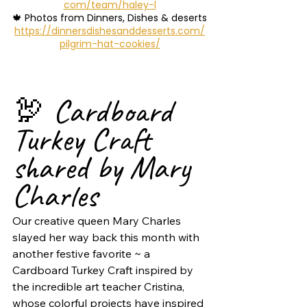
com/team/haley-l
🍁 Photos from Dinners, Dishes & deserts
https://dinnersdishesanddesserts.com/
pilgrim-hat-cookies/
🦃 Cardboard 
Turkey Craft 
shared by Mary 
Charles
Our creative queen Mary Charles 
slayed her way back this month with 
another festive favorite ~ a 
Cardboard Turkey Craft inspired by 
the incredible art teacher Cristina, 
whose colorful projects have inspired 