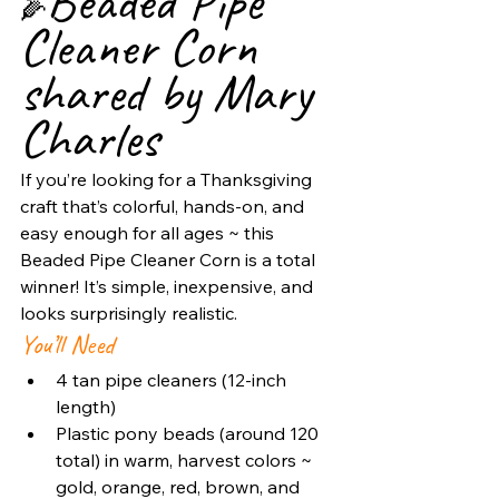
Beaded Pipe 
🌽
Cleaner Corn 
shared by Mary 
Charles
If you’re looking for a Thanksgiving 
craft that’s colorful, hands-on, and 
easy enough for all ages ~ this 
Beaded Pipe Cleaner Corn is a total 
winner! It’s simple, inexpensive, and 
looks surprisingly realistic. 
You’ll Need
4 tan pipe cleaners (12-inch 
length)
Plastic pony beads (around 120 
total) in warm, harvest colors ~ 
gold, orange, red, brown, and 