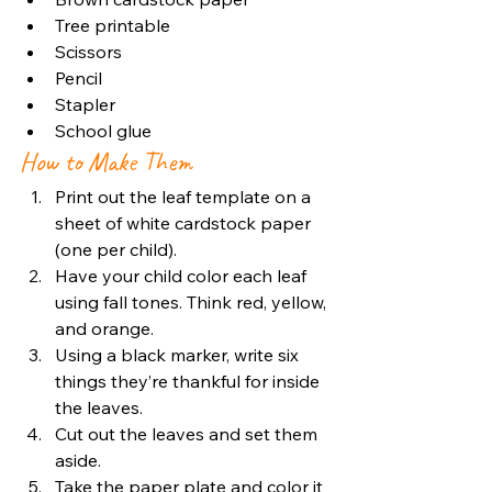
Tree printable
Scissors
Pencil
Stapler
School glue
How to Make Them
Print out the leaf template on a 
sheet of white cardstock paper 
(one per child).
Have your child color each leaf 
using fall tones. Think red, yellow, 
and orange.
Using a black marker, write six 
things they’re thankful for inside 
the leaves.
Cut out the leaves and set them 
aside.
Take the paper plate and color it 