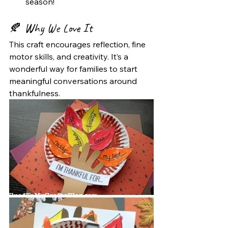
season!
🍂 
Why We Love It
This craft encourages reflection, fine 
motor skills, and creativity. It’s a 
wonderful way for families to start 
meaningful conversations around 
thankfulness.