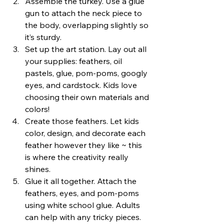
Assemble the turkey. Use a glue 
gun to attach the neck piece to 
the body, overlapping slightly so 
it’s sturdy.
Set up the art station. Lay out all 
your supplies: feathers, oil 
pastels, glue, pom-poms, googly 
eyes, and cardstock. Kids love 
choosing their own materials and 
colors!
Create those feathers. Let kids 
color, design, and decorate each 
feather however they like ~ this 
is where the creativity really 
shines.
Glue it all together. Attach the 
feathers, eyes, and pom-poms 
using white school glue. Adults 
can help with any tricky pieces.