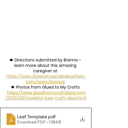
🍁 Directions submitted by Brenna ~ 
learn more about this amazing 
caregiver at 
https://www.30aandcoastalbabysitters.
com/team/brenna
🍁 Photos from Glued to My Crafts 
https://www.gluedtomycraftsblog.com
/2023/08/thankful-tree-craft-idea.html
Leaf Template
.pdf
Download PDF • 138KB