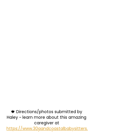
🍁 Directions/photos submitted by 
Haley ~ learn more about this amazing 
caregiver at 
https://www.30aandcoastalbabysitters.