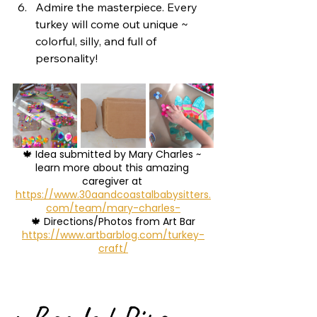
Admire the masterpiece. Every 
turkey will come out unique ~ 
colorful, silly, and full of 
personality!
🍁 Idea submitted by Mary Charles ~ 
learn more about this amazing 
caregiver at 
https://www.30aandcoastalbabysitters.
com/team/mary-charles-
🍁 Directions/Photos from Art Bar
https://www.artbarblog.com/turkey-
craft/