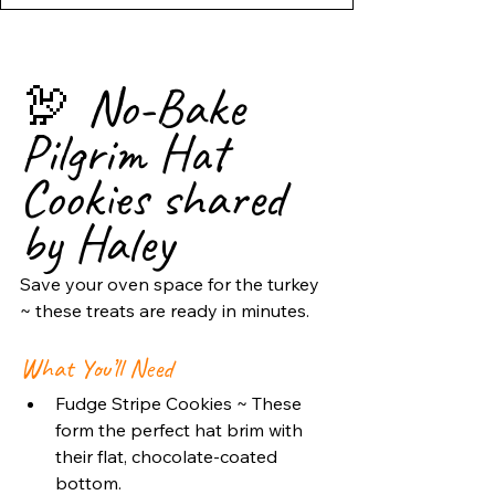
🦃 No-Bake 
Pilgrim Hat 
Cookies shared 
by Haley
Save your oven space for the turkey 
~ these treats are ready in minutes.
What You’ll Need
Fudge Stripe Cookies ~ These 
form the perfect hat brim with 
their flat, chocolate-coated 
bottom.