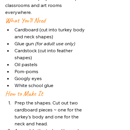
classrooms and art rooms 
everywhere.
What You’ll Need
Cardboard (cut into turkey body 
and neck shapes)
Glue gun 
(for adult use only)
Cardstock (cut into feather 
shapes)
Oil pastels
Pom-poms
Googly eyes
White school glue
How to Make It
Prep the shapes. Cut out two 
cardboard pieces ~ one for the 
turkey’s body and one for the 
neck and head.