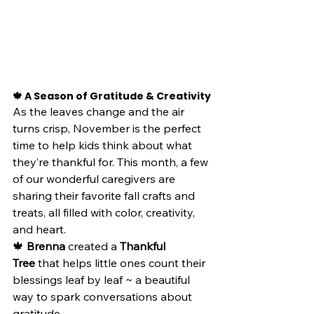
🍁 A Season of Gratitude & Creativity
As the leaves change and the air 
turns crisp, November is the perfect 
time to help kids think about what 
they’re thankful for. This month, a few 
of our wonderful caregivers are 
sharing their favorite fall crafts and 
treats, all filled with color, creativity, 
and heart.
🍁 
Brenna
 created a 
Thankful 
Tree
 that helps little ones count their 
blessings leaf by leaf ~ a beautiful 
way to spark conversations about 
gratitude.