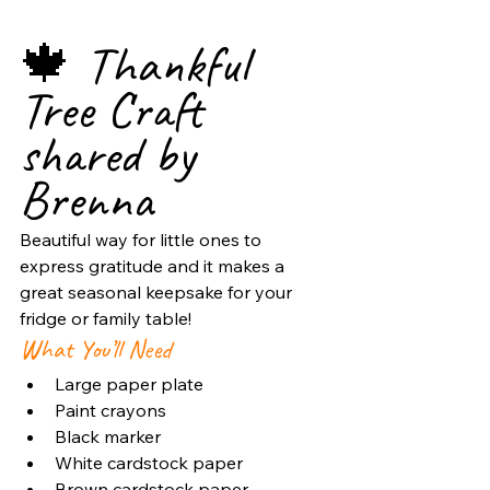
🍁 Thankful 
Tree Craft 
shared by 
Brenna
Beautiful way for little ones to 
express gratitude and it makes a 
great seasonal keepsake for your 
fridge or family table!
What You’ll Need
Large paper plate
Paint crayons
Black marker
White cardstock paper
Brown cardstock paper