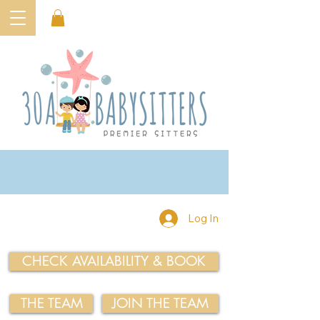
Log In
CHECK AVAILABILITY & BOOK
THE TEAM
JOIN THE TEAM