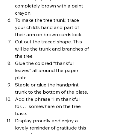
completely brown with a paint 
crayon.
To make the tree trunk, trace 
your child’s hand and part of 
their arm on brown cardstock.
Cut out the traced shape. This 
will be the trunk and branches of 
the tree.
Glue the colored “thankful 
leaves” all around the paper 
plate.
Staple or glue the handprint 
trunk to the bottom of the plate.
Add the phrase “I’m thankful 
for…” somewhere on the tree 
base.
Display proudly and enjoy a 
lovely reminder of gratitude this 