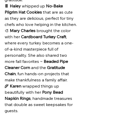
🍫 
Haley
 whipped up 
No-Bake 
Pilgrim Hat Cookies
 that are as cute 
as they are delicious, perfect for tiny 
chefs who love helping in the kitchen.
🎨 
Mary Charles
 brought the color 
with her 
Cardboard Turkey Craft
, 
where every turkey becomes a one-
of-a-kind masterpiece full of 
personality. She also shared two 
more fall favorites ~ 
Beaded Pipe 
Cleaner Corn
 and the 
Gratitude 
Chain
, fun hands-on projects that 
make thankfulness a family affair.
🌾 
Karen
 wrapped things up 
beautifully with her 
Pony Bead 
Napkin Rings
, handmade treasures 
that double as sweet keepsakes for 
guests.