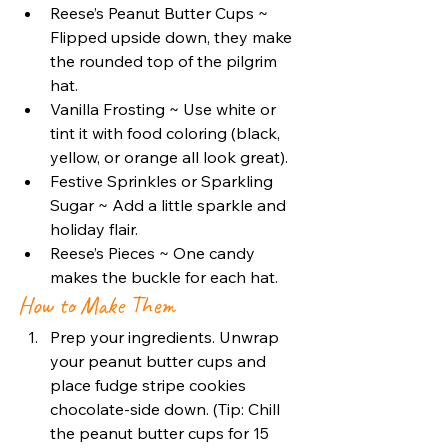
Reese’s Peanut Butter Cups ~ 
Flipped upside down, they make 
the rounded top of the pilgrim 
hat.
Vanilla Frosting ~ Use white or 
tint it with food coloring (black, 
yellow, or orange all look great).
Festive Sprinkles or Sparkling 
Sugar ~ Add a little sparkle and 
holiday flair.
Reese’s Pieces ~ One candy 
makes the buckle for each hat.
How to Make Them
Prep your ingredients. Unwrap 
your peanut butter cups and 
place fudge stripe cookies 
chocolate-side down. (Tip: Chill 
the peanut butter cups for 15 