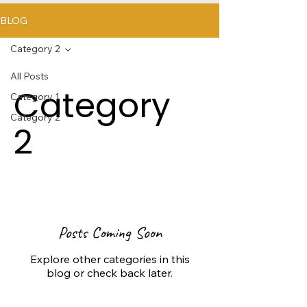
BLOG
Category 2
All Posts
Category
Category 1
Category 2
2
Posts Coming Soon
Explore other categories in this
blog or check back later.