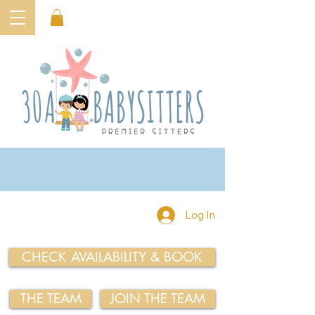
Log In
CHECK AVAILABILITY & BOOK
THE TEAM
JOIN THE TEAM