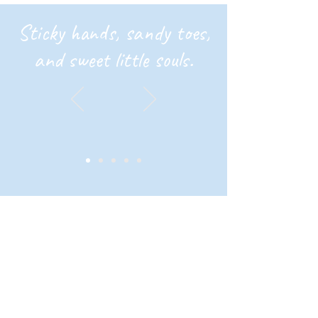
Sticky hands, sandy toes,
and sweet little souls.