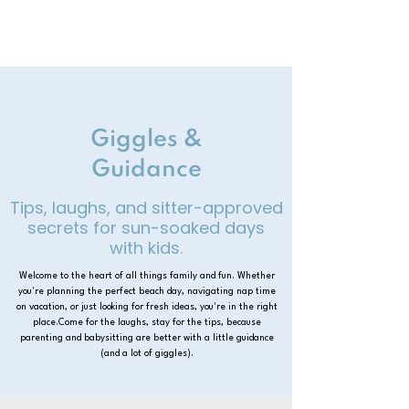
Giggles &
Guidance
Tips, laughs, and sitter-approved
secrets for sun-soaked days
with kids.
Welcome to the heart of all things family and fun. Whether
you're planning the perfect beach day, navigating nap time
on vacation, or just looking for fresh ideas, you're in the right
place.Come for the laughs, stay for the tips, because
parenting and babysitting are better with a little guidance
(and a lot of giggles).