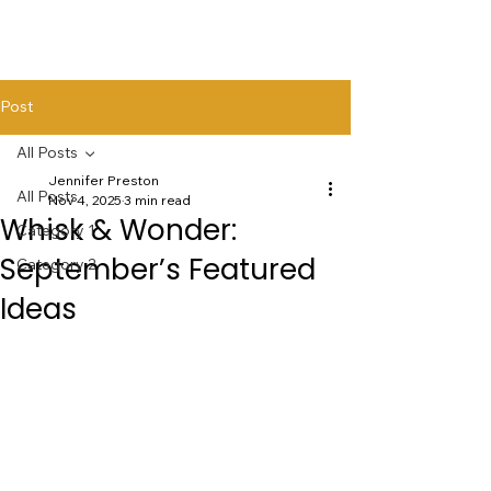
Post
All Posts
Jennifer Preston
All Posts
Nov 4, 2025
3 min read
Whisk & Wonder:
Category 1
September’s Featured
Category 2
Ideas