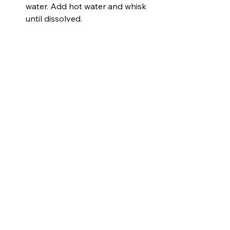
water. Add hot water and whisk 
until dissolved.
Stir the gelatin mixture into bird 
seed until it’s fully coated. 
Refrigerate 5 minutes.
Spoon the mixture into cookie 
cutters, pressing firmly. Insert a 
straw near the top to make a 
hole for hanging.
Refrigerate at least 8 hours or 
overnight.
Remove cookie cutters and 
straws, then thread ribbon 
through the holes.
Let dry 24 hours before hanging 
outside.
Tips:
Use fun cookie cutter shapes for 