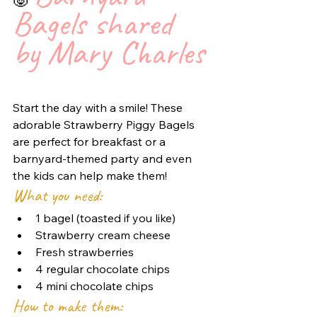
🐷 
Bagels shared 
by Mary Charles 
Start the day with a smile! These 
adorable Strawberry Piggy Bagels 
are perfect for breakfast or a 
barnyard-themed party and even 
the kids can help make them!
What you need:
1 bagel (toasted if you like)
Strawberry cream cheese
Fresh strawberries
4 regular chocolate chips
4 mini chocolate chips
How to make them: