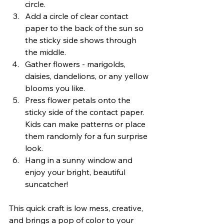
circle.
Add a circle of clear contact 
paper to the back of the sun so 
the sticky side shows through 
the middle.
Gather flowers - marigolds, 
daisies, dandelions, or any yellow 
blooms you like.
Press flower petals onto the 
sticky side of the contact paper. 
Kids can make patterns or place 
them randomly for a fun surprise 
look.
Hang in a sunny window and 
enjoy your bright, beautiful 
suncatcher!
This quick craft is low mess, creative, 
and brings a pop of color to your 