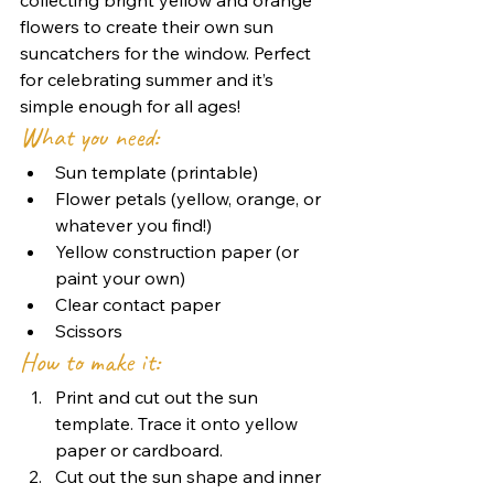
flowers to create their own sun 
suncatchers for the window. Perfect 
for celebrating summer and it’s 
simple enough for all ages!
What you need:
Sun template (printable)
Flower petals (yellow, orange, or 
whatever you find!)
Yellow construction paper (or 
paint your own)
Clear contact paper
Scissors
How to make it:
Print and cut out the sun 
template. Trace it onto yellow 
paper or cardboard.
Cut out the sun shape and inner 