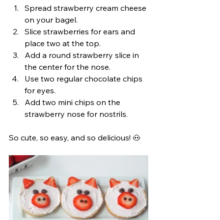
Spread strawberry cream cheese 
on your bagel.
Slice strawberries for ears and 
place two at the top.
Add a round strawberry slice in 
the center for the nose.
Use two regular chocolate chips 
for eyes.
Add two mini chips on the 
strawberry nose for nostrils.
So cute, so easy, and so delicious! 🐽