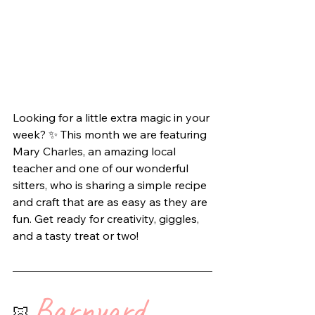
Looking for a little extra magic in your 
week? ✨ This month we are featuring 
Mary Charles, an amazing local 
teacher and one of our wonderful 
sitters, who is sharing a simple recipe 
and craft that are as easy as they are 
fun. Get ready for creativity, giggles, 
and a tasty treat or two!
Barnyard 