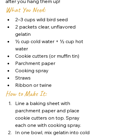
after you hang them up!
What You Need:
2–3 cups wild bird seed
2 packets clear, unflavored 
gelatin
½ cup cold water + ½ cup hot 
water
Cookie cutters (or muffin tin)
Parchment paper
Cooking spray
Straws
Ribbon or twine
How to Make It:
Line a baking sheet with 
parchment paper and place 
cookie cutters on top. Spray 
each one with cooking spray.
In one bowl, mix gelatin into cold 