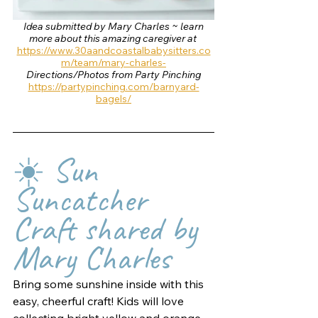
 Idea submitted by Mary Charles ~ learn 
more about this amazing caregiver at 
https://www.30aandcoastalbabysitters.co
m/team/mary-charles-
Directions/Photos from Party Pinching
https://partypinching.com/barnyard-
bagels/
☀️ Sun 
Suncatcher 
Craft shared by 
Mary Charles
Bring some sunshine inside with this 
easy, cheerful craft! Kids will love 
collecting bright yellow and orange 