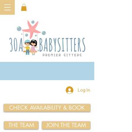
Log In
CHECK AVAILABILITY & BOOK
THE TEAM
JOIN THE TEAM