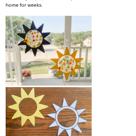
home for weeks.