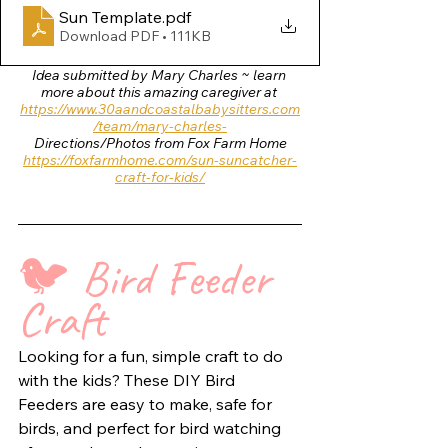
Sun Template
.pdf
Download PDF • 111KB
Idea submitted by Mary Charles ~ learn 
more about this amazing caregiver at 
https://www.30aandcoastalbabysitters.com
/team/mary-charles-
Directions/Photos from Fox Farm Home
https://foxfarmhome.com/sun-suncatcher-
craft-for-kids/
🐦 
Bird Feeder 
Craft  
Looking for a fun, simple craft to do 
with the kids? These DIY Bird 
Feeders are easy to make, safe for 
birds, and perfect for bird watching 