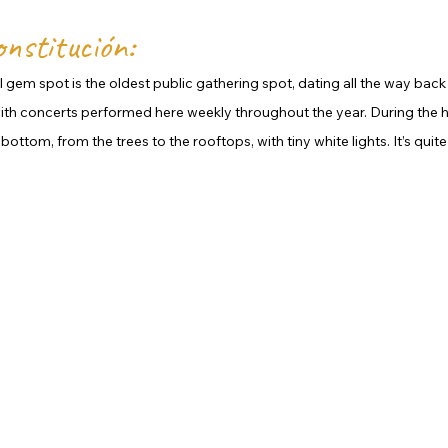
onstitución:
al gem spot is the oldest public gathering spot, dating all the way back to 
 with concerts performed here weekly throughout the year. During the h
ottom, from the trees to the rooftops, with tiny white lights. It’s quite 