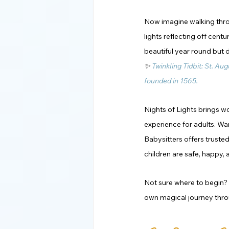
Now imagine walking throug
lights reflecting off cent
beautiful year round but 
✨ 
Twinkling Tidbit: St. Aug
founded in 1565. 
Nights of Lights brings wo
experience for adults. Wan
Babysitters offers truste
children are safe, happy, 
Not sure where to begin? B
own magical journey throu