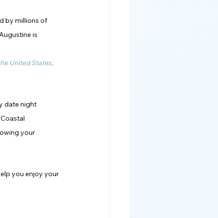
 by millions of 
Augustine is 
 the United States, 
y date night 
 Coastal 
nowing your 
help you enjoy your 