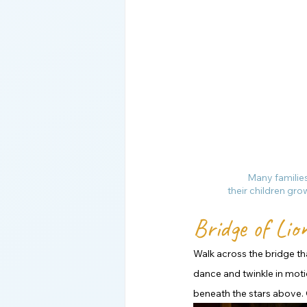
Many families
their children gro
Bridge of Lion
Walk across the bridge tha
dance and twinkle in moti
beneath the stars above. 