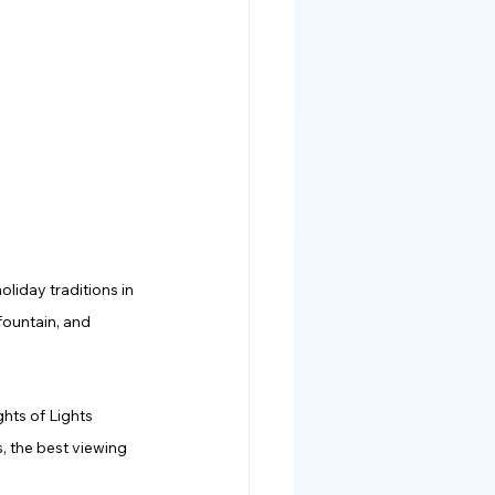
oliday traditions in 
fountain, and 
ghts of Lights 
, the best viewing 