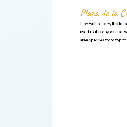
Plaza de la C
Rich with history, this loc
used to this day as that,
area sparkles from top to b