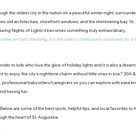
h the oldest city in the nation on a peaceful winter night, surrounded
uries old architecture, storefront windows, and the shimmering bay. St. 
during Nights of Lights it becomes something truly extraordinary.
ustine isn’t just charming,  it is the oldest continuously inhabited city in
nder to kids who love the glow of holiday lights and it is also a dream
t to enjoy the city’s nighttime charm without little ones in tow? 30A &
d, professional babysitters/caregivers so you can explore with ease k
and having fun.
elow are some of the best spots, helpful tips, and local favorites to 
gh the heart of St. Augustine.