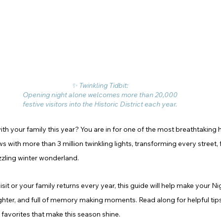
✨ Twinkling Tidbit: 
Opening night alone welcomes more than 20,000 
festive visitors into the Historic District each year. 
with your family this year? You are in for one of the most breathtaking h
ws with more than 3 million twinkling lights, transforming every street, 
azzling winter wonderland.
visit or your family returns every year, this guide will help make your Ni
hter, and full of memory making moments. Read along for helpful tips
 favorites that make this season shine.