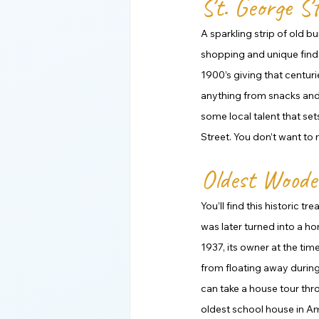
St. George St
A sparkling strip of old b
shopping and unique finds.
1900’s giving that centur
anything from snacks and t
some local talent that se
Street. You don’t want to m
Oldest Woode
You’ll find this historic t
was later turned into a ho
1937, its owner at the tim
from floating away during 
can take a house tour thro
oldest school house in Am