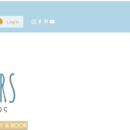
Log In
TY & BOOK