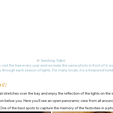
✨ 
Twinkling Tidbit: 
 visit the tree every year and recreate the same photo in front of it, w
w through each season of lights. For many locals, it is a treasured holid
s: 
t stretches over the bay and enjoy the reflection of the lights on the 
on below you. Here you’ll see an open panoramic view from all around
One of the best spots to capture the memory of the festivities in a ph