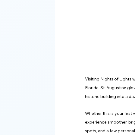
Visiting Nights of Lights 
Florida. St. Augustine glo
historic building into a d
Whether this is your first 
experience smoother, brig
spots, and a few personal