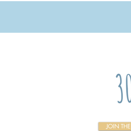
JOIN TH