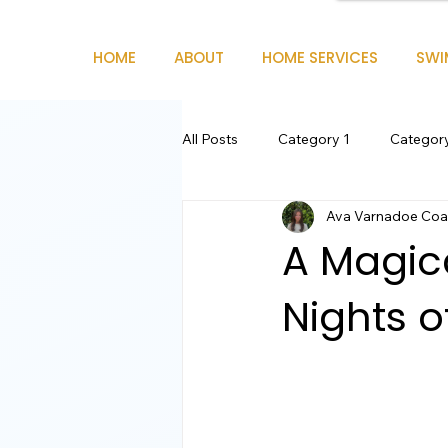
HOME
ABOUT
HOME SERVICES
SWI
All Posts
Category 1
Categor
Ava Varnadoe Coas
A Magica
Nights o