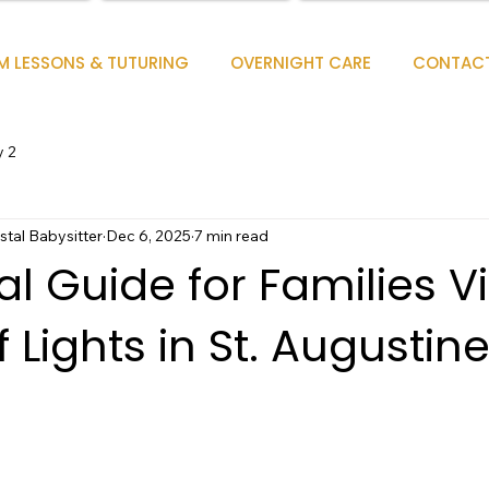
M LESSONS & TUTURING
OVERNIGHT CARE
CONTAC
y 2
tal Babysitter
Dec 6, 2025
7 min read
l Guide for Families Vi
f Lights in St. Augustin