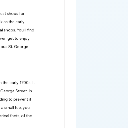
best shops for 
k as the early 
 shops. You’ll find 
ven get to enjoy 
mous St. George 
 the early 1700s. It 
 George Street. In 
ing to prevent it 
a small fee, you 
ical facts, of the 