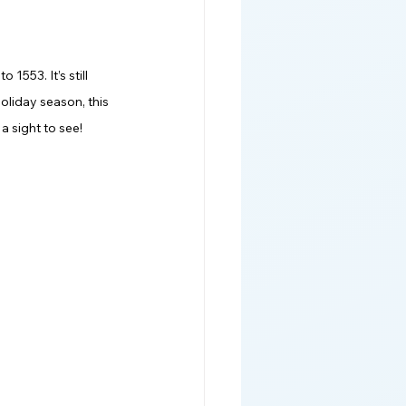
1553. It’s still 
oliday season, this 
a sight to see! 