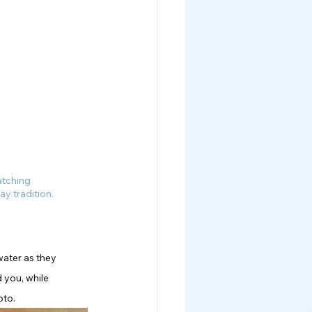
atching 
ay tradition.
water as they 
 you, while 
oto.