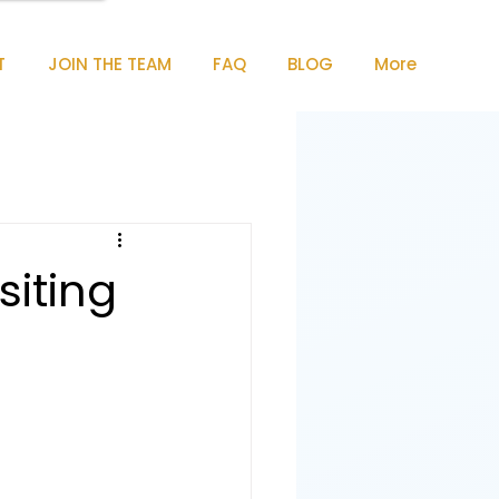
T
JOIN THE TEAM
FAQ
BLOG
More
siting
e