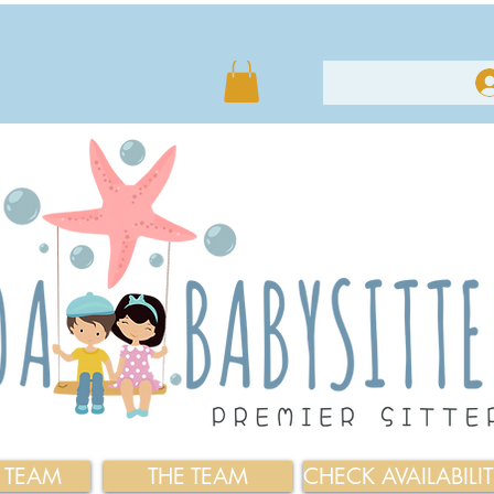
E TEAM
THE TEAM
CHECK AVAILABILI