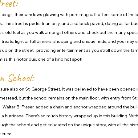
reet:
uildings, their windows glowing with pure magic. It offers some of the 
 The street is pedestrian only, and also brick paved, dating as far bac
ies-old feel as you walk amongst others and check out the many special
reats, light or full dinners, shopping and unique finds, and you may e
ts up on the street,  providing entertainment as you stroll down the fa
iss this notorious, one of a kind hot spot! 
n School:
reasure also on St. George Street. It was believed to have been opened in
mestead, but the school remains on the main floor, with entry from St.
e, Walter B. Fraser, added a chain and anchor wrapped around the build
a hurricane. There’s so much history wrapped up in this building. With 
ugh the school and get educated on the unique story, with all the histor
erica. 