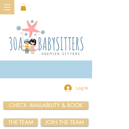
Log In
CHECK AVAILABILITY & BOOK
THE TEAM
JOIN THE TEAM