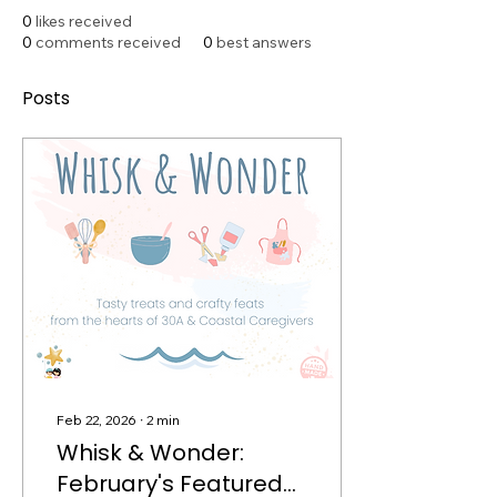
0
likes received
0
comments received
0
best answers
Posts
Feb 22, 2026
∙
2
min
Whisk & Wonder:
February's Featured