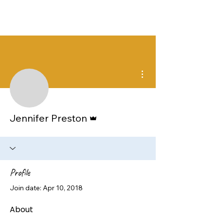
More actions
Admin
Jennifer Preston
Profile
Join date: Apr 10, 2018
About