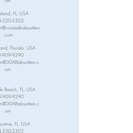
om
eland, FL, USA
4-320-2302
@coastalbabysitters
.com
land, Florida, USA
0-909-9290
m@30ABabysitters.c
om
lle Beach, FL, USA
0-909-9290
m@30ABabysitters.c
om
ustine, FL, USA
4-320-2302