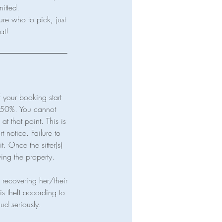
mitted.
ure who to pick, just
your booking start
t 50%. You cannot
t that point. This is
t notice. Failure to
t. Once the sitter(s)
ving the property.
in recovering her/their
is theft according to