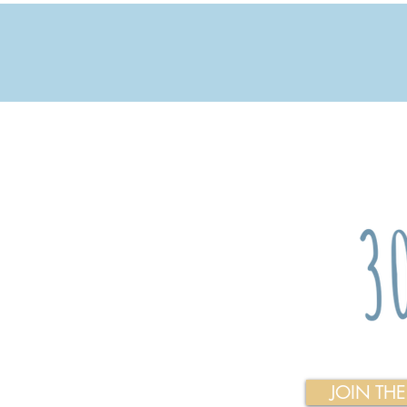
JOIN TH