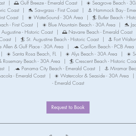
ast
|
🌅 Gulf Breeze - Emerald Coast
|
☀️ Seagrove Beach - 30
oric Coast
|
🐬 Sawgrass - First Coast
|
⚓️ Hammock Bay - Emer
irst Coast
|
☀️ WaterSound - 30A Area
|
🏄 Butler Beach - Hist
each - First Coast
|
☀️ Blue Mountain Beach - 30A Area
|
🐬 Jac
. Augustine - Historic Coast
|
🌅 Navarre Beach - Emerald Coast
 Coast
|
🏄 St. Augustine Beach - Historic Coast
|
⚓️ Fort Walto
 Allen & Gulf Place - 30A Area
|
.🐢 Carillon Beach - PCB Area
|
☀️ Santa Rosa Beach, FL
|
☀️ Alys Beach - 30A Area
|
☀️ S
t & Rosemary Beach - 30A Area
|
🏄 Crescent Beach - Historic Coa
st
|
.🐢 Panama City Beach - Emerald Coast
|
⚓ Miramar Bea
sacola - Emerald Coast
|
☀️ Watercolor & Seaside - 30A Area
|
- Emerald Coast
Request to Book