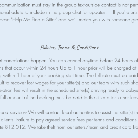
communication must stay in the group text-outside contact is not per
ional adults to include in the group chat for updates. If you’re uns
Policies, Terms & Conditions
t cancelations happen. You can cancel anytime before 24 hours of 
ns that occur within 24 hours Up to 1 hour prior will be charged a
within 1 hour of your booking start time. The full rate must be paid a
cult to recover lost wages for your sitter(s) and our team with such shor
ion fee will result in the scheduled sitter(s) arriving ready to babysi
full amount of the booking must be paid to the sitter prior to her lea
eed services- We will contact local authorities to assist the sitter(s) 
clients. Failure to pay agreed service fees per terms and conditions 