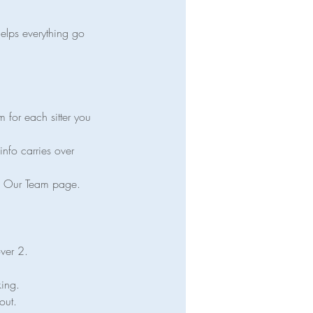
helps everything go
m for each sitter you
info carries over
the Our Team page.
over 2.
king.
out.