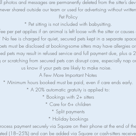
ll photos and messages are permanently deleted from the sitter’s dev
never shared outside our team or used for advertising without writt
Pet Policy
* Pet sitting is not included with babysitting.
e per pet applies if an animal is left loose with the sitter or causes 
 No fee is charged for quiet, secured pets kept in a separate spac
pets must be disclosed at booking-some sitters may have allergies or
ed pets may result in refused service and full payment due, plus a 2
 or scratching from secured pets can disrupt care, especially nap or
us know if your pets are likely to make noise.
A Few More Important Notes
* Minimum hours booked must be paid, even if care ends early.
* A 20% automatic gratuity is applied to:
* Bookings with 2+ sitters
* Care for 6+ children
* Split payments
* Holiday bookings
 process payment securely via Square on their phone at the end of th
ated (18–25%) and can be added via Square or cash-sitters receive 