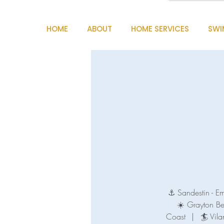
HOME
ABOUT
HOME SERVICES
SWI
⚓ Sandestin - E
☀️ Grayton B
Coast
|
🏄 Vila