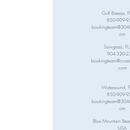
Gulf Breeze, 
850-909-9
bookingteam@30ABa
om
Sawgrass, FL
904-320-2
bookingteam@coasta
.com
Watersound, F
850-909-9
bookingteam@30ABa
om
Blue Mountain Beac
USA