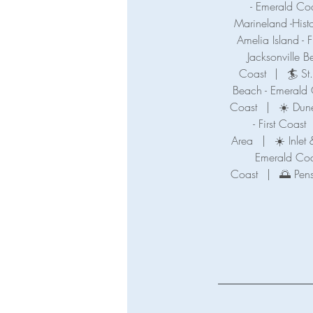
- Emerald Co
Marineland -Hist
Amelia Island - F
Jacksonville B
Coast
|
🏄 St
Beach - Emerald
Coast
|
☀️ Dune
- First Coast
Area
|
☀️ Inle
Emerald Coa
Coast
|
🌅 Pen