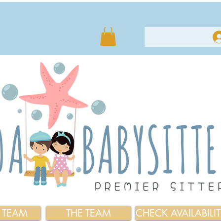
E TEAM
THE TEAM
CHECK AVAILABILI