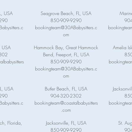
FL, USA
Seagrove Beach, FL, USA
Marin
290
850-909-9290
90
bysitters.c
bookingteam@30ABabysitters.c
bookingteam
om
, USA
Hammock Bay, Great Hammock
Amelia Is
302
Bend, Freeport, FL, USA
85
lbabysitters
850-909-9290
bookingtea
bookingteam@30ABabysitters.c
om
L, USA
Butler Beach, FL, USA
Jacksonvi
290
904-320-2302
85
bysitters.c
bookingteam@coastalbabysitters
bookingtea
.com
h, Florida,
Jacksonville, FL, USA
St. Aug
850-909-9290
90