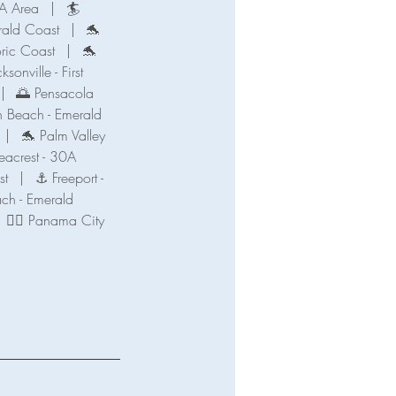
A Area
|
🏄
ald Coast
|
🐬
oric Coast
|
🐬
ksonville - First
|
🌅 Pensacola
n Beach - Emerald
|
🐬 Palm Valley
eacrest - 30A
st
|
⚓ Freeport -
ch - Emerald
🧜‍♀️ Panama City