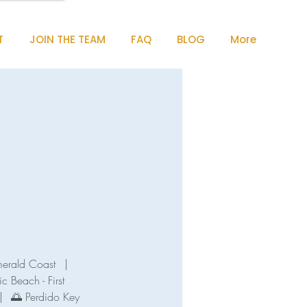
T
JOIN THE TEAM
FAQ
BLOG
More
merald Coast
|
ic Beach - First
|
🌅 Perdido Key