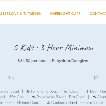
M LESSONS & TUTURING
OVERNIGHT CARE
CONTAC
5 Kids · 3 Hour Minimum
$44.50 per hour · 1 Babysitter/Caregiver
9
US
3 hr
3
$9
dollars
h
r
merald Coast
|
🐬 Fernandina Beach - First Coast
|
⚓ Destin - E
each - 30A Area
|
🐬 Ponte Vedra Beach - First Coast
|
🐬 Atlant
no Beach - Historic Coast
|
⚓ Okaloosa Island - Emerald Coast