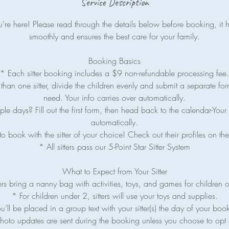
Service Description
re here! Please read through the details below before booking, it 
smoothly and ensures the best care for your family.
Booking Basics
* Each sitter booking includes a $9 non-refundable processing fee.
han one sitter, divide the children evenly and submit a separate for
need. Your info carries over automatically.
le days? Fill out the first form, then head back to the calendar-Your 
automatically.
o book with the sitter of your choice! Check out their profiles on 
* All sitters pass our 5-Point Star Sitter System
What to Expect from Your Sitter
ers bring a nanny bag with activities, toys, and games for children 
* For children under 2, sitters will use your toys and supplies.
u’ll be placed in a group text with your sitter(s) the day of your boo
hoto updates are sent during the booking unless you choose to opt 