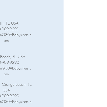
tin, FL, USA
0-909-9290
m@30ABabysitters.c
om
c Beach, FL, USA
0-909-9290
m@30ABabysitters.c
om
, Orange Beach, FL,
USA
0-909-9290
m@30ABabysitters.c