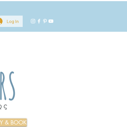
Log In
TY & BOOK