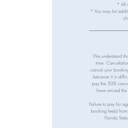
* All 
* You may list addit
We understand tha
time. Cancelatio
cancel your booking 
because it is diffi
pay the 50% cancelat
have arrived the 
Failure to pay for agr
booking fee(s) from 