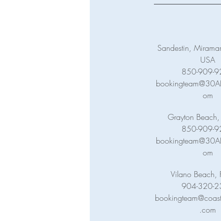
Sandestin, Miramar
USA
850-909-9
bookingteam@30ABa
om
Grayton Beach,
850-909-9
bookingteam@30ABa
om
Vilano Beach, 
904-320-2
bookingteam@coasta
.com