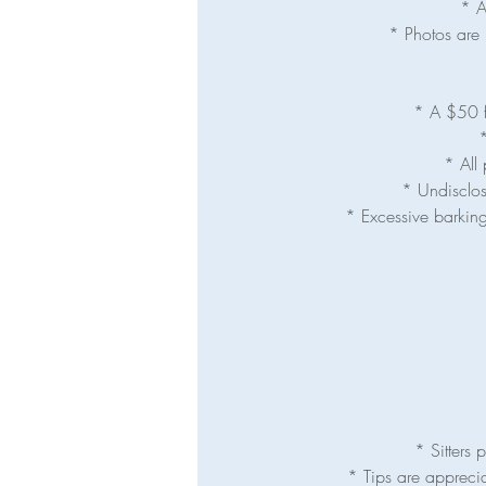
* A
* Photos are 
* A $50 fe
*
* All 
* Undisclos
* Excessive barking
* Sitters
* Tips are appreci