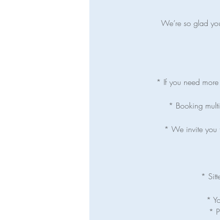
We’re so glad you’
* If you need more t
* Booking multip
* We invite you t
* Sitt
* Yo
* P