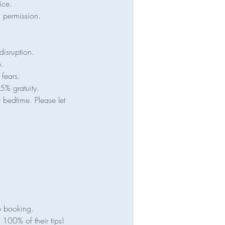
ice.
en permission.
disruption.
e.
 fears.
5% gratuity.
 bedtime. Please let
e booking.
100% of their tips!