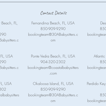
Contact Details
 Beach, FL,
Fernandina Beach, FL, USA
Des
850-909-9290
85
290
bookingteam@30ABabysitters.c
bookingtea
bysitters.c
om
 FL, USA
Ponte Vedra Beach, FL, USA
Atlanti
290
904-320-2302
85
bysitters.c
bookingteam@coastalbabysitters
bookingtea
.com
FL, USA
Okaloosa Island, FL, USA
Perdido Key
302
850-909-9290
lbabysitters
bookingteam@30ABabysitters.c
85
om
bookingtea