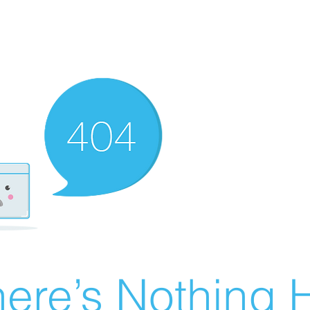
ere’s Nothing H