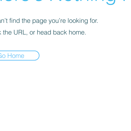
’t find the page you’re looking for.
 the URL, or head back home.
Go Home