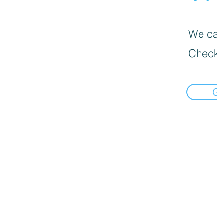
We can
Check