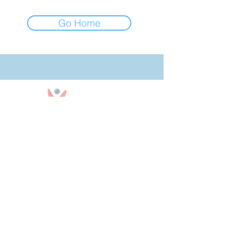
Go Home
850-909-9290
Text or Call
Office Hours: 10am - 4pm CST
Office Closed on Sundays
bookingteam@30ababysitters.com