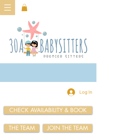
Log In
CHECK AVAILABILITY & BOOK
THE TEAM
JOIN THE TEAM