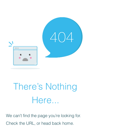
There’s Nothing
Here...
We can’t find the page you’re looking for.
Check the URL, or head back home.