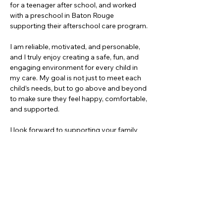
for a teenager after school, and worked 
with a preschool in Baton Rouge 
supporting their afterschool care program.
I am reliable, motivated, and personable, 
and I truly enjoy creating a safe, fun, and 
engaging environment for every child in 
my care. My goal is not just to meet each 
child’s needs, but to go above and beyond 
to make sure they feel happy, comfortable, 
and supported.
I look forward to supporting your family 
and making sure your children feel safe, 
cared for, and excited for their time 
together!