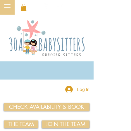
Log In
CHECK AVAILABILITY & BOOK
THE TEAM
JOIN THE TEAM