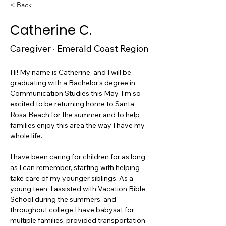
< Back
Catherine C.
Caregiver · Emerald Coast Region
Hi! My name is Catherine, and I will be 
graduating with a Bachelor’s degree in 
Communication Studies this May. I’m so 
excited to be returning home to Santa 
Rosa Beach for the summer and to help 
families enjoy this area the way I have my 
whole life.
I have been caring for children for as long 
as I can remember, starting with helping 
take care of my younger siblings. As a 
young teen, I assisted with Vacation Bible 
School during the summers, and 
throughout college I have babysat for 
multiple families, provided transportation 