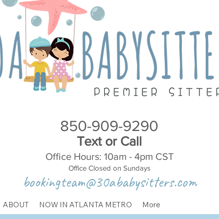
850-909-9290
Text or Call
Office Hours: 10am - 4pm CST
Office Closed on Sundays
bookingteam@30ababysitters.com
ABOUT
NOW IN ATLANTA METRO
More