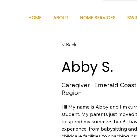
HOME
ABOUT
HOME SERVICES
SWI
< Back
Abby S.
Caregiver · Emerald Coast
Region
Hi! My name is Abby and I'm curr
student. My parents just moved to
to spend my summers here! I have
experience, from babysitting an
childcare facilities to coaching p