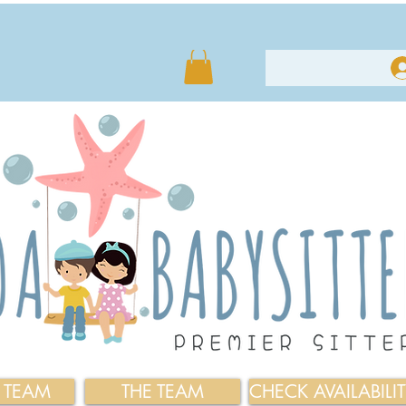
E TEAM
THE TEAM
CHECK AVAILABILI