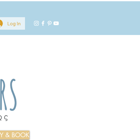
Log In
TY & BOOK