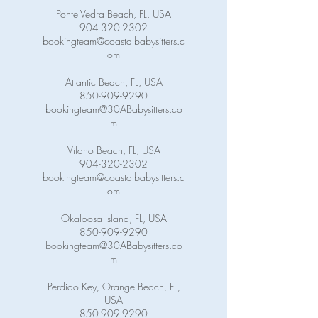
Ponte Vedra Beach, FL, USA
904-320-2302
bookingteam@coastalbabysitters.c
om
Atlantic Beach, FL, USA
850-909-9290
bookingteam@30ABabysitters.co
m
Vilano Beach, FL, USA
904-320-2302
bookingteam@coastalbabysitters.c
om
Okaloosa Island, FL, USA
850-909-9290
bookingteam@30ABabysitters.co
m
Perdido Key, Orange Beach, FL,
USA
850-909-9290