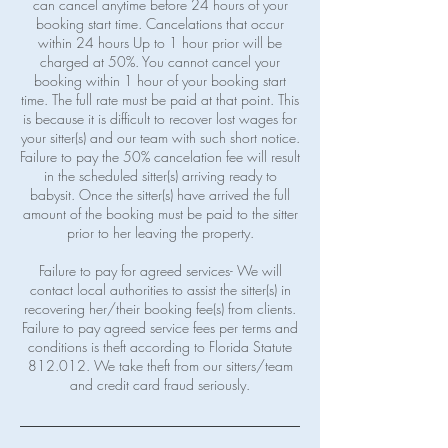
can cancel anytime before 24 hours of your
booking start time. Cancelations that occur
within 24 hours Up to 1 hour prior will be
charged at 50%. You cannot cancel your
booking within 1 hour of your booking start
time. The full rate must be paid at that point. This
is because it is difficult to recover lost wages for
your sitter(s) and our team with such short notice.
Failure to pay the 50% cancelation fee will result
in the scheduled sitter(s) arriving ready to
babysit. Once the sitter(s) have arrived the full
amount of the booking must be paid to the sitter
prior to her leaving the property.
Failure to pay for agreed services- We will
contact local authorities to assist the sitter(s) in
recovering her/their booking fee(s) from clients.
Failure to pay agreed service fees per terms and
conditions is theft according to Florida Statute
812.012. We take theft from our sitters/team