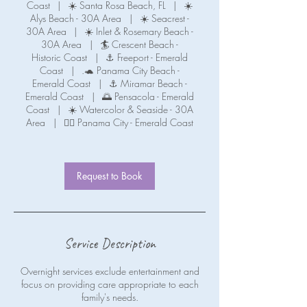
Coast
|
☀️ Santa Rosa Beach, FL
|
☀️
Alys Beach - 30A Area
|
☀️ Seacrest -
30A Area
|
☀️ Inlet & Rosemary Beach -
30A Area
|
🏄 Crescent Beach -
Historic Coast
|
⚓ Freeport - Emerald
Coast
|
.🐢 Panama City Beach -
Emerald Coast
|
⚓ Miramar Beach -
Emerald Coast
|
🌅 Pensacola - Emerald
Coast
|
☀️ Watercolor & Seaside - 30A
Area
|
🧜‍♀️ Panama City - Emerald Coast
Request to Book
Service Description
Overnight services exclude entertainment and
focus on providing care appropriate to each
family's needs.