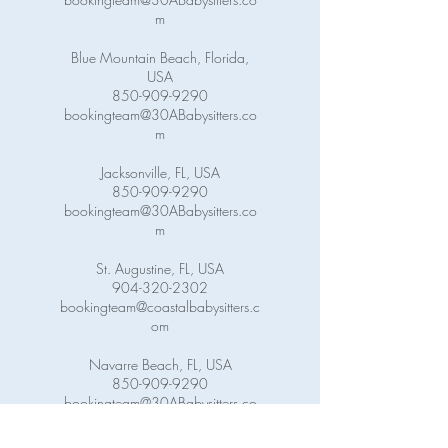
m
Blue Mountain Beach, Florida,
USA
850-909-9290
bookingteam@30ABabysitters.co
m
Jacksonville, FL, USA
850-909-9290
bookingteam@30ABabysitters.co
m
St. Augustine, FL, USA
904-320-2302
bookingteam@coastalbabysitters.c
om
Navarre Beach, FL, USA
850-909-9290
bookingteam@30ABabysitters.co
m