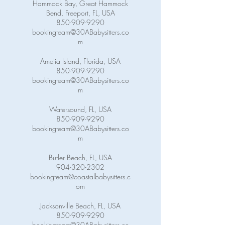
Hammock Bay, Great Hammock
Bend, Freeport, FL, USA
850-909-9290
bookingteam@30ABabysitters.co
m
Amelia Island, Florida, USA
850-909-9290
bookingteam@30ABabysitters.co
m
Watersound, FL, USA
850-909-9290
bookingteam@30ABabysitters.co
m
Butler Beach, FL, USA
904-320-2302
bookingteam@coastalbabysitters.c
om
Jacksonville Beach, FL, USA
850-909-9290
bookingteam@30ABabysitters.co