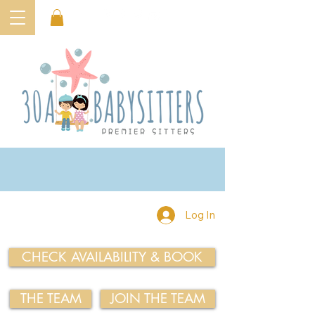
Log In
CHECK AVAILABILITY & BOOK
THE TEAM
JOIN THE TEAM