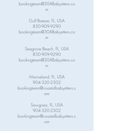
bookingteam@30ABabysitters.co
m
Gulf Breeze, FL, USA
850-909-9290
bookingteam@30ABabysitters.co
m
Seagrove Beach, FL, USA
850-909-9290
bookingteam@30ABabysitters.co
m
Marineland, FL, USA
904-320-2302
bookingteam@coastalbabysitters.c
om
Sawgrass, FL, USA
904-320-2302
bookingteam@coastalbabysitters.c
om