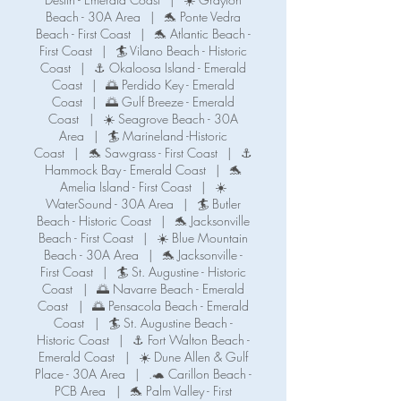
Beach - 30A Area
|
🐬 Ponte Vedra
Beach - First Coast
|
🐬 Atlantic Beach -
First Coast
|
🏄 Vilano Beach - Historic
Coast
|
⚓ Okaloosa Island - Emerald
Coast
|
🌅 Perdido Key - Emerald
Coast
|
🌅 Gulf Breeze - Emerald
Coast
|
☀️ Seagrove Beach - 30A
Area
|
🏄 Marineland -Historic
Coast
|
🐬 Sawgrass - First Coast
|
⚓️
Hammock Bay - Emerald Coast
|
🐬
Amelia Island - First Coast
|
☀️
WaterSound - 30A Area
|
🏄 Butler
Beach - Historic Coast
|
🐬 Jacksonville
Beach - First Coast
|
☀️ Blue Mountain
Beach - 30A Area
|
🐬 Jacksonville -
First Coast
|
🏄 St. Augustine - Historic
Coast
|
🌅 Navarre Beach - Emerald
Coast
|
🌅 Pensacola Beach - Emerald
Coast
|
🏄 St. Augustine Beach -
Historic Coast
|
⚓️ Fort Walton Beach -
Emerald Coast
|
☀️ Dune Allen & Gulf
Place - 30A Area
|
.🐢 Carillon Beach -
PCB Area
|
🐬 Palm Valley - First