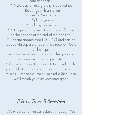
care ends early.
* A 20% automatic gratuity is applied to:
* Bookings with 2+ sitters
* Care for 6+ children
* Split payments
* Holiday bookings
* Sitters process payment securely via Square
on their phone at the end of the booking.
* Tips are appreciated (18–25%) and can be
added via Square or cash-sitters receive 100%
of their tips!
* All communication must stay in the group text-
outside contact is not permitted.
* You may list additional adults to include in the
group chat for updates. If you’re unsure who
to pick, just choose "Help Me Find a Sitter" and
Policies, Terms & Conditions
We understand that cancelations happen. You