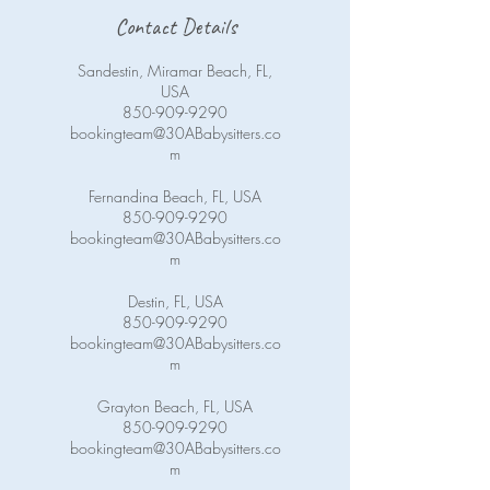
Contact Details
Sandestin, Miramar Beach, FL,
USA
850-909-9290
bookingteam@30ABabysitters.co
m
Fernandina Beach, FL, USA
850-909-9290
bookingteam@30ABabysitters.co
m
Destin, FL, USA
850-909-9290
bookingteam@30ABabysitters.co
m
Grayton Beach, FL, USA
850-909-9290
bookingteam@30ABabysitters.co
m