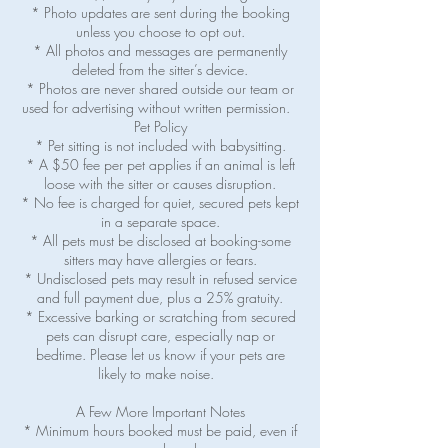
* Photo updates are sent during the booking
unless you choose to opt out.
* All photos and messages are permanently
deleted from the sitter’s device.
* Photos are never shared outside our team or
used for advertising without written permission.
Pet Policy
* Pet sitting is not included with babysitting.
* A $50 fee per pet applies if an animal is left
loose with the sitter or causes disruption.
* No fee is charged for quiet, secured pets kept
in a separate space.
* All pets must be disclosed at booking-some
sitters may have allergies or fears.
* Undisclosed pets may result in refused service
and full payment due, plus a 25% gratuity.
* Excessive barking or scratching from secured
pets can disrupt care, especially nap or
bedtime. Please let us know if your pets are
likely to make noise.
A Few More Important Notes
* Minimum hours booked must be paid, even if