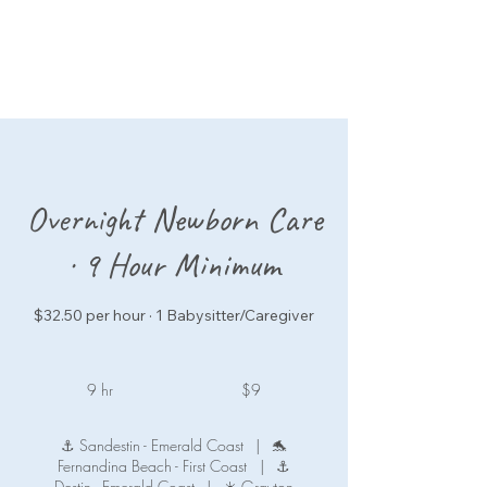
Overnight Newborn Care
· 9 Hour Minimum
$32.50 per hour · 1 Babysitter/Caregiver
9
US
9 hr
9
$9
dollars
h
r
⚓ Sandestin - Emerald Coast
|
🐬
Fernandina Beach - First Coast
|
⚓
Destin - Emerald Coast
|
☀️ Grayton