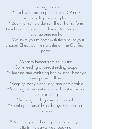
Booking Basics
* Each sitter booking includes a $9 non-
refundable processing fee.
* Booking multiple days? Fill out the first form,
then head back to the calendar-Your info carries
over automatically.
* We invite you to book with the sitter of your
choice! Check out their profiles on the Our Team
page.
What to Expect from Your Sitter
*Bottle feeding or breastfeeding support
*Cleaning and sanitizing bottles used, if baby's
sleep pattern allows
*Keeping baby clean, dry, and comfortable
*Soothing babies with colic with patience and
understanding
*Tracking feedings and sleep cycles
*Keeping nursery tidy, as baby's sleep pattern
allows
* You’ll be placed in a group text with your
sitter(s) the day of your booking.