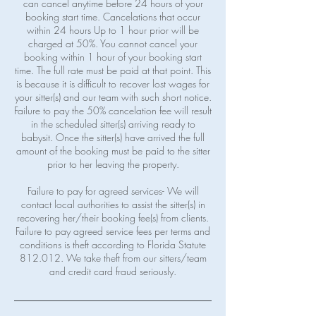
can cancel anytime before 24 hours of your
booking start time. Cancelations that occur
within 24 hours Up to 1 hour prior will be
charged at 50%. You cannot cancel your
booking within 1 hour of your booking start
time. The full rate must be paid at that point. This
is because it is difficult to recover lost wages for
your sitter(s) and our team with such short notice.
Failure to pay the 50% cancelation fee will result
in the scheduled sitter(s) arriving ready to
babysit. Once the sitter(s) have arrived the full
amount of the booking must be paid to the sitter
prior to her leaving the property.
Failure to pay for agreed services- We will
contact local authorities to assist the sitter(s) in
recovering her/their booking fee(s) from clients.
Failure to pay agreed service fees per terms and
conditions is theft according to Florida Statute
812.012. We take theft from our sitters/team