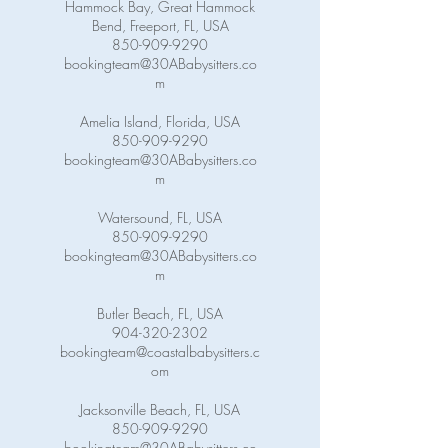
Hammock Bay, Great Hammock
Bend, Freeport, FL, USA
850-909-9290
bookingteam@30ABabysitters.co
m
Amelia Island, Florida, USA
850-909-9290
bookingteam@30ABabysitters.co
m
Watersound, FL, USA
850-909-9290
bookingteam@30ABabysitters.co
m
Butler Beach, FL, USA
904-320-2302
bookingteam@coastalbabysitters.c
om
Jacksonville Beach, FL, USA
850-909-9290
bookingteam@30ABabysitters.co