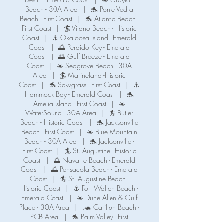
Beach - 30A Area
|
🐬 Ponte Vedra
Beach - First Coast
|
🐬 Atlantic Beach -
First Coast
|
🏄 Vilano Beach - Historic
Coast
|
⚓ Okaloosa Island - Emerald
Coast
|
🌅 Perdido Key - Emerald
Coast
|
🌅 Gulf Breeze - Emerald
Coast
|
☀️ Seagrove Beach - 30A
Area
|
🏄 Marineland -Historic
Coast
|
🐬 Sawgrass - First Coast
|
⚓️
Hammock Bay - Emerald Coast
|
🐬
Amelia Island - First Coast
|
☀️
WaterSound - 30A Area
|
🏄 Butler
Beach - Historic Coast
|
🐬 Jacksonville
Beach - First Coast
|
☀️ Blue Mountain
Beach - 30A Area
|
🐬 Jacksonville -
First Coast
|
🏄 St. Augustine - Historic
Coast
|
🌅 Navarre Beach - Emerald
Coast
|
🌅 Pensacola Beach - Emerald
Coast
|
🏄 St. Augustine Beach -
Historic Coast
|
⚓️ Fort Walton Beach -
Emerald Coast
|
☀️ Dune Allen & Gulf
Place - 30A Area
|
.🐢 Carillon Beach -
PCB Area
|
🐬 Palm Valley - First