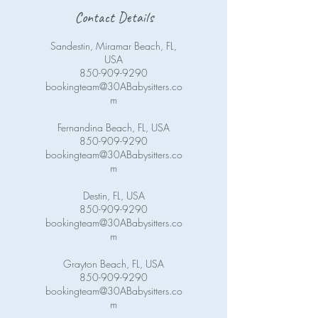
Contact Details
Sandestin, Miramar Beach, FL,
USA
850-909-9290
bookingteam@30ABabysitters.co
m
Fernandina Beach, FL, USA
850-909-9290
bookingteam@30ABabysitters.co
m
Destin, FL, USA
850-909-9290
bookingteam@30ABabysitters.co
m
Grayton Beach, FL, USA
850-909-9290
bookingteam@30ABabysitters.co
m