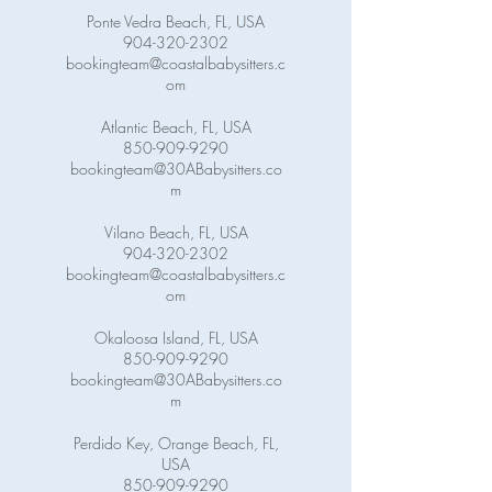
Ponte Vedra Beach, FL, USA
904-320-2302
bookingteam@coastalbabysitters.c
om
Atlantic Beach, FL, USA
850-909-9290
bookingteam@30ABabysitters.co
m
Vilano Beach, FL, USA
904-320-2302
bookingteam@coastalbabysitters.c
om
Okaloosa Island, FL, USA
850-909-9290
bookingteam@30ABabysitters.co
m
Perdido Key, Orange Beach, FL,
USA
850-909-9290