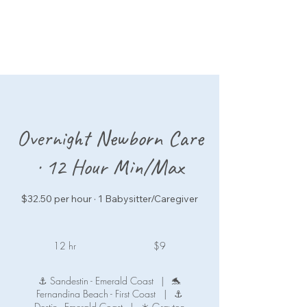
Overnight Newborn Care
· 12 Hour Min/Max
$32.50 per hour · 1 Babysitter/Caregiver
9
US
12 hr
1
$9
dollars
2
h
⚓ Sandestin - Emerald Coast
|
🐬
r
Fernandina Beach - First Coast
|
⚓
Destin - Emerald Coast
|
☀️ Grayton