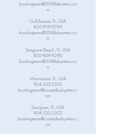
bookingteam@30ABabysitters.co
m
Gulf Breeze, FL, USA
850-909-9290
bookingteam@30ABabysitters.co
m
Seagrove Beach, FL, USA
850-909-9290
bookingteam@30ABabysitters.co
m
Marineland, FL, USA
904-320-2302
bookingteam@coastalbabysitters.c
om
Sawgrass, FL, USA
904-320-2302
bookingteam@coastalbabysitters.c
om