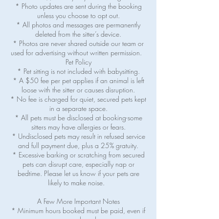
* Photo updates are sent during the booking
unless you choose to opt out.
* All photos and messages are permanently
deleted from the sitter’s device.
* Photos are never shared outside our team or
used for advertising without written permission.
Pet Policy
* Pet sitting is not included with babysitting.
* A $50 fee per pet applies if an animal is left
loose with the sitter or causes disruption.
* No fee is charged for quiet, secured pets kept
in a separate space.
* All pets must be disclosed at booking-some
sitters may have allergies or fears.
* Undisclosed pets may result in refused service
and full payment due, plus a 25% gratuity.
* Excessive barking or scratching from secured
pets can disrupt care, especially nap or
bedtime. Please let us know if your pets are
likely to make noise.
A Few More Important Notes
* Minimum hours booked must be paid, even if