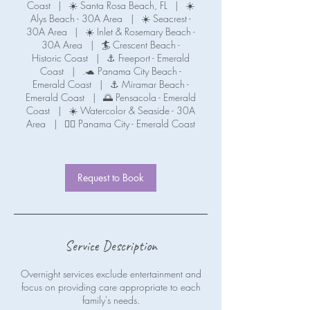
Coast
|
☀️ Santa Rosa Beach, FL
|
☀️
Alys Beach - 30A Area
|
☀️ Seacrest -
30A Area
|
☀️ Inlet & Rosemary Beach -
30A Area
|
🏄 Crescent Beach -
Historic Coast
|
⚓ Freeport - Emerald
Coast
|
.🐢 Panama City Beach -
Emerald Coast
|
⚓ Miramar Beach -
Emerald Coast
|
🌅 Pensacola - Emerald
Coast
|
☀️ Watercolor & Seaside - 30A
Area
|
🧜‍♀️ Panama City - Emerald Coast
Request to Book
Service Description
Overnight services exclude entertainment and
focus on providing care appropriate to each
family's needs.