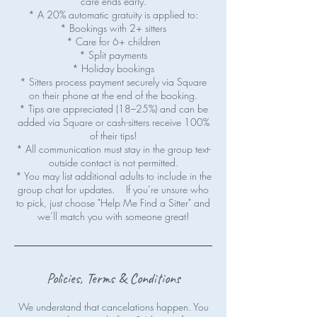
care ends early.
* A 20% automatic gratuity is applied to:
* Bookings with 2+ sitters
* Care for 6+ children
* Split payments
* Holiday bookings
* Sitters process payment securely via Square
on their phone at the end of the booking.
* Tips are appreciated (18–25%) and can be
added via Square or cash-sitters receive 100%
of their tips!
* All communication must stay in the group text-
outside contact is not permitted.
* You may list additional adults to include in the
group chat for updates. If you’re unsure who
to pick, just choose "Help Me Find a Sitter" and
Policies, Terms & Conditions
We understand that cancelations happen. You