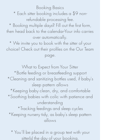
Booking Basics
* Each sitter booking includes a $9 non-
refundable processing fee.
* Booking multiple days? Fill out the first form,
then head back to the calendar-Your info carries
over automatically.
* We invite you to book with the sitter of your
choice! Check out their profiles on the Our Team
page.
What to Expect from Your Sitter
*Bottle feeding or breastfeeding support
*Cleaning and sanitizing bottles used, if baby's
sleep pattern allows
*Keeping baby clean, dry, and comfortable
*Soothing babies with colic with patience and
understanding
*Tracking feedings and sleep cycles
*Keeping nursery tidy, as baby's sleep pattern
allows
* You’ll be placed in a group text with your
sitter(s) the day of your booking.