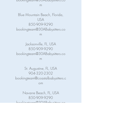
m
Blue Mountain Beach, Florida,
USA
850-909-9290
bookingteam@30ABabysitters.co
m
Jacksonville, FL, USA
850-909-9290
bookingteam@30ABabysitters.co
m
St. Augustine, FL, USA
904-320-2302
bookingteam@coastalbabysitters.c
om
Navarre Beach, FL, USA
850-909-9290
bookingteam@30ABabysitters.co
m