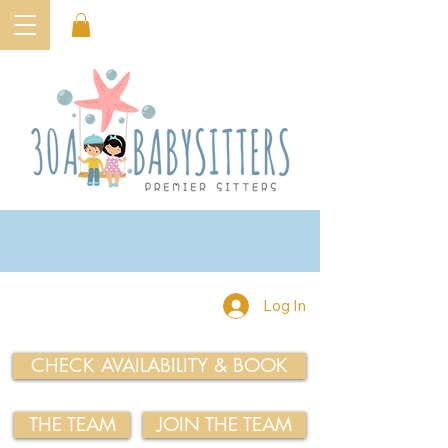
Log In
CHECK AVAILABILITY & BOOK
THE TEAM
JOIN THE TEAM