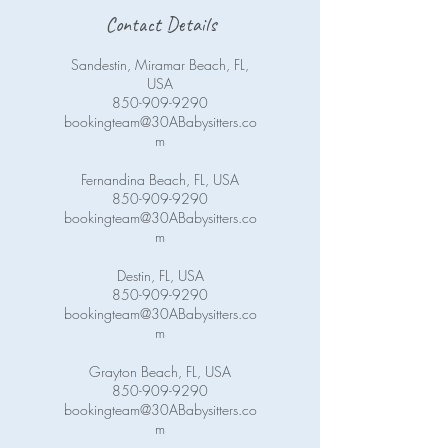
Contact Details
Sandestin, Miramar Beach, FL,
USA
850-909-9290
bookingteam@30ABabysitters.co
m
Fernandina Beach, FL, USA
850-909-9290
bookingteam@30ABabysitters.co
m
Destin, FL, USA
850-909-9290
bookingteam@30ABabysitters.co
m
Grayton Beach, FL, USA
850-909-9290
bookingteam@30ABabysitters.co
m