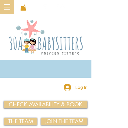
Log In
CHECK AVAILABILITY & BOOK
THE TEAM
JOIN THE TEAM