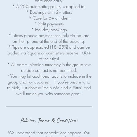
care ends early.
* A 20% automatic gratuity is applied to:
* Bookings with 2+ sitters
* Care for 6+ children
* Split payments
* Holiday bookings
* Sitters process payment securely via Square
on their phone at the end of the booking.
* Tips are appreciated (18–25%) and can be
added via Square or cash-sitters receive 100%
of their tips!
* All communication must stay in the group text-
outside contact is not permitted.
* You may list additional adults to include in the
group chat for updates. If you’re unsure who
to pick, just choose "Help Me Find a Sitter" and
Policies, Terms & Conditions
We understand that cancelations happen. You