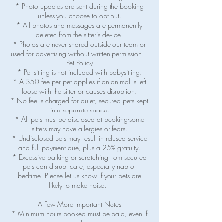
* Photo updates are sent during the booking
unless you choose to opt out.
* All photos and messages are permanently
deleted from the sitter’s device.
* Photos are never shared outside our team or
used for advertising without written permission.
Pet Policy
* Pet sitting is not included with babysitting.
* A $50 fee per pet applies if an animal is left
loose with the sitter or causes disruption.
* No fee is charged for quiet, secured pets kept
in a separate space.
* All pets must be disclosed at booking-some
sitters may have allergies or fears.
* Undisclosed pets may result in refused service
and full payment due, plus a 25% gratuity.
* Excessive barking or scratching from secured
pets can disrupt care, especially nap or
bedtime. Please let us know if your pets are
likely to make noise.
A Few More Important Notes
* Minimum hours booked must be paid, even if