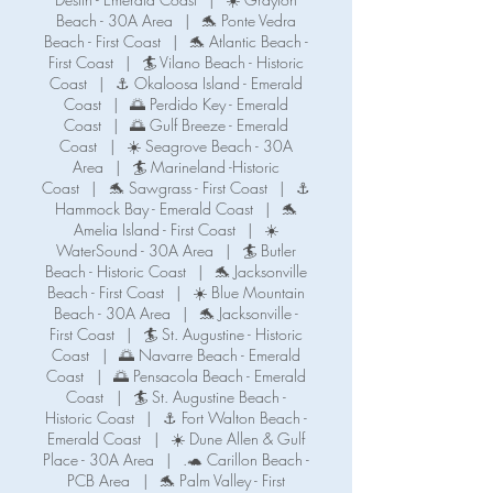
Beach - 30A Area
|
🐬 Ponte Vedra
Beach - First Coast
|
🐬 Atlantic Beach -
First Coast
|
🏄 Vilano Beach - Historic
Coast
|
⚓ Okaloosa Island - Emerald
Coast
|
🌅 Perdido Key - Emerald
Coast
|
🌅 Gulf Breeze - Emerald
Coast
|
☀️ Seagrove Beach - 30A
Area
|
🏄 Marineland -Historic
Coast
|
🐬 Sawgrass - First Coast
|
⚓️
Hammock Bay - Emerald Coast
|
🐬
Amelia Island - First Coast
|
☀️
WaterSound - 30A Area
|
🏄 Butler
Beach - Historic Coast
|
🐬 Jacksonville
Beach - First Coast
|
☀️ Blue Mountain
Beach - 30A Area
|
🐬 Jacksonville -
First Coast
|
🏄 St. Augustine - Historic
Coast
|
🌅 Navarre Beach - Emerald
Coast
|
🌅 Pensacola Beach - Emerald
Coast
|
🏄 St. Augustine Beach -
Historic Coast
|
⚓️ Fort Walton Beach -
Emerald Coast
|
☀️ Dune Allen & Gulf
Place - 30A Area
|
.🐢 Carillon Beach -
PCB Area
|
🐬 Palm Valley - First