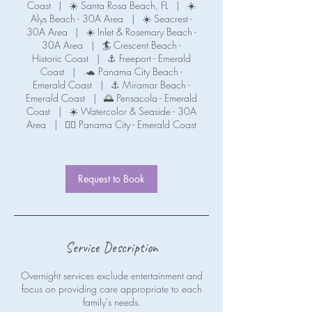
Coast
|
☀️ Santa Rosa Beach, FL
|
☀️
Alys Beach - 30A Area
|
☀️ Seacrest -
30A Area
|
☀️ Inlet & Rosemary Beach -
30A Area
|
🏄 Crescent Beach -
Historic Coast
|
⚓ Freeport - Emerald
Coast
|
.🐢 Panama City Beach -
Emerald Coast
|
⚓ Miramar Beach -
Emerald Coast
|
🌅 Pensacola - Emerald
Coast
|
☀️ Watercolor & Seaside - 30A
Area
|
🧜‍♀️ Panama City - Emerald Coast
Request to Book
Service Description
Overnight services exclude entertainment and
focus on providing care appropriate to each
family's needs.