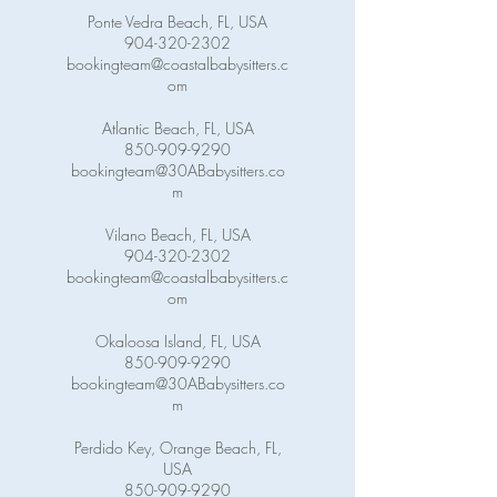
Ponte Vedra Beach, FL, USA
904-320-2302
bookingteam@coastalbabysitters.c
om
Atlantic Beach, FL, USA
850-909-9290
bookingteam@30ABabysitters.co
m
Vilano Beach, FL, USA
904-320-2302
bookingteam@coastalbabysitters.c
om
Okaloosa Island, FL, USA
850-909-9290
bookingteam@30ABabysitters.co
m
Perdido Key, Orange Beach, FL,
USA
850-909-9290