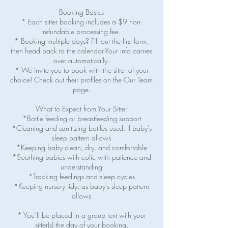
Booking Basics
* Each sitter booking includes a $9 non-
refundable processing fee.
* Booking multiple days? Fill out the first form,
then head back to the calendar-Your info carries
over automatically.
* We invite you to book with the sitter of your
choice! Check out their profiles on the Our Team
page.
What to Expect from Your Sitter
*Bottle feeding or breastfeeding support
*Cleaning and sanitizing bottles used, if baby's
sleep pattern allows
*Keeping baby clean, dry, and comfortable
*Soothing babies with colic with patience and
understanding
*Tracking feedings and sleep cycles
*Keeping nursery tidy, as baby's sleep pattern
allows
* You’ll be placed in a group text with your
sitter(s) the day of your booking.