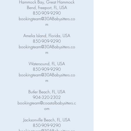
Hammock Bay, Great Hammock
Bend, Freeport, FL, USA
850-909-9290
bookingteam@30ABabysitters.co
m
Amelia Island, Florida, USA
850-909-9290
bookingteam@30ABabysitters.co
m
Watersound, FL, USA
850-909-9290
bookingteam@30ABabysitters.co
m
Butler Beach, FL, USA
904-320-2302
bookingteam@coastalbabysitters.c
om
Jacksonville Beach, FL, USA
850-909-9290
bookingteam@30ABabysitters.co