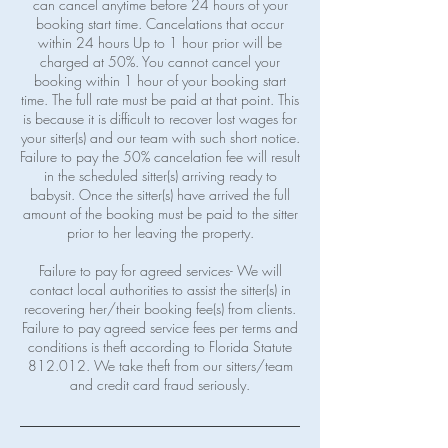
can cancel anytime before 24 hours of your
booking start time. Cancelations that occur
within 24 hours Up to 1 hour prior will be
charged at 50%. You cannot cancel your
booking within 1 hour of your booking start
time. The full rate must be paid at that point. This
is because it is difficult to recover lost wages for
your sitter(s) and our team with such short notice.
Failure to pay the 50% cancelation fee will result
in the scheduled sitter(s) arriving ready to
babysit. Once the sitter(s) have arrived the full
amount of the booking must be paid to the sitter
prior to her leaving the property.
Failure to pay for agreed services- We will
contact local authorities to assist the sitter(s) in
recovering her/their booking fee(s) from clients.
Failure to pay agreed service fees per terms and
conditions is theft according to Florida Statute
812.012. We take theft from our sitters/team