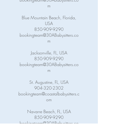
m
Blue Mountain Beach, Florida,
USA
850-909-9290
bookingteam@30ABabysitters.co
m
Jacksonville, FL, USA
850-909-9290
bookingteam@30ABabysitters.co
m
St. Augustine, FL, USA
904-320-2302
bookingteam@coastalbabysitters.c
om
Navarre Beach, FL, USA
850-909-9290
bookingteam@30ABabysitters.co
m