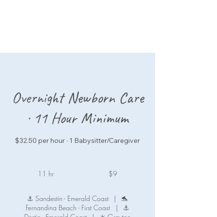
Overnight Newborn Care
· 11 Hour Minimum
$32.50 per hour · 1 Babysitter/Caregiver
9
US
11 hr
1
$9
dollars
1
h
⚓ Sandestin - Emerald Coast
|
🐬
r
Fernandina Beach - First Coast
|
⚓
Destin - Emerald Coast
|
☀️ Grayton