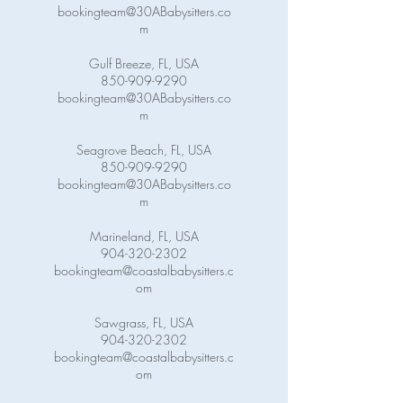
bookingteam@30ABabysitters.co
m
Gulf Breeze, FL, USA
850-909-9290
bookingteam@30ABabysitters.co
m
Seagrove Beach, FL, USA
850-909-9290
bookingteam@30ABabysitters.co
m
Marineland, FL, USA
904-320-2302
bookingteam@coastalbabysitters.c
om
Sawgrass, FL, USA
904-320-2302
bookingteam@coastalbabysitters.c
om