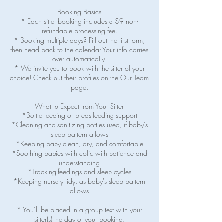
Booking Basics
* Each sitter booking includes a $9 non-
refundable processing fee.
* Booking multiple days? Fill out the first form,
then head back to the calendar-Your info carries
over automatically.
* We invite you to book with the sitter of your
choice! Check out their profiles on the Our Team
page.
What to Expect from Your Sitter
*Bottle feeding or breastfeeding support
*Cleaning and sanitizing bottles used, if baby's
sleep pattern allows
*Keeping baby clean, dry, and comfortable
*Soothing babies with colic with patience and
understanding
*Tracking feedings and sleep cycles
*Keeping nursery tidy, as baby's sleep pattern
allows
* You’ll be placed in a group text with your
sitter(s) the day of your booking.