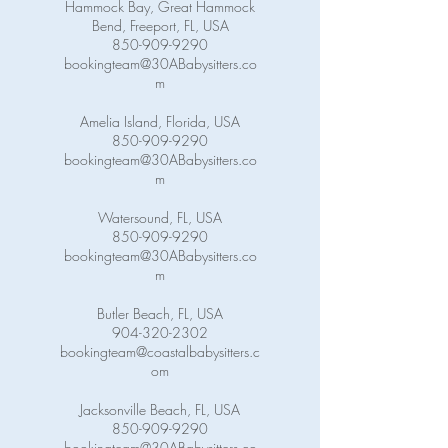
Hammock Bay, Great Hammock
Bend, Freeport, FL, USA
850-909-9290
bookingteam@30ABabysitters.co
m
Amelia Island, Florida, USA
850-909-9290
bookingteam@30ABabysitters.co
m
Watersound, FL, USA
850-909-9290
bookingteam@30ABabysitters.co
m
Butler Beach, FL, USA
904-320-2302
bookingteam@coastalbabysitters.c
om
Jacksonville Beach, FL, USA
850-909-9290
bookingteam@30ABabysitters.co