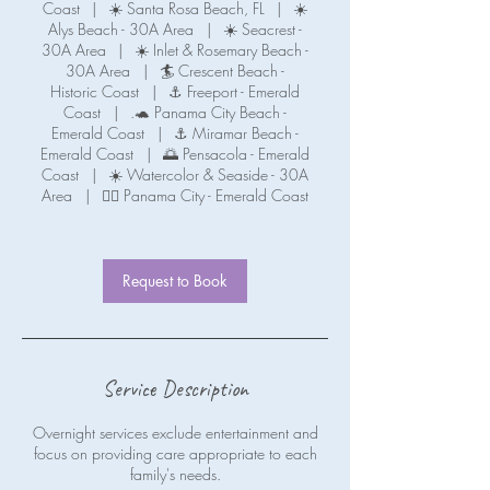
Coast
|
☀️ Santa Rosa Beach, FL
|
☀️
Alys Beach - 30A Area
|
☀️ Seacrest -
30A Area
|
☀️ Inlet & Rosemary Beach -
30A Area
|
🏄 Crescent Beach -
Historic Coast
|
⚓ Freeport - Emerald
Coast
|
.🐢 Panama City Beach -
Emerald Coast
|
⚓ Miramar Beach -
Emerald Coast
|
🌅 Pensacola - Emerald
Coast
|
☀️ Watercolor & Seaside - 30A
Area
|
🧜‍♀️ Panama City - Emerald Coast
Request to Book
Service Description
Overnight services exclude entertainment and
focus on providing care appropriate to each
family's needs.