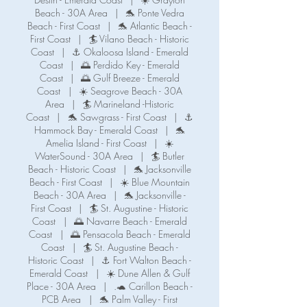
Beach - 30A Area
|
🐬 Ponte Vedra
Beach - First Coast
|
🐬 Atlantic Beach -
First Coast
|
🏄 Vilano Beach - Historic
Coast
|
⚓ Okaloosa Island - Emerald
Coast
|
🌅 Perdido Key - Emerald
Coast
|
🌅 Gulf Breeze - Emerald
Coast
|
☀️ Seagrove Beach - 30A
Area
|
🏄 Marineland -Historic
Coast
|
🐬 Sawgrass - First Coast
|
⚓️
Hammock Bay - Emerald Coast
|
🐬
Amelia Island - First Coast
|
☀️
WaterSound - 30A Area
|
🏄 Butler
Beach - Historic Coast
|
🐬 Jacksonville
Beach - First Coast
|
☀️ Blue Mountain
Beach - 30A Area
|
🐬 Jacksonville -
First Coast
|
🏄 St. Augustine - Historic
Coast
|
🌅 Navarre Beach - Emerald
Coast
|
🌅 Pensacola Beach - Emerald
Coast
|
🏄 St. Augustine Beach -
Historic Coast
|
⚓️ Fort Walton Beach -
Emerald Coast
|
☀️ Dune Allen & Gulf
Place - 30A Area
|
.🐢 Carillon Beach -
PCB Area
|
🐬 Palm Valley - First