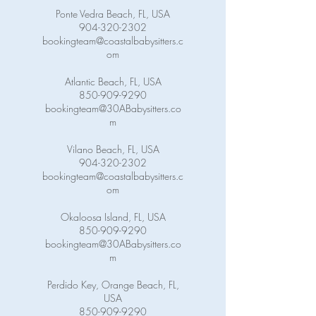
Ponte Vedra Beach, FL, USA
904-320-2302
bookingteam@coastalbabysitters.c
om
Atlantic Beach, FL, USA
850-909-9290
bookingteam@30ABabysitters.co
m
Vilano Beach, FL, USA
904-320-2302
bookingteam@coastalbabysitters.c
om
Okaloosa Island, FL, USA
850-909-9290
bookingteam@30ABabysitters.co
m
Perdido Key, Orange Beach, FL,
USA
850-909-9290