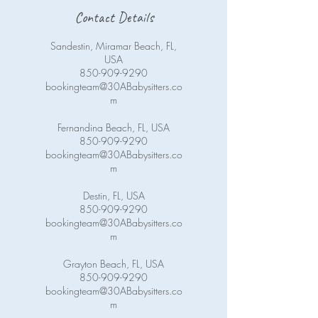
Contact Details
Sandestin, Miramar Beach, FL,
USA
850-909-9290
bookingteam@30ABabysitters.co
m
Fernandina Beach, FL, USA
850-909-9290
bookingteam@30ABabysitters.co
m
Destin, FL, USA
850-909-9290
bookingteam@30ABabysitters.co
m
Grayton Beach, FL, USA
850-909-9290
bookingteam@30ABabysitters.co
m