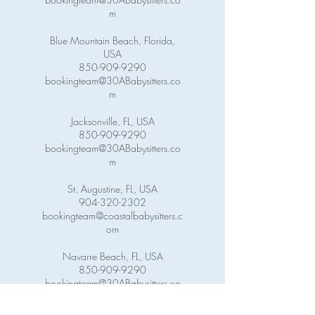
m
Blue Mountain Beach, Florida,
USA
850-909-9290
bookingteam@30ABabysitters.co
m
Jacksonville, FL, USA
850-909-9290
bookingteam@30ABabysitters.co
m
St. Augustine, FL, USA
904-320-2302
bookingteam@coastalbabysitters.c
om
Navarre Beach, FL, USA
850-909-9290
bookingteam@30ABabysitters.co
m