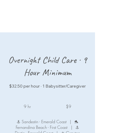
Overnight Child Care · 9
Hour Minimum
$32.50 per hour · 1 Babysitter/Caregiver
9
US
9 hr
9
$9
dollars
h
r
⚓ Sandestin - Emerald Coast
|
🐬
Fernandina Beach - First Coast
|
⚓
Destin - Emerald Coast
|
☀️ Grayton