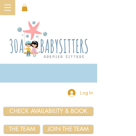
Log In
CHECK AVAILABILITY & BOOK
THE TEAM
JOIN THE TEAM