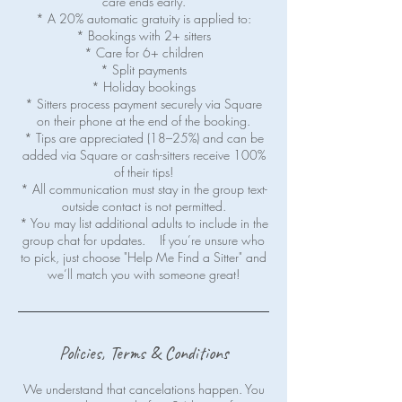
care ends early.
* A 20% automatic gratuity is applied to:
* Bookings with 2+ sitters
* Care for 6+ children
* Split payments
* Holiday bookings
* Sitters process payment securely via Square
on their phone at the end of the booking.
* Tips are appreciated (18–25%) and can be
added via Square or cash-sitters receive 100%
of their tips!
* All communication must stay in the group text-
outside contact is not permitted.
* You may list additional adults to include in the
group chat for updates. If you’re unsure who
to pick, just choose "Help Me Find a Sitter" and
Policies, Terms & Conditions
We understand that cancelations happen. You