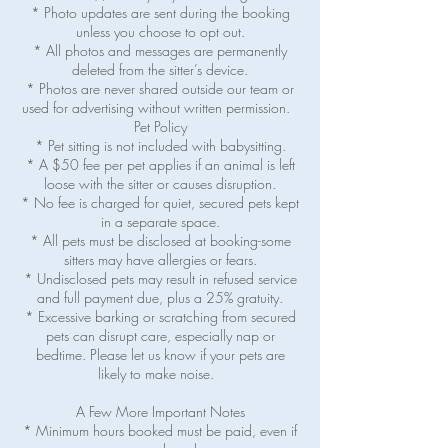
* Photo updates are sent during the booking
unless you choose to opt out.
* All photos and messages are permanently
deleted from the sitter’s device.
* Photos are never shared outside our team or
used for advertising without written permission.
Pet Policy
* Pet sitting is not included with babysitting.
* A $50 fee per pet applies if an animal is left
loose with the sitter or causes disruption.
* No fee is charged for quiet, secured pets kept
in a separate space.
* All pets must be disclosed at booking-some
sitters may have allergies or fears.
* Undisclosed pets may result in refused service
and full payment due, plus a 25% gratuity.
* Excessive barking or scratching from secured
pets can disrupt care, especially nap or
bedtime. Please let us know if your pets are
likely to make noise.
A Few More Important Notes
* Minimum hours booked must be paid, even if