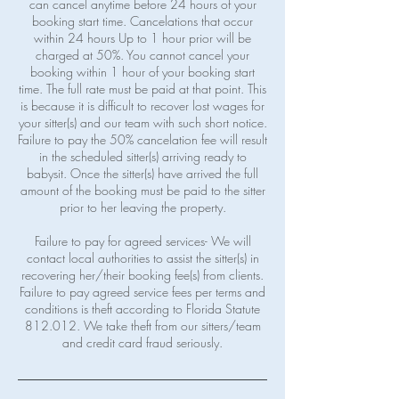
can cancel anytime before 24 hours of your
booking start time. Cancelations that occur
within 24 hours Up to 1 hour prior will be
charged at 50%. You cannot cancel your
booking within 1 hour of your booking start
time. The full rate must be paid at that point. This
is because it is difficult to recover lost wages for
your sitter(s) and our team with such short notice.
Failure to pay the 50% cancelation fee will result
in the scheduled sitter(s) arriving ready to
babysit. Once the sitter(s) have arrived the full
amount of the booking must be paid to the sitter
prior to her leaving the property.
Failure to pay for agreed services- We will
contact local authorities to assist the sitter(s) in
recovering her/their booking fee(s) from clients.
Failure to pay agreed service fees per terms and
conditions is theft according to Florida Statute
812.012. We take theft from our sitters/team