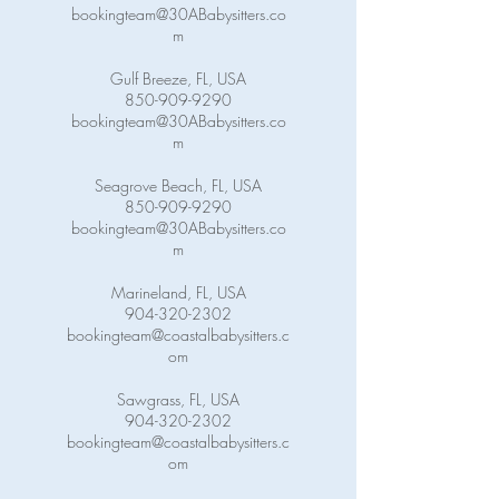
bookingteam@30ABabysitters.co
m
Gulf Breeze, FL, USA
850-909-9290
bookingteam@30ABabysitters.co
m
Seagrove Beach, FL, USA
850-909-9290
bookingteam@30ABabysitters.co
m
Marineland, FL, USA
904-320-2302
bookingteam@coastalbabysitters.c
om
Sawgrass, FL, USA
904-320-2302
bookingteam@coastalbabysitters.c
om