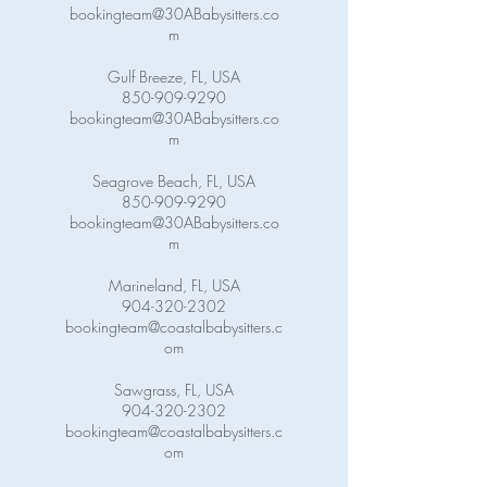
bookingteam@30ABabysitters.co
m
Gulf Breeze, FL, USA
850-909-9290
bookingteam@30ABabysitters.co
m
Seagrove Beach, FL, USA
850-909-9290
bookingteam@30ABabysitters.co
m
Marineland, FL, USA
904-320-2302
bookingteam@coastalbabysitters.c
om
Sawgrass, FL, USA
904-320-2302
bookingteam@coastalbabysitters.c
om