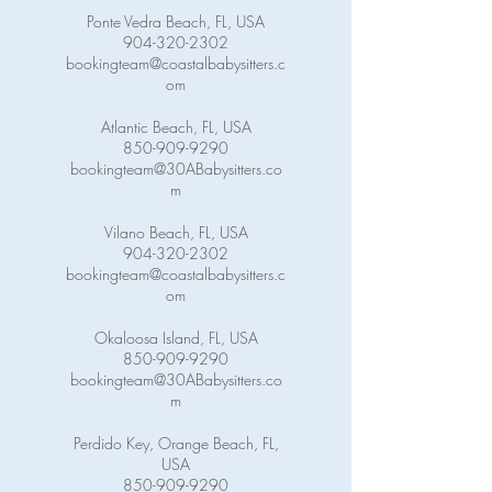
Ponte Vedra Beach, FL, USA
904-320-2302
bookingteam@coastalbabysitters.c
om
Atlantic Beach, FL, USA
850-909-9290
bookingteam@30ABabysitters.co
m
Vilano Beach, FL, USA
904-320-2302
bookingteam@coastalbabysitters.c
om
Okaloosa Island, FL, USA
850-909-9290
bookingteam@30ABabysitters.co
m
Perdido Key, Orange Beach, FL,
USA
850-909-9290