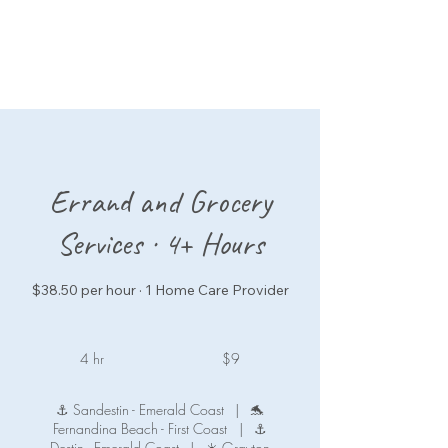
Errand and Grocery
Services · 4+ Hours
$38.50 per hour · 1 Home Care Provider
9
US
4 hr
4
$9
dollars
h
r
⚓ Sandestin - Emerald Coast
|
🐬
Fernandina Beach - First Coast
|
⚓
Destin - Emerald Coast
|
☀️ Grayton