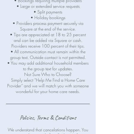
• Bookings requiring multiple providers
• Large or extended service requests
• Split payments
• Holiday bookings
• Providers process payment securely via
Square at the end of the service.
• Tips are appreciated at 18 to 25 percent
and can be added via Square or cash.
Providers receive 100 percent of their tips.
• All communication must remain within the
group text. Outside contact is not permitted.
• You may add additional household members
to the group text for updates.
Not Sure Who to Choose?
Simply select “Help Me Find a Home Care
Provider” and we will match you with someone
wonderful for your home care needs.
Policies, Terms & Conditions
We understand that cancelations happen. You