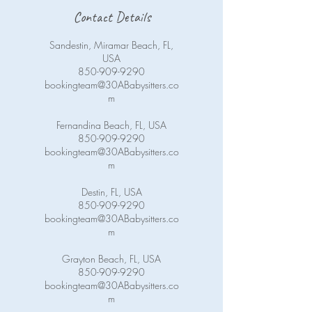
Contact Details
Sandestin, Miramar Beach, FL,
USA
850-909-9290
bookingteam@30ABabysitters.co
m
Fernandina Beach, FL, USA
850-909-9290
bookingteam@30ABabysitters.co
m
Destin, FL, USA
850-909-9290
bookingteam@30ABabysitters.co
m
Grayton Beach, FL, USA
850-909-9290
bookingteam@30ABabysitters.co
m