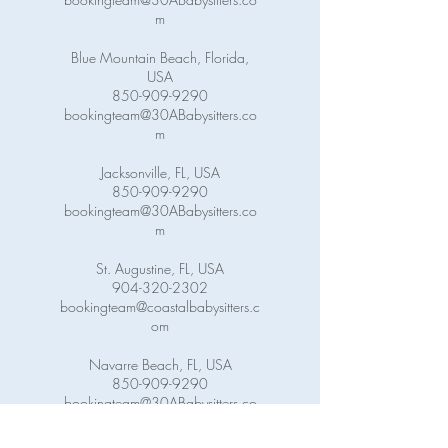
m
Blue Mountain Beach, Florida,
USA
850-909-9290
bookingteam@30ABabysitters.co
m
Jacksonville, FL, USA
850-909-9290
bookingteam@30ABabysitters.co
m
St. Augustine, FL, USA
904-320-2302
bookingteam@coastalbabysitters.c
om
Navarre Beach, FL, USA
850-909-9290
bookingteam@30ABabysitters.co
m