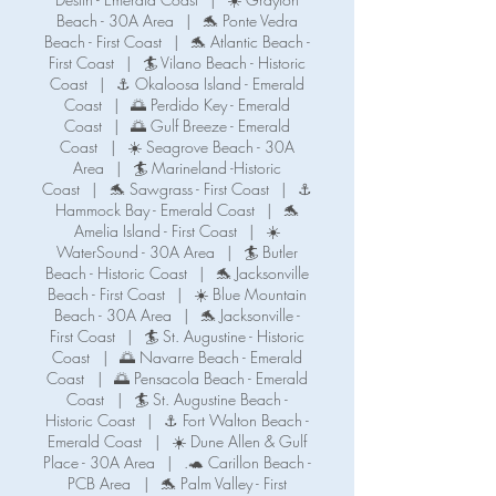
Beach - 30A Area
|
🐬 Ponte Vedra
Beach - First Coast
|
🐬 Atlantic Beach -
First Coast
|
🏄 Vilano Beach - Historic
Coast
|
⚓ Okaloosa Island - Emerald
Coast
|
🌅 Perdido Key - Emerald
Coast
|
🌅 Gulf Breeze - Emerald
Coast
|
☀️ Seagrove Beach - 30A
Area
|
🏄 Marineland -Historic
Coast
|
🐬 Sawgrass - First Coast
|
⚓️
Hammock Bay - Emerald Coast
|
🐬
Amelia Island - First Coast
|
☀️
WaterSound - 30A Area
|
🏄 Butler
Beach - Historic Coast
|
🐬 Jacksonville
Beach - First Coast
|
☀️ Blue Mountain
Beach - 30A Area
|
🐬 Jacksonville -
First Coast
|
🏄 St. Augustine - Historic
Coast
|
🌅 Navarre Beach - Emerald
Coast
|
🌅 Pensacola Beach - Emerald
Coast
|
🏄 St. Augustine Beach -
Historic Coast
|
⚓️ Fort Walton Beach -
Emerald Coast
|
☀️ Dune Allen & Gulf
Place - 30A Area
|
.🐢 Carillon Beach -
PCB Area
|
🐬 Palm Valley - First