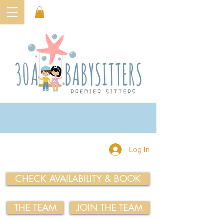
Log In
CHECK AVAILABILITY & BOOK
THE TEAM
JOIN THE TEAM