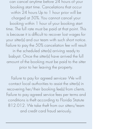
can cancel anytime before 24 hours of your
booking start time. Cancelations that occur
within 24 hours Up to 1 hour prior will be
charged at 50%. You cannot cancel your
booking within 1 hour of your booking start
time. The full rate must be paid at that point. This
is because it is difficult to recover lost wages for
your sitter(s) and our team with such short notice.
Failure to pay the 50% cancelation fee will result
in the scheduled sitter(s) arriving ready to
babysit. Once the sitter(s) have arrived the full
amount of the booking must be paid to the sitter
prior to her leaving the property.
Failure to pay for agreed services- We will
contact local authorities to assist the sitter(s) in
recovering her/their booking fee(s) from clients.
Failure to pay agreed service fees per terms and
conditions is theft according to Florida Statute
812.012. We take theft from our sitters/team