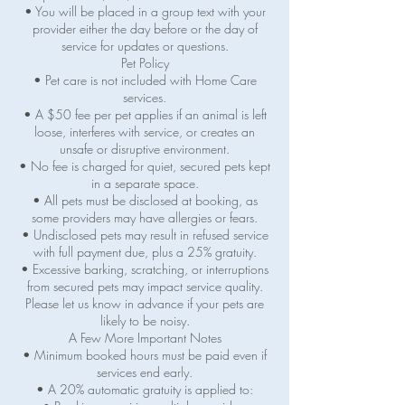
• You will be placed in a group text with your
provider either the day before or the day of
service for updates or questions.
Pet Policy
• Pet care is not included with Home Care
services.
• A $50 fee per pet applies if an animal is left
loose, interferes with service, or creates an
unsafe or disruptive environment.
• No fee is charged for quiet, secured pets kept
in a separate space.
• All pets must be disclosed at booking, as
some providers may have allergies or fears.
• Undisclosed pets may result in refused service
with full payment due, plus a 25% gratuity.
• Excessive barking, scratching, or interruptions
from secured pets may impact service quality.
Please let us know in advance if your pets are
likely to be noisy.
A Few More Important Notes
• Minimum booked hours must be paid even if
services end early.
• A 20% automatic gratuity is applied to: