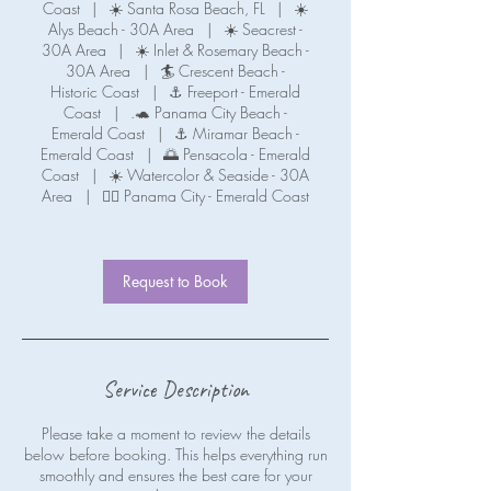
Coast
|
☀️ Santa Rosa Beach, FL
|
☀️
Alys Beach - 30A Area
|
☀️ Seacrest -
30A Area
|
☀️ Inlet & Rosemary Beach -
30A Area
|
🏄 Crescent Beach -
Historic Coast
|
⚓ Freeport - Emerald
Coast
|
.🐢 Panama City Beach -
Emerald Coast
|
⚓ Miramar Beach -
Emerald Coast
|
🌅 Pensacola - Emerald
Coast
|
☀️ Watercolor & Seaside - 30A
Area
|
🧜‍♀️ Panama City - Emerald Coast
Request to Book
Service Description
Please take a moment to review the details
below before booking. This helps everything run
smoothly and ensures the best care for your