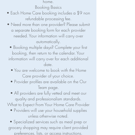
home.
Booking Basics
• Each Home Care booking includes a $9 non
refundable processing fee.
• Need more than one provider? Please submit
a separate booking form for each provider
needed. Your information will carry over
automatically.
• Booking multiple days? Complete your first
booking, then return to the calendar. Your
information will carry over for each additional
date.
• You are welcome to book with the Home
Care provider of your choice.
• Provider profiles are available on the Our
Team page.
• All providers are fully vetted and meet our
quality and professionalism standards.
What to Expect From Your Home Care Provider
• Providers will use your household supplies
unless otherwise noted.
• Specialized services such as meal prep or
grocery shopping may require client provided
preferences, lists, or access instructions.