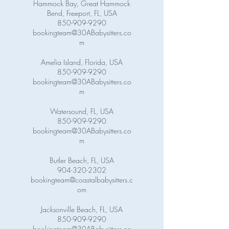
Hammock Bay, Great Hammock
Bend, Freeport, FL, USA
850-909-9290
bookingteam@30ABabysitters.co
m
Amelia Island, Florida, USA
850-909-9290
bookingteam@30ABabysitters.co
m
Watersound, FL, USA
850-909-9290
bookingteam@30ABabysitters.co
m
Butler Beach, FL, USA
904-320-2302
bookingteam@coastalbabysitters.c
om
Jacksonville Beach, FL, USA
850-909-9290
bookingteam@30ABabysitters.co