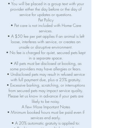
• You will be placed in a group text with your
provider either the day before or the day of
service for updates or questions.
Pet Policy
• Pet care is not included with Home Care
services.
• A $50 fee per pet applies if an animal is left
loose, interferes with service, or creates an
unsafe or disruptive environment.
• No fee is charged for quiet, secured pets kept
in a separate space.
• All pets must be disclosed at booking, as
some providers may have allergies or fears.
• Undisclosed pets may result in refused service
with full payment due, plus a 25% gratuity.
• Excessive barking, scratching, or interruptions
from secured pets may impact service quality.
Please let us know in advance if your pets are
likely to be noisy.
A Few More Important Notes
• Minimum booked hours must be paid even if
services end early.
• A 20% automatic gratuity is applied to: