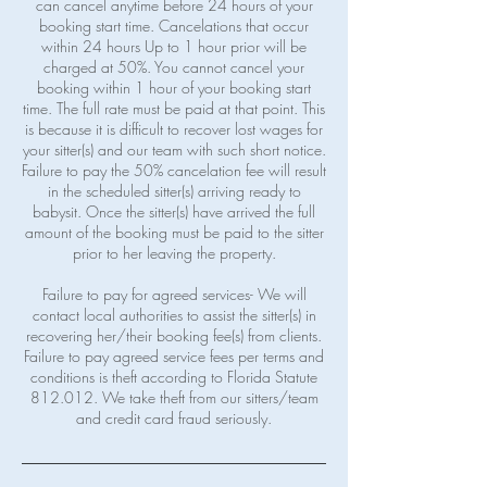
can cancel anytime before 24 hours of your
booking start time. Cancelations that occur
within 24 hours Up to 1 hour prior will be
charged at 50%. You cannot cancel your
booking within 1 hour of your booking start
time. The full rate must be paid at that point. This
is because it is difficult to recover lost wages for
your sitter(s) and our team with such short notice.
Failure to pay the 50% cancelation fee will result
in the scheduled sitter(s) arriving ready to
babysit. Once the sitter(s) have arrived the full
amount of the booking must be paid to the sitter
prior to her leaving the property.
Failure to pay for agreed services- We will
contact local authorities to assist the sitter(s) in
recovering her/their booking fee(s) from clients.
Failure to pay agreed service fees per terms and
conditions is theft according to Florida Statute
812.012. We take theft from our sitters/team