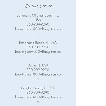
Contact Details
Sandestin, Miramar Beach, FL,
USA
850-909-9290
bookingteam@30ABabysitters.co
m
Fernandina Beach, FL, USA
850-909-9290
bookingteam@30ABabysitters.co
m
Destin, FL, USA
850-909-9290
bookingteam@30ABabysitters.co
m
Grayton Beach, FL, USA
850-909-9290
bookingteam@30ABabysitters.co
m