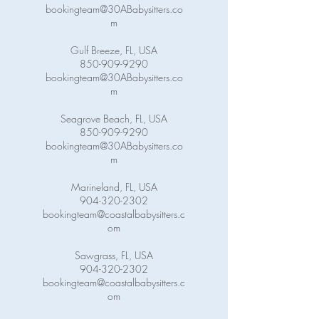
bookingteam@30ABabysitters.co
m
Gulf Breeze, FL, USA
850-909-9290
bookingteam@30ABabysitters.co
m
Seagrove Beach, FL, USA
850-909-9290
bookingteam@30ABabysitters.co
m
Marineland, FL, USA
904-320-2302
bookingteam@coastalbabysitters.c
om
Sawgrass, FL, USA
904-320-2302
bookingteam@coastalbabysitters.c
om