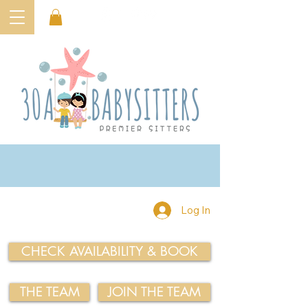
Log In
CHECK AVAILABILITY & BOOK
THE TEAM
JOIN THE TEAM