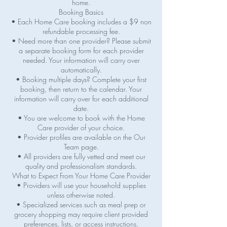
home.
Booking Basics
• Each Home Care booking includes a $9 non
refundable processing fee.
• Need more than one provider? Please submit
a separate booking form for each provider
needed. Your information will carry over
automatically.
• Booking multiple days? Complete your first
booking, then return to the calendar. Your
information will carry over for each additional
date.
• You are welcome to book with the Home
Care provider of your choice.
• Provider profiles are available on the Our
Team page.
• All providers are fully vetted and meet our
quality and professionalism standards.
What to Expect From Your Home Care Provider
• Providers will use your household supplies
unless otherwise noted.
• Specialized services such as meal prep or
grocery shopping may require client provided
preferences, lists, or access instructions.