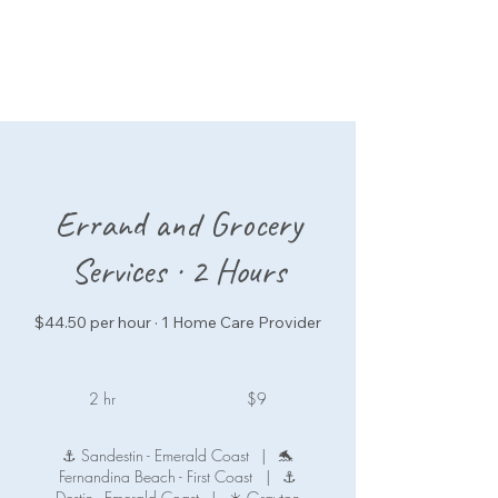
Errand and Grocery
Services · 2 Hours
$44.50 per hour · 1 Home Care Provider
9
US
2 hr
2
$9
dollars
h
r
⚓ Sandestin - Emerald Coast
|
🐬
Fernandina Beach - First Coast
|
⚓
Destin - Emerald Coast
|
☀️ Grayton