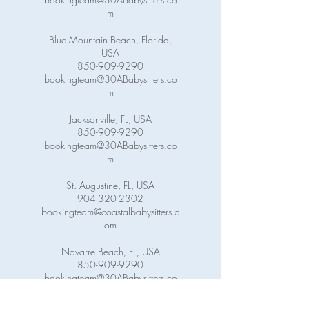
m
Blue Mountain Beach, Florida,
USA
850-909-9290
bookingteam@30ABabysitters.co
m
Jacksonville, FL, USA
850-909-9290
bookingteam@30ABabysitters.co
m
St. Augustine, FL, USA
904-320-2302
bookingteam@coastalbabysitters.c
om
Navarre Beach, FL, USA
850-909-9290
bookingteam@30ABabysitters.co
m