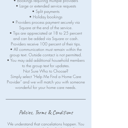
• Bookings requiring multiple providers
• Large or extended service requests
• Split payments
• Holiday bookings
• Providers process payment securely via
Square at the end of the service.
• Tips are appreciated at 18 to 25 percent
and can be added via Square or cash.
Providers receive 100 percent of their tips.
• All communication must remain within the
group text. Outside contact is not permitted.
• You may add additional household members
to the group text for updates.
Not Sure Who to Choose?
Simply select “Help Me Find a Home Care
Provider” and we will match you with someone
wonderful for your home care needs.
Policies, Terms & Conditions
We understand that cancelations happen. You