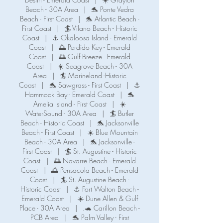
Beach - 30A Area
|
🐬 Ponte Vedra
Beach - First Coast
|
🐬 Atlantic Beach -
First Coast
|
🏄 Vilano Beach - Historic
Coast
|
⚓ Okaloosa Island - Emerald
Coast
|
🌅 Perdido Key - Emerald
Coast
|
🌅 Gulf Breeze - Emerald
Coast
|
☀️ Seagrove Beach - 30A
Area
|
🏄 Marineland -Historic
Coast
|
🐬 Sawgrass - First Coast
|
⚓️
Hammock Bay - Emerald Coast
|
🐬
Amelia Island - First Coast
|
☀️
WaterSound - 30A Area
|
🏄 Butler
Beach - Historic Coast
|
🐬 Jacksonville
Beach - First Coast
|
☀️ Blue Mountain
Beach - 30A Area
|
🐬 Jacksonville -
First Coast
|
🏄 St. Augustine - Historic
Coast
|
🌅 Navarre Beach - Emerald
Coast
|
🌅 Pensacola Beach - Emerald
Coast
|
🏄 St. Augustine Beach -
Historic Coast
|
⚓️ Fort Walton Beach -
Emerald Coast
|
☀️ Dune Allen & Gulf
Place - 30A Area
|
.🐢 Carillon Beach -
PCB Area
|
🐬 Palm Valley - First