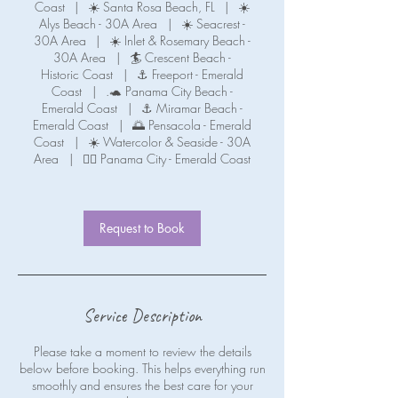
Coast
|
☀️ Santa Rosa Beach, FL
|
☀️
Alys Beach - 30A Area
|
☀️ Seacrest -
30A Area
|
☀️ Inlet & Rosemary Beach -
30A Area
|
🏄 Crescent Beach -
Historic Coast
|
⚓ Freeport - Emerald
Coast
|
.🐢 Panama City Beach -
Emerald Coast
|
⚓ Miramar Beach -
Emerald Coast
|
🌅 Pensacola - Emerald
Coast
|
☀️ Watercolor & Seaside - 30A
Area
|
🧜‍♀️ Panama City - Emerald Coast
Request to Book
Service Description
Please take a moment to review the details
below before booking. This helps everything run
smoothly and ensures the best care for your