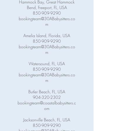
Hammock Bay, Great Hammock
Bend, Freeport, FL, USA
850-909-9290
bookingteam@30ABabysitters.co
m
Amelia Island, Florida, USA
850-909-9290
bookingteam@30ABabysitters.co
m
Watersound, FL, USA
850-909-9290
bookingteam@30ABabysitters.co
m
Butler Beach, FL, USA
904-320-2302
bookingteam@coastalbabysitters.c
om
Jacksonville Beach, FL, USA
850-909-9290
bookingteam@30ABabysitters.co