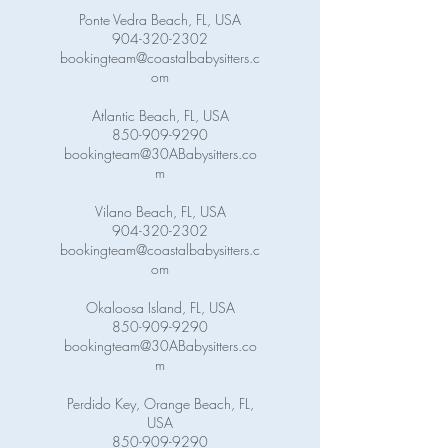
Ponte Vedra Beach, FL, USA
904-320-2302
bookingteam@coastalbabysitters.c
om
Atlantic Beach, FL, USA
850-909-9290
bookingteam@30ABabysitters.co
m
Vilano Beach, FL, USA
904-320-2302
bookingteam@coastalbabysitters.c
om
Okaloosa Island, FL, USA
850-909-9290
bookingteam@30ABabysitters.co
m
Perdido Key, Orange Beach, FL,
USA
850-909-9290