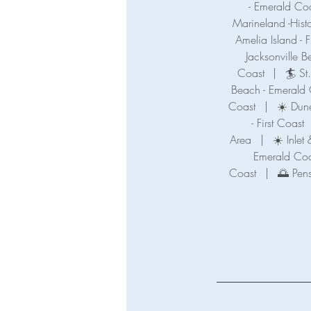
- Emerald Co
Marineland -Hist
Amelia Island - F
Jacksonville B
Coast
|
🏄 St
Beach - Emerald
Coast
|
☀️ Dune
- First Coast
Area
|
☀️ Inle
Emerald Coa
Coast
|
🌅 Pen