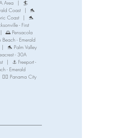
A Area
|
🏄
ald Coast
|
🐬
oric Coast
|
🐬
ksonville - First
|
🌅 Pensacola
n Beach - Emerald
|
🐬 Palm Valley
eacrest - 30A
st
|
⚓ Freeport -
ch - Emerald
🧜‍♀️ Panama City