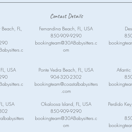
Contact Details
 Beach, FL,
Fernandina Beach, FL, USA
Des
850-909-9290
85
290
bookingteam@30ABabysitters.c
bookingtea
bysitters.c
om
 FL, USA
Ponte Vedra Beach, FL, USA
Atlanti
290
904-320-2302
85
bysitters.c
bookingteam@coastalbabysitters
bookingtea
.com
FL, USA
Okaloosa Island, FL, USA
Perdido Key
302
850-909-9290
lbabysitters
bookingteam@30ABabysitters.c
85
om
bookingtea