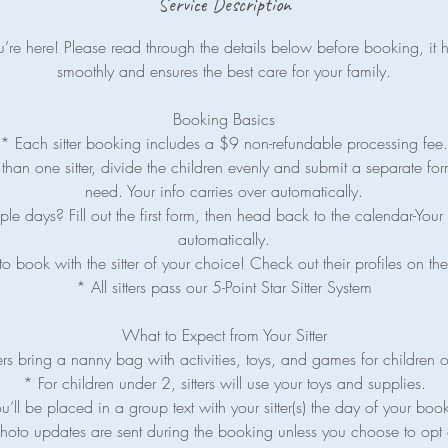
Service Description
re here! Please read through the details below before booking, it 
smoothly and ensures the best care for your family.
Booking Basics
* Each sitter booking includes a $9 non-refundable processing fee.
han one sitter, divide the children evenly and submit a separate for
need. Your info carries over automatically.
le days? Fill out the first form, then head back to the calendar-Your 
automatically.
o book with the sitter of your choice! Check out their profiles on 
* All sitters pass our 5-Point Star Sitter System
What to Expect from Your Sitter
ers bring a nanny bag with activities, toys, and games for children 
* For children under 2, sitters will use your toys and supplies.
u’ll be placed in a group text with your sitter(s) the day of your boo
hoto updates are sent during the booking unless you choose to opt 