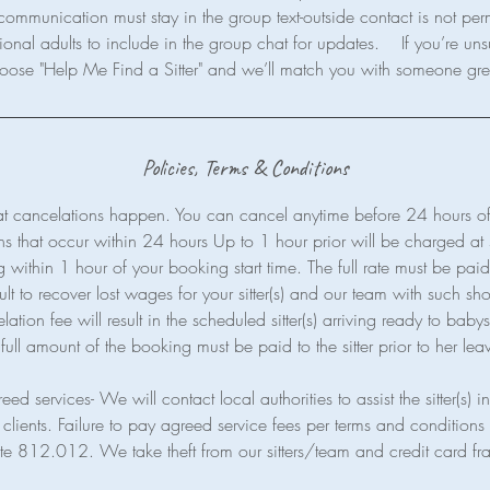
communication must stay in the group text-outside contact is not per
ional adults to include in the group chat for updates. If you’re uns
Policies, Terms & Conditions
t cancelations happen. You can cancel anytime before 24 hours of 
ns that occur within 24 hours Up to 1 hour prior will be charged a
within 1 hour of your booking start time. The full rate must be paid a
cult to recover lost wages for your sitter(s) and our team with such shor
ion fee will result in the scheduled sitter(s) arriving ready to babysi
full amount of the booking must be paid to the sitter prior to her lea
eed services- We will contact local authorities to assist the sitter(s) 
clients. Failure to pay agreed service fees per terms and conditions 