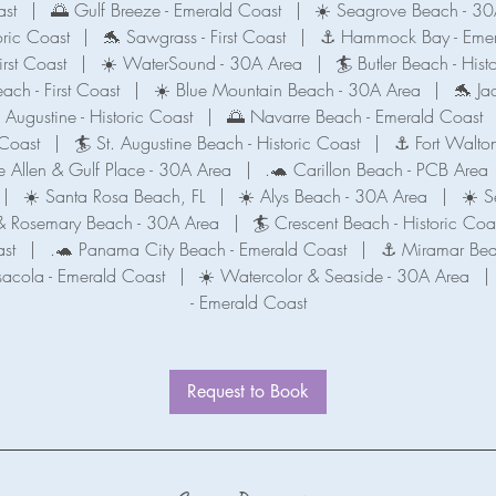
ast
|
🌅 Gulf Breeze - Emerald Coast
|
☀️ Seagrove Beach - 30
oric Coast
|
🐬 Sawgrass - First Coast
|
⚓️ Hammock Bay - Emer
irst Coast
|
☀️ WaterSound - 30A Area
|
🏄 Butler Beach - Hist
each - First Coast
|
☀️ Blue Mountain Beach - 30A Area
|
🐬 Jac
. Augustine - Historic Coast
|
🌅 Navarre Beach - Emerald Coast
 Coast
|
🏄 St. Augustine Beach - Historic Coast
|
⚓️ Fort Walto
 Allen & Gulf Place - 30A Area
|
.🐢 Carillon Beach - PCB Area
|
☀️ Santa Rosa Beach, FL
|
☀️ Alys Beach - 30A Area
|
☀️ S
t & Rosemary Beach - 30A Area
|
🏄 Crescent Beach - Historic Coa
st
|
.🐢 Panama City Beach - Emerald Coast
|
⚓ Miramar Bea
sacola - Emerald Coast
|
☀️ Watercolor & Seaside - 30A Area
|
- Emerald Coast
Request to Book