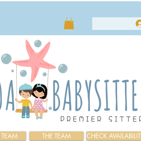
E TEAM
THE TEAM
CHECK AVAILABILI