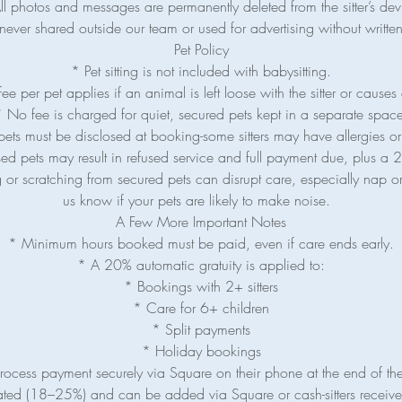
ll photos and messages are permanently deleted from the sitter’s dev
never shared outside our team or used for advertising without writt
Pet Policy
* Pet sitting is not included with babysitting.
e per pet applies if an animal is left loose with the sitter or causes 
 No fee is charged for quiet, secured pets kept in a separate spac
pets must be disclosed at booking-some sitters may have allergies or
ed pets may result in refused service and full payment due, plus a 2
 or scratching from secured pets can disrupt care, especially nap or
us know if your pets are likely to make noise.
A Few More Important Notes
* Minimum hours booked must be paid, even if care ends early.
* A 20% automatic gratuity is applied to:
* Bookings with 2+ sitters
* Care for 6+ children
* Split payments
* Holiday bookings
 process payment securely via Square on their phone at the end of th
ated (18–25%) and can be added via Square or cash-sitters receive 