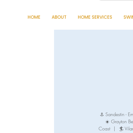
HOME
ABOUT
HOME SERVICES
SWI
⚓ Sandestin - E
☀️ Grayton B
Coast
|
🏄 Vila