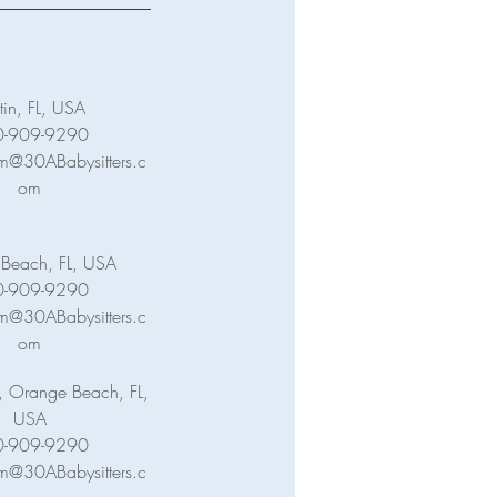
tin, FL, USA
0-909-9290
m@30ABabysitters.c
om
c Beach, FL, USA
0-909-9290
m@30ABabysitters.c
om
, Orange Beach, FL,
USA
0-909-9290
m@30ABabysitters.c