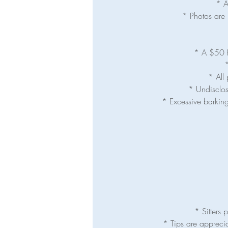
* A
* Photos are 
* A $50 fe
*
* All 
* Undisclos
* Excessive barking
* Sitters
* Tips are appreci