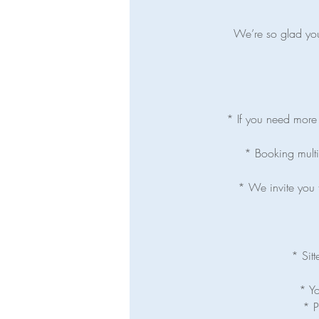
We’re so glad you’
* If you need more t
* Booking multip
* We invite you t
* Sitt
* Yo
* P