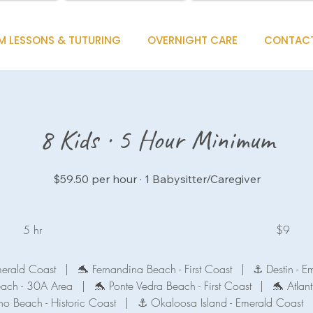
M LESSONS & TUTURING
OVERNIGHT CARE
CONTAC
8 Kids · 5 Hour Minimum
$59.50 per hour · 1 Babysitter/Caregiver
9
US
5 hr
5
$9
dollars
h
r
merald Coast
|
🐬 Fernandina Beach - First Coast
|
⚓ Destin - E
each - 30A Area
|
🐬 Ponte Vedra Beach - First Coast
|
🐬 Atlant
no Beach - Historic Coast
|
⚓ Okaloosa Island - Emerald Coast