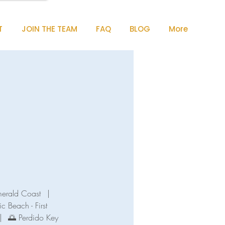
T
JOIN THE TEAM
FAQ
BLOG
More
merald Coast
|
ic Beach - First
|
🌅 Perdido Key