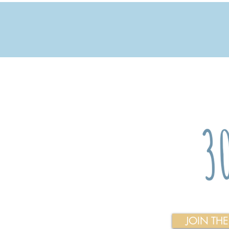
JOIN TH