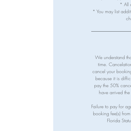
* All 
* You may list addit
We understand tha
time. Cancelatio
cancel your booking 
because it is diffi
pay the 50% cancelat
have arrived the 
Failure to pay for agr
booking fee(s) from 