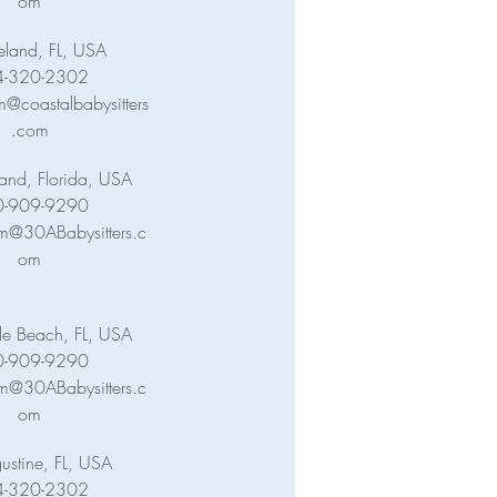
om
eland, FL, USA
4-320-2302
@coastalbabysitters
.com
land, Florida, USA
0-909-9290
m@30ABabysitters.c
om
lle Beach, FL, USA
0-909-9290
m@30ABabysitters.c
om
ustine, FL, USA
4-320-2302