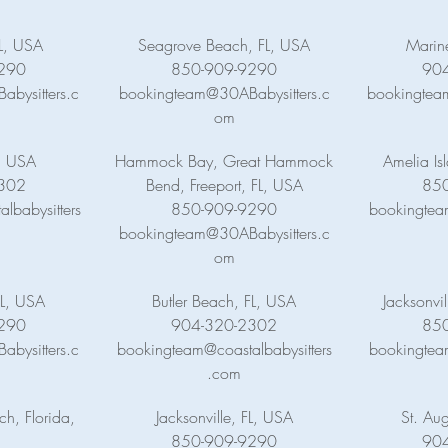
FL, USA
Seagrove Beach, FL, USA
Marin
290
850-909-9290
90
bysitters.c
bookingteam@30ABabysitters.c
bookingteam
om
, USA
Hammock Bay, Great Hammock
Amelia Is
302
Bend, Freeport, FL, USA
85
lbabysitters
850-909-9290
bookingtea
bookingteam@30ABabysitters.c
om
L, USA
Butler Beach, FL, USA
Jacksonvi
290
904-320-2302
85
bysitters.c
bookingteam@coastalbabysitters
bookingtea
.com
h, Florida,
Jacksonville, FL, USA
St. Aug
850-909-9290
90