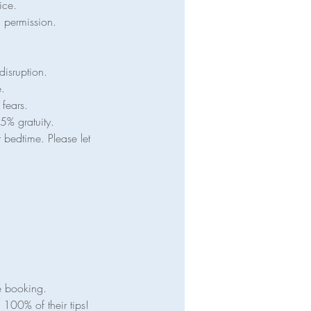
ice.
en permission.
disruption.
e.
 fears.
5% gratuity.
 bedtime. Please let
e booking.
100% of their tips!