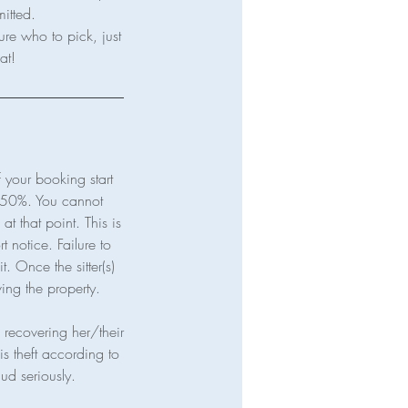
mitted.
ure who to pick, just
your booking start
t 50%. You cannot
t that point. This is
t notice. Failure to
t. Once the sitter(s)
ving the property.
in recovering her/their
is theft according to