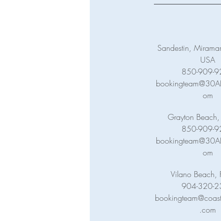
Sandestin, Miramar
USA
850-909-9
bookingteam@30ABa
om
Grayton Beach,
850-909-9
bookingteam@30ABa
om
Vilano Beach, 
904-320-2
bookingteam@coasta
.com