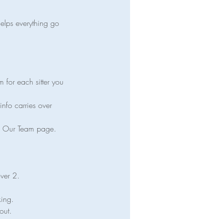
helps everything go
m for each sitter you
info carries over
the Our Team page.
over 2.
king.
out.