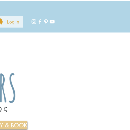
Log In
TY & BOOK