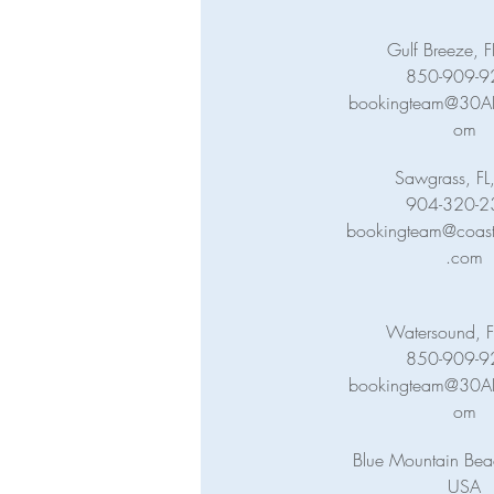
Gulf Breeze, 
850-909-9
bookingteam@30ABa
om
Sawgrass, FL
904-320-2
bookingteam@coasta
.com
Watersound, F
850-909-9
bookingteam@30ABa
om
Blue Mountain Beac
USA