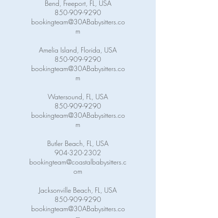
Bend, Freeport, FL, USA
850-909-9290
bookingteam@30ABabysitters.co
m
Amelia Island, Florida, USA
850-909-9290
bookingteam@30ABabysitters.co
m
Watersound, FL, USA
850-909-9290
bookingteam@30ABabysitters.co
m
Butler Beach, FL, USA
904-320-2302
bookingteam@coastalbabysitters.c
om
Jacksonville Beach, FL, USA
850-909-9290
bookingteam@30ABabysitters.co
m