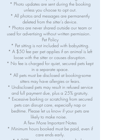
* Photo updates are sent during the booking
unless you choose to opt out.
* All photos and messages are permanently
deleted from the sitter’s device.
* Photos are never shared outside our team or
used for advertising without written permission.
Pet Policy
* Pet sitting is not included with babysitting.
* A $50 fee per pet applies if an animal is left
loose with the sitter or causes disruption.
* No fee is charged for quiet, secured pets kept
in a separate space.
* All pets must be disclosed at booking-some
sitters may have allergies or fears.
* Undisclosed pets may result in refused service
and full payment due, plus a 25% gratuity.
* Excessive barking or scratching from secured
pets can disrupt care, especially nap or
bedtime. Please let us know if your pets are
likely to make noise.
A Few More Important Notes
* Minimum hours booked must be paid, even if
care ends early.