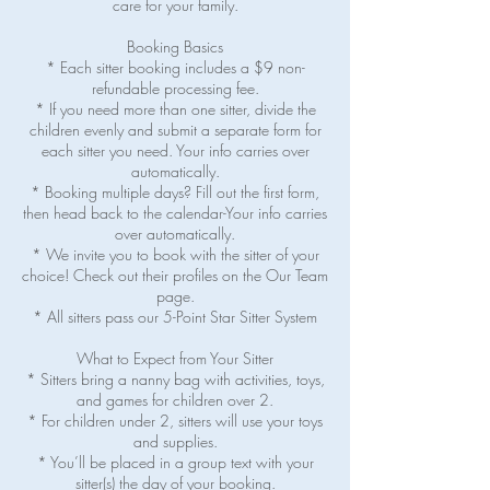
care for your family.
Booking Basics
* Each sitter booking includes a $9 non-
refundable processing fee.
* If you need more than one sitter, divide the
children evenly and submit a separate form for
each sitter you need. Your info carries over
automatically.
* Booking multiple days? Fill out the first form,
then head back to the calendar-Your info carries
over automatically.
* We invite you to book with the sitter of your
choice! Check out their profiles on the Our Team
page.
* All sitters pass our 5-Point Star Sitter System
What to Expect from Your Sitter
* Sitters bring a nanny bag with activities, toys,
and games for children over 2.
* For children under 2, sitters will use your toys
and supplies.
* You’ll be placed in a group text with your
sitter(s) the day of your booking.