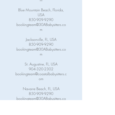
Blue Mountain Beach, Florida,
USA
850-909-9290
bookingteam@30ABabysitters.co
m
Jacksonville, FL, USA
850-909-9290
bookingteam@30ABabysitters.co
m
St. Augustine, FL, USA
904-320-2302
bookingteam@coastalbabysitters.c
om
Navarre Beach, FL, USA
850-909-9290
bookingteam@30ABabysitters.co
m
Pensacola Beach, FL, USA