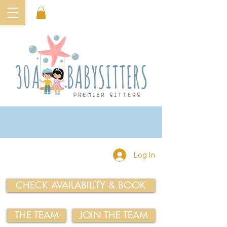
Log In
CHECK AVAILABILITY & BOOK
THE TEAM
JOIN THE TEAM