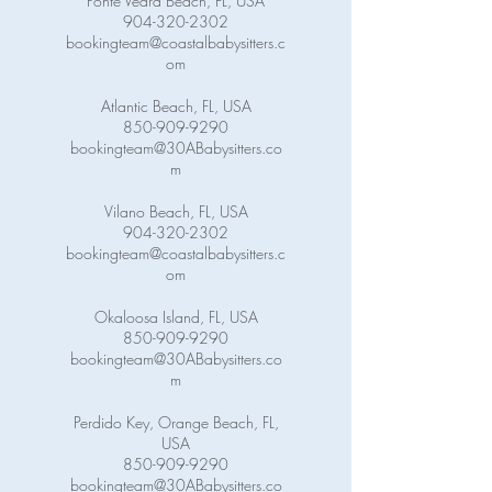
Ponte Vedra Beach, FL, USA
904-320-2302
bookingteam@coastalbabysitters.c
om
Atlantic Beach, FL, USA
850-909-9290
bookingteam@30ABabysitters.co
m
Vilano Beach, FL, USA
904-320-2302
bookingteam@coastalbabysitters.c
om
Okaloosa Island, FL, USA
850-909-9290
bookingteam@30ABabysitters.co
m
Perdido Key, Orange Beach, FL,
USA
850-909-9290
bookingteam@30ABabysitters.co