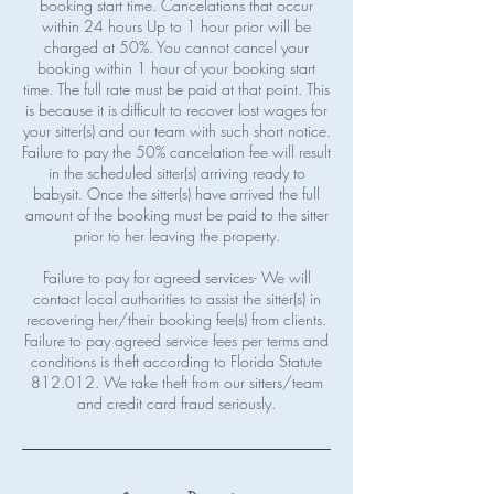
booking start time. Cancelations that occur
within 24 hours Up to 1 hour prior will be
charged at 50%. You cannot cancel your
booking within 1 hour of your booking start
time. The full rate must be paid at that point. This
is because it is difficult to recover lost wages for
your sitter(s) and our team with such short notice.
Failure to pay the 50% cancelation fee will result
in the scheduled sitter(s) arriving ready to
babysit. Once the sitter(s) have arrived the full
amount of the booking must be paid to the sitter
prior to her leaving the property.
Failure to pay for agreed services- We will
contact local authorities to assist the sitter(s) in
recovering her/their booking fee(s) from clients.
Failure to pay agreed service fees per terms and
conditions is theft according to Florida Statute
812.012. We take theft from our sitters/team