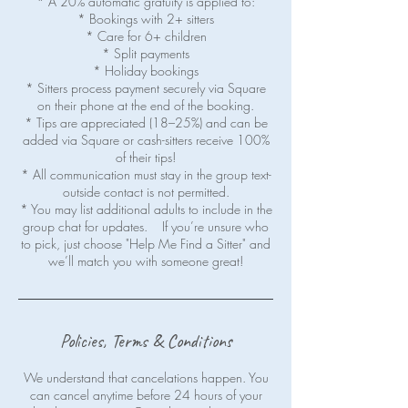
* A 20% automatic gratuity is applied to:
* Bookings with 2+ sitters
* Care for 6+ children
* Split payments
* Holiday bookings
* Sitters process payment securely via Square
on their phone at the end of the booking.
* Tips are appreciated (18–25%) and can be
added via Square or cash-sitters receive 100%
of their tips!
* All communication must stay in the group text-
outside contact is not permitted.
* You may list additional adults to include in the
group chat for updates. If you’re unsure who
to pick, just choose "Help Me Find a Sitter" and
Policies, Terms & Conditions
We understand that cancelations happen. You
can cancel anytime before 24 hours of your