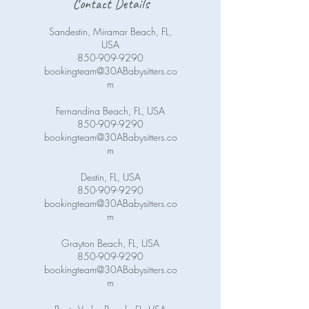
Contact Details
Sandestin, Miramar Beach, FL,
USA
850-909-9290
bookingteam@30ABabysitters.co
m
Fernandina Beach, FL, USA
850-909-9290
bookingteam@30ABabysitters.co
m
Destin, FL, USA
850-909-9290
bookingteam@30ABabysitters.co
m
Grayton Beach, FL, USA
850-909-9290
bookingteam@30ABabysitters.co
m