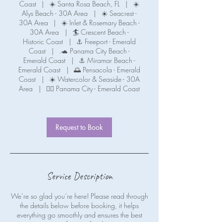
Coast
|
☀️ Santa Rosa Beach, FL
|
☀️
Alys Beach - 30A Area
|
☀️ Seacrest -
30A Area
|
☀️ Inlet & Rosemary Beach -
30A Area
|
🏄 Crescent Beach -
Historic Coast
|
⚓ Freeport - Emerald
Coast
|
.🐢 Panama City Beach -
Emerald Coast
|
⚓ Miramar Beach -
Emerald Coast
|
🌅 Pensacola - Emerald
Coast
|
☀️ Watercolor & Seaside - 30A
Area
|
🧜‍♀️ Panama City - Emerald Coast
Request to Book
Service Description
We’re so glad you’re here! Please read through
the details below before booking, it helps
everything go smoothly and ensures the best