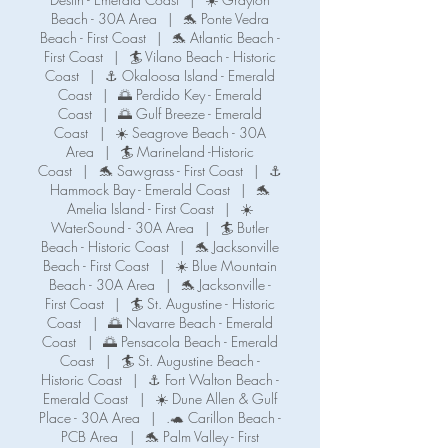
m
Beach - 30A Area
|
🐬 Ponte Vedra
i
Beach - First Coast
|
🐬 Atlantic Beach -
n
First Coast
|
🏄 Vilano Beach - Historic
Coast
|
⚓ Okaloosa Island - Emerald
Coast
|
🌅 Perdido Key - Emerald
Coast
|
🌅 Gulf Breeze - Emerald
Coast
|
☀️ Seagrove Beach - 30A
Area
|
🏄 Marineland -Historic
Coast
|
🐬 Sawgrass - First Coast
|
⚓️
Hammock Bay - Emerald Coast
|
🐬
Amelia Island - First Coast
|
☀️
WaterSound - 30A Area
|
🏄 Butler
Beach - Historic Coast
|
🐬 Jacksonville
Beach - First Coast
|
☀️ Blue Mountain
Beach - 30A Area
|
🐬 Jacksonville -
First Coast
|
🏄 St. Augustine - Historic
Coast
|
🌅 Navarre Beach - Emerald
Coast
|
🌅 Pensacola Beach - Emerald
Coast
|
🏄 St. Augustine Beach -
Historic Coast
|
⚓️ Fort Walton Beach -
Emerald Coast
|
☀️ Dune Allen & Gulf
Place - 30A Area
|
.🐢 Carillon Beach -
PCB Area
|
🐬 Palm Valley - First