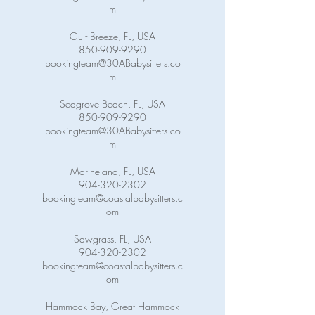
m
Gulf Breeze, FL, USA
850-909-9290
bookingteam@30ABabysitters.co
m
Seagrove Beach, FL, USA
850-909-9290
bookingteam@30ABabysitters.co
m
Marineland, FL, USA
904-320-2302
bookingteam@coastalbabysitters.c
om
Sawgrass, FL, USA
904-320-2302
bookingteam@coastalbabysitters.c
om
Hammock Bay, Great Hammock