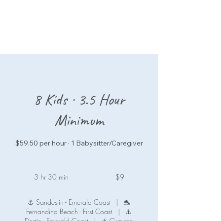
8 Kids · 3.5 Hour
Minimum
$59.50 per hour · 1 Babysitter/Caregiver
9
US
3 hr 30 min
3
$9
dollars
h
r
⚓ Sandestin - Emerald Coast
|
🐬
3
Fernandina Beach - First Coast
|
⚓
0
Destin - Emerald Coast
|
☀️ Grayton