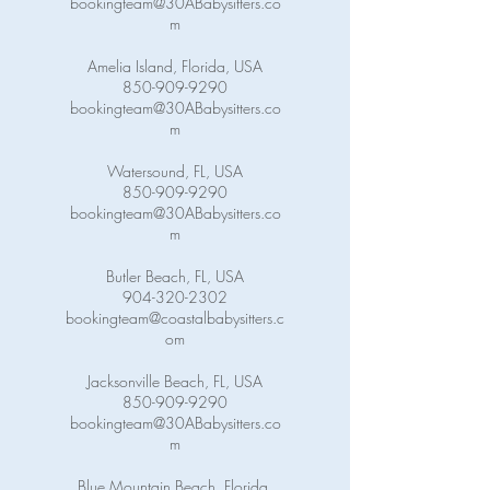
bookingteam@30ABabysitters.co
m
Amelia Island, Florida, USA
850-909-9290
bookingteam@30ABabysitters.co
m
Watersound, FL, USA
850-909-9290
bookingteam@30ABabysitters.co
m
Butler Beach, FL, USA
904-320-2302
bookingteam@coastalbabysitters.c
om
Jacksonville Beach, FL, USA
850-909-9290
bookingteam@30ABabysitters.co
m
Blue Mountain Beach, Florida,