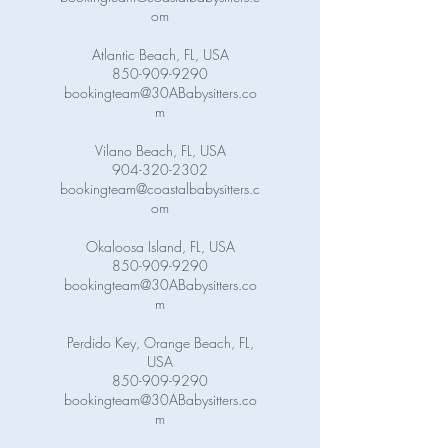
om
Atlantic Beach, FL, USA
850-909-9290
bookingteam@30ABabysitters.co
m
Vilano Beach, FL, USA
904-320-2302
bookingteam@coastalbabysitters.c
om
Okaloosa Island, FL, USA
850-909-9290
bookingteam@30ABabysitters.co
m
Perdido Key, Orange Beach, FL,
USA
850-909-9290
bookingteam@30ABabysitters.co
m