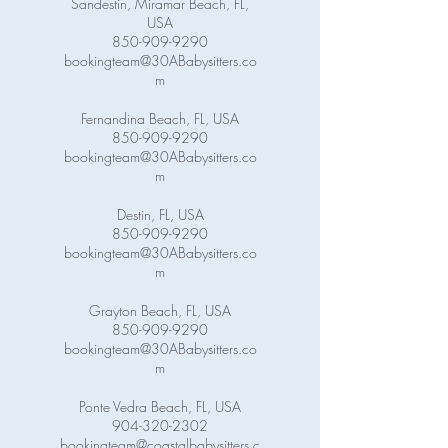
Sandestin, Miramar Beach, FL,
USA
850-909-9290
bookingteam@30ABabysitters.co
m
Fernandina Beach, FL, USA
850-909-9290
bookingteam@30ABabysitters.co
m
Destin, FL, USA
850-909-9290
bookingteam@30ABabysitters.co
m
Grayton Beach, FL, USA
850-909-9290
bookingteam@30ABabysitters.co
m
Ponte Vedra Beach, FL, USA
904-320-2302
bookingteam@coastalbabysitters.c