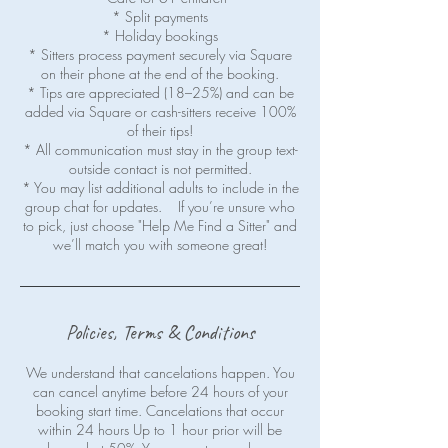
* Split payments
* Holiday bookings
* Sitters process payment securely via Square
on their phone at the end of the booking.
* Tips are appreciated (18–25%) and can be
added via Square or cash-sitters receive 100%
of their tips!
* All communication must stay in the group text-
outside contact is not permitted.
* You may list additional adults to include in the
group chat for updates. If you’re unsure who
to pick, just choose "Help Me Find a Sitter" and
Policies, Terms & Conditions
We understand that cancelations happen. You
can cancel anytime before 24 hours of your
booking start time. Cancelations that occur
within 24 hours Up to 1 hour prior will be