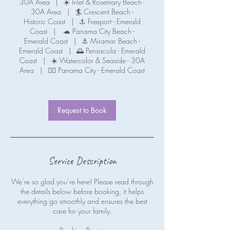
30A Area
|
☀️ Inlet & Rosemary Beach -
30A Area
|
🏄 Crescent Beach -
Historic Coast
|
⚓ Freeport - Emerald
Coast
|
.🐢 Panama City Beach -
Emerald Coast
|
⚓ Miramar Beach -
Emerald Coast
|
🌅 Pensacola - Emerald
Coast
|
☀️ Watercolor & Seaside - 30A
Area
|
🧜‍♀️ Panama City - Emerald Coast
Request to Book
Service Description
We’re so glad you’re here! Please read through
the details below before booking, it helps
everything go smoothly and ensures the best
care for your family.