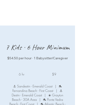
7 Kids · 6 Hour Minimum
$54.50 per hour · 1 Babysitter/Caregiver
9
US
6 hr
6
$9
dollars
h
r
⚓ Sandestin - Emerald Coast
|
🐬
Fernandina Beach - First Coast
|
⚓
Destin - Emerald Coast
|
☀️ Grayton
Beach - 30A Area
|
🐬 Ponte Vedra
Beach - First Coast
|
🐬 Atlantic Beach -