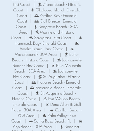
First Coast
|
🏄 Vilano Beach - Historic
Coast
|
⚓ Okaloosa Island - Emerald
Coast
|
🌅 Perdido Key - Emerald
Coast
|
🌅 Gulf Breeze - Emerald
Coast
|
☀️ Seagrove Beach - 30A
Area
|
🏄 Marineland -Historic
Coast
|
🐬 Sawgrass - First Coast
|
⚓️
Hammock Bay - Emerald Coast
|
🐬
Amelia Island - First Coast
|
☀️
WaterSound - 30A Area
|
🏄 Butler
Beach - Historic Coast
|
🐬 Jacksonville
Beach - First Coast
|
☀️ Blue Mountain
Beach - 30A Area
|
🐬 Jacksonville -
First Coast
|
🏄 St. Augustine - Historic
Coast
|
🌅 Navarre Beach - Emerald
Coast
|
🌅 Pensacola Beach - Emerald
Coast
|
🏄 St. Augustine Beach -
Historic Coast
|
⚓️ Fort Walton Beach -
Emerald Coast
|
☀️ Dune Allen & Gulf
Place - 30A Area
|
.🐢 Carillon Beach -
PCB Area
|
🐬 Palm Valley - First
Coast
|
☀️ Santa Rosa Beach, FL
|
☀️
Alys Beach - 30A Area
|
☀️ Seacrest -