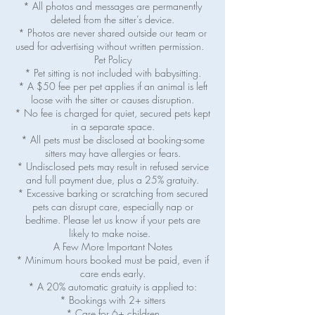
* All photos and messages are permanently
deleted from the sitter’s device.
* Photos are never shared outside our team or
used for advertising without written permission.
Pet Policy
* Pet sitting is not included with babysitting.
* A $50 fee per pet applies if an animal is left
loose with the sitter or causes disruption.
* No fee is charged for quiet, secured pets kept
in a separate space.
* All pets must be disclosed at booking-some
sitters may have allergies or fears.
* Undisclosed pets may result in refused service
and full payment due, plus a 25% gratuity.
* Excessive barking or scratching from secured
pets can disrupt care, especially nap or
bedtime. Please let us know if your pets are
likely to make noise.
A Few More Important Notes
* Minimum hours booked must be paid, even if
care ends early.
* A 20% automatic gratuity is applied to:
* Bookings with 2+ sitters
* Care for 6+ children