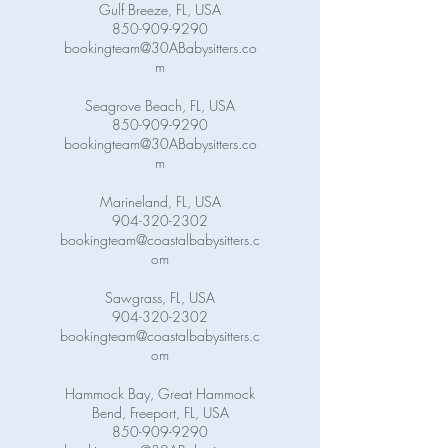
Gulf Breeze, FL, USA
850-909-9290
bookingteam@30ABabysitters.co
m
Seagrove Beach, FL, USA
850-909-9290
bookingteam@30ABabysitters.co
m
Marineland, FL, USA
904-320-2302
bookingteam@coastalbabysitters.c
om
Sawgrass, FL, USA
904-320-2302
bookingteam@coastalbabysitters.c
om
Hammock Bay, Great Hammock
Bend, Freeport, FL, USA
850-909-9290