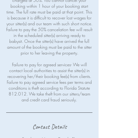
charged at 50%. You cannot cancel your
booking within 1 hour of your booking start
time. The full rate must be paid at that point. This
is because it is difficult to recover lost wages for
your sitter(s) and our team with such short notice.
Failure to pay the 50% cancelation fee will result
in the scheduled sitter(s) arriving ready to
babysit. Once the sitter(s) have arrived the full
amount of the booking must be paid to the sitter
prior to her leaving the property.
Failure to pay for agreed services- We will
contact local authorities to assist the sitter(s) in
recovering her/their booking fee(s) from clients.
Failure to pay agreed service fees per terms and
conditions is theft according to Florida Statute
812.012. We take theft from our sitters/team
Contact Details