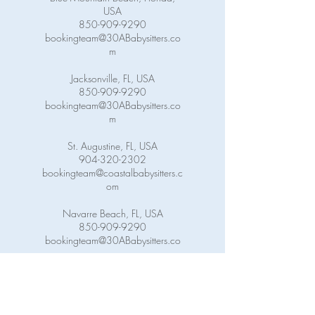
USA
850-909-9290
bookingteam@30ABabysitters.co
m
Jacksonville, FL, USA
850-909-9290
bookingteam@30ABabysitters.co
m
St. Augustine, FL, USA
904-320-2302
bookingteam@coastalbabysitters.c
om
Navarre Beach, FL, USA
850-909-9290
bookingteam@30ABabysitters.co
m
Pensacola Beach, FL, USA
850-909-9290
bookingteam@30ABabysitters.co