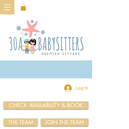
Log In
CHECK AVAILABILITY & BOOK
THE TEAM
JOIN THE TEAM