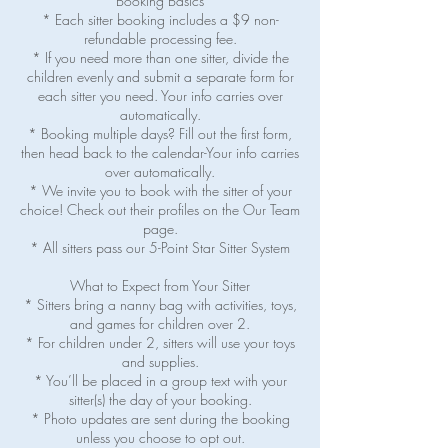
Booking Basics
* Each sitter booking includes a $9 non-
refundable processing fee.
* If you need more than one sitter, divide the
children evenly and submit a separate form for
each sitter you need. Your info carries over
automatically.
* Booking multiple days? Fill out the first form,
then head back to the calendar-Your info carries
over automatically.
* We invite you to book with the sitter of your
choice! Check out their profiles on the Our Team
page.
* All sitters pass our 5-Point Star Sitter System
What to Expect from Your Sitter
* Sitters bring a nanny bag with activities, toys,
and games for children over 2.
* For children under 2, sitters will use your toys
and supplies.
* You’ll be placed in a group text with your
sitter(s) the day of your booking.
* Photo updates are sent during the booking
unless you choose to opt out.