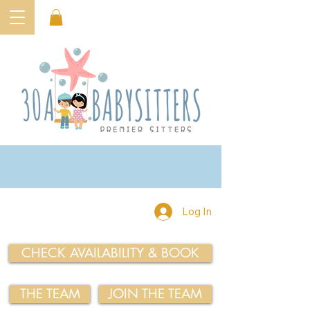
Log In
CHECK AVAILABILITY & BOOK
THE TEAM
JOIN THE TEAM