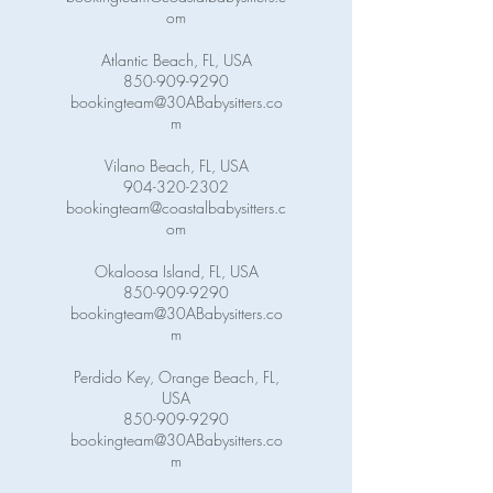
om
Atlantic Beach, FL, USA
850-909-9290
bookingteam@30ABabysitters.co
m
Vilano Beach, FL, USA
904-320-2302
bookingteam@coastalbabysitters.c
om
Okaloosa Island, FL, USA
850-909-9290
bookingteam@30ABabysitters.co
m
Perdido Key, Orange Beach, FL,
USA
850-909-9290
bookingteam@30ABabysitters.co
m