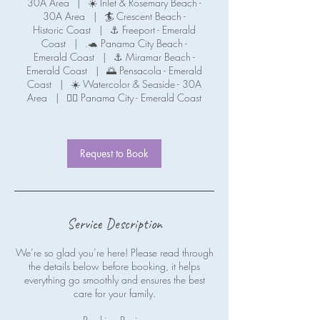
30A Area
|
☀️ Inlet & Rosemary Beach -
30A Area
|
🏄 Crescent Beach -
Historic Coast
|
⚓ Freeport - Emerald
Coast
|
.🐢 Panama City Beach -
Emerald Coast
|
⚓ Miramar Beach -
Emerald Coast
|
🌅 Pensacola - Emerald
Coast
|
☀️ Watercolor & Seaside - 30A
Area
|
🧜‍♀️ Panama City - Emerald Coast
Request to Book
Service Description
We’re so glad you’re here! Please read through
the details below before booking, it helps
everything go smoothly and ensures the best
care for your family.