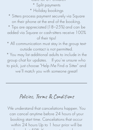
* Split payments
* Holiday bookings
* Sitters process payment securely via Square
on their phone at the end of the booking.
* Tips are appreciated (18–25%) and can be
added via Square or cash-sitters receive 100%
of their tips!
* All communication must stay in the group text-
outside contact is not permitted.
* You may list additional adults to include in the
group chat for updates. If you’re unsure who
to pick, just choose "Help Me Find a Sitter" and
Policies, Terms & Conditions
We understand that cancelations happen. You
can cancel anytime before 24 hours of your
booking start time. Cancelations that occur
within 24 hours Up to 1 hour prior will be