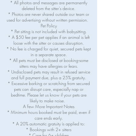
* All photos and messages are permanently
deleted from the sitter’s device.
* Photos are never shared outside our team or
used for advertising without written permission.
Pet Policy
* Pet sitting is not included with babysitting.
* A $50 fee per pet applies if an animal is left
loose with the sitter or causes disruption.
* No fee is charged for quiet, secured pets kept
in a separate space.
* All pets must be disclosed at booking-some
sitters may have allergies or fears.
* Undisclosed pets may result in refused service
and full payment due, plus a 25% gratuity.
* Excessive barking or scratching from secured
pets can disrupt care, especially nap or
bedtime. Please let us know if your pets are
likely to make noise.
A Few More Important Notes
* Minimum hours booked must be paid, even if
care ends early.
* A 20% automatic gratuity is applied to:
* Bookings with 2+ sitters
* Care for 6+ children