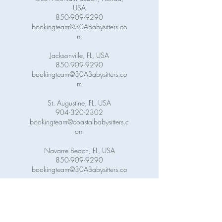
USA
850-909-9290
bookingteam@30ABabysitters.co
m
Jacksonville, FL, USA
850-909-9290
bookingteam@30ABabysitters.co
m
St. Augustine, FL, USA
904-320-2302
bookingteam@coastalbabysitters.c
om
Navarre Beach, FL, USA
850-909-9290
bookingteam@30ABabysitters.co
m
Pensacola Beach, FL, USA
850-909-9290
bookingteam@30ABabysitters.co