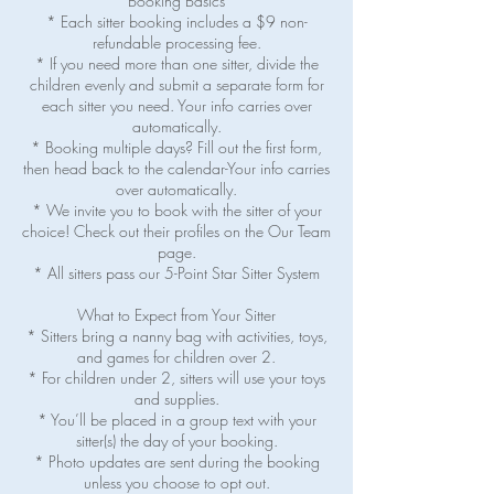
Booking Basics
* Each sitter booking includes a $9 non-
refundable processing fee.
* If you need more than one sitter, divide the
children evenly and submit a separate form for
each sitter you need. Your info carries over
automatically.
* Booking multiple days? Fill out the first form,
then head back to the calendar-Your info carries
over automatically.
* We invite you to book with the sitter of your
choice! Check out their profiles on the Our Team
page.
* All sitters pass our 5-Point Star Sitter System
What to Expect from Your Sitter
* Sitters bring a nanny bag with activities, toys,
and games for children over 2.
* For children under 2, sitters will use your toys
and supplies.
* You’ll be placed in a group text with your
sitter(s) the day of your booking.
* Photo updates are sent during the booking
unless you choose to opt out.