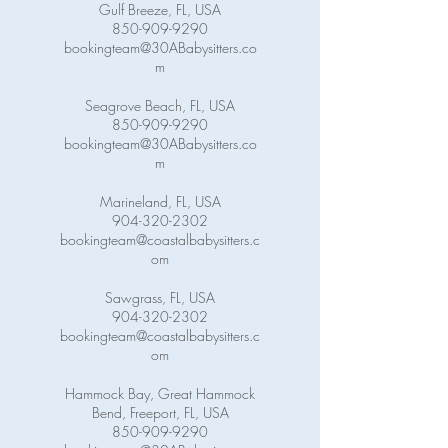
Gulf Breeze, FL, USA
850-909-9290
bookingteam@30ABabysitters.co
m
Seagrove Beach, FL, USA
850-909-9290
bookingteam@30ABabysitters.co
m
Marineland, FL, USA
904-320-2302
bookingteam@coastalbabysitters.c
om
Sawgrass, FL, USA
904-320-2302
bookingteam@coastalbabysitters.c
om
Hammock Bay, Great Hammock
Bend, Freeport, FL, USA
850-909-9290