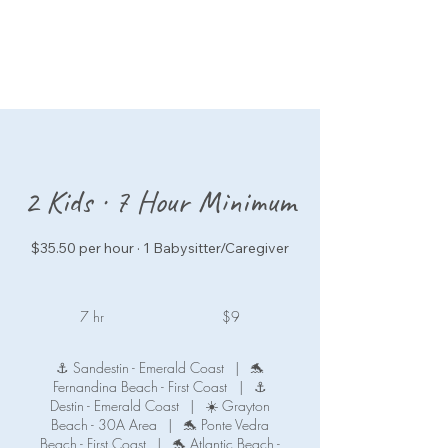
2 Kids · 7 Hour Minimum
$35.50 per hour · 1 Babysitter/Caregiver
9
US
7 hr
7
$9
dollars
h
r
⚓ Sandestin - Emerald Coast
|
🐬
Fernandina Beach - First Coast
|
⚓
Destin - Emerald Coast
|
☀️ Grayton
Beach - 30A Area
|
🐬 Ponte Vedra
Beach - First Coast
|
🐬 Atlantic Beach -