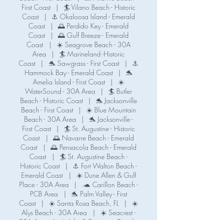
First Coast
|
🏄 Vilano Beach - Historic
Coast
|
⚓ Okaloosa Island - Emerald
Coast
|
🌅 Perdido Key - Emerald
Coast
|
🌅 Gulf Breeze - Emerald
Coast
|
☀️ Seagrove Beach - 30A
Area
|
🏄 Marineland -Historic
Coast
|
🐬 Sawgrass - First Coast
|
⚓️
Hammock Bay - Emerald Coast
|
🐬
Amelia Island - First Coast
|
☀️
WaterSound - 30A Area
|
🏄 Butler
Beach - Historic Coast
|
🐬 Jacksonville
Beach - First Coast
|
☀️ Blue Mountain
Beach - 30A Area
|
🐬 Jacksonville -
First Coast
|
🏄 St. Augustine - Historic
Coast
|
🌅 Navarre Beach - Emerald
Coast
|
🌅 Pensacola Beach - Emerald
Coast
|
🏄 St. Augustine Beach -
Historic Coast
|
⚓️ Fort Walton Beach -
Emerald Coast
|
☀️ Dune Allen & Gulf
Place - 30A Area
|
.🐢 Carillon Beach -
PCB Area
|
🐬 Palm Valley - First
Coast
|
☀️ Santa Rosa Beach, FL
|
☀️
Alys Beach - 30A Area
|
☀️ Seacrest -