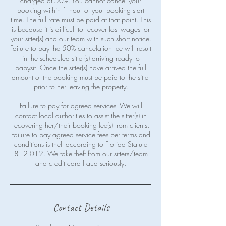
charged at 50%. You cannot cancel your
booking within 1 hour of your booking start
time. The full rate must be paid at that point. This
is because it is difficult to recover lost wages for
your sitter(s) and our team with such short notice.
Failure to pay the 50% cancelation fee will result
in the scheduled sitter(s) arriving ready to
babysit. Once the sitter(s) have arrived the full
amount of the booking must be paid to the sitter
prior to her leaving the property.
Failure to pay for agreed services- We will
contact local authorities to assist the sitter(s) in
recovering her/their booking fee(s) from clients.
Failure to pay agreed service fees per terms and
conditions is theft according to Florida Statute
812.012. We take theft from our sitters/team
Contact Details