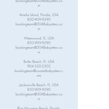
bookingteam@30ABabysitters.co
m
Amelia Island, Florida, USA
850-909-9290
bookingteam@30ABabysitters.co
m
Watersound, FL, USA
850-909-9290
bookingteam@30ABabysitters.co
m
Butler Beach, FL, USA
904-320-2302
bookingteam@coastalbabysitters.c
om
Jacksonville Beach, FL, USA
850-909-9290
bookingteam@30ABabysitters.co
m
Blue Mountain Beach, Florida,