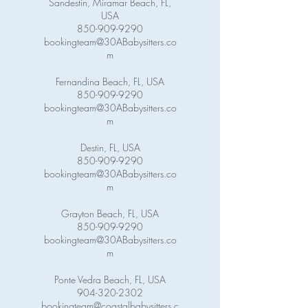
Sandestin, Miramar Beach, FL,
USA
850-909-9290
bookingteam@30ABabysitters.co
m
Fernandina Beach, FL, USA
850-909-9290
bookingteam@30ABabysitters.co
m
Destin, FL, USA
850-909-9290
bookingteam@30ABabysitters.co
m
Grayton Beach, FL, USA
850-909-9290
bookingteam@30ABabysitters.co
m
Ponte Vedra Beach, FL, USA
904-320-2302
bookingteam@coastalbabysitters.c