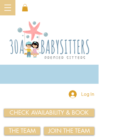
Log In
CHECK AVAILABILITY & BOOK
THE TEAM
JOIN THE TEAM