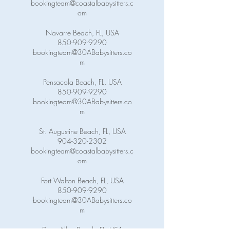
bookingteam@coastalbabysitters.c
om
Navarre Beach, FL, USA
850-909-9290
bookingteam@30ABabysitters.co
m
Pensacola Beach, FL, USA
850-909-9290
bookingteam@30ABabysitters.co
m
St. Augustine Beach, FL, USA
904-320-2302
bookingteam@coastalbabysitters.c
om
Fort Walton Beach, FL, USA
850-909-9290
bookingteam@30ABabysitters.co
m
Dune Allen Beach, FL, USA