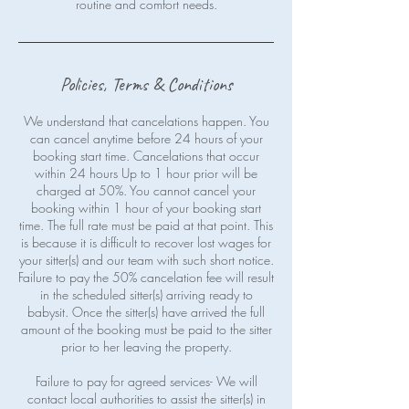
routine and comfort needs.
Policies, Terms & Conditions
We understand that cancelations happen. You
can cancel anytime before 24 hours of your
booking start time. Cancelations that occur
within 24 hours Up to 1 hour prior will be
charged at 50%. You cannot cancel your
booking within 1 hour of your booking start
time. The full rate must be paid at that point. This
is because it is difficult to recover lost wages for
your sitter(s) and our team with such short notice.
Failure to pay the 50% cancelation fee will result
in the scheduled sitter(s) arriving ready to
babysit. Once the sitter(s) have arrived the full
amount of the booking must be paid to the sitter
prior to her leaving the property.
Failure to pay for agreed services- We will
contact local authorities to assist the sitter(s) in