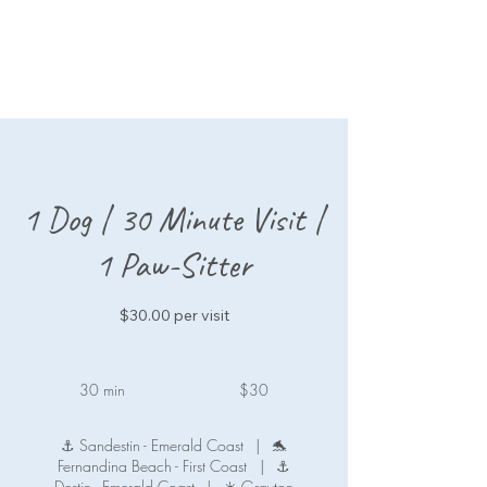
1 Dog | 30 Minute Visit |
1 Paw-Sitter
$30.00 per visit
30
US
30 min
3
$30
dollars
0
m
⚓ Sandestin - Emerald Coast
|
🐬
i
Fernandina Beach - First Coast
|
⚓
n
Destin - Emerald Coast
|
☀️ Grayton