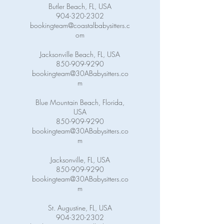
Butler Beach, FL, USA
904-320-2302
bookingteam@coastalbabysitters.c
om
Jacksonville Beach, FL, USA
850-909-9290
bookingteam@30ABabysitters.co
m
Blue Mountain Beach, Florida,
USA
850-909-9290
bookingteam@30ABabysitters.co
m
Jacksonville, FL, USA
850-909-9290
bookingteam@30ABabysitters.co
m
St. Augustine, FL, USA
904-320-2302