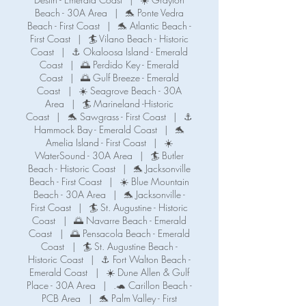
Beach - 30A Area
|
🐬 Ponte Vedra
Beach - First Coast
|
🐬 Atlantic Beach -
First Coast
|
🏄 Vilano Beach - Historic
Coast
|
⚓ Okaloosa Island - Emerald
Coast
|
🌅 Perdido Key - Emerald
Coast
|
🌅 Gulf Breeze - Emerald
Coast
|
☀️ Seagrove Beach - 30A
Area
|
🏄 Marineland -Historic
Coast
|
🐬 Sawgrass - First Coast
|
⚓️
Hammock Bay - Emerald Coast
|
🐬
Amelia Island - First Coast
|
☀️
WaterSound - 30A Area
|
🏄 Butler
Beach - Historic Coast
|
🐬 Jacksonville
Beach - First Coast
|
☀️ Blue Mountain
Beach - 30A Area
|
🐬 Jacksonville -
First Coast
|
🏄 St. Augustine - Historic
Coast
|
🌅 Navarre Beach - Emerald
Coast
|
🌅 Pensacola Beach - Emerald
Coast
|
🏄 St. Augustine Beach -
Historic Coast
|
⚓️ Fort Walton Beach -
Emerald Coast
|
☀️ Dune Allen & Gulf
Place - 30A Area
|
.🐢 Carillon Beach -
PCB Area
|
🐬 Palm Valley - First