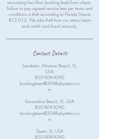
recovering her/their booking fee(s) from clients.
Failure to pay agreed service fees per terms and
conditions is theft according to Florida Statute
812.012. We take theft from our sitters/team
Contact Details
Sandestin, Miramar Beach, FL,
USA
850-909-9290
bookingteam@30ABabysitters.co
m
Fernandina Beach, FL, USA
850-909-9290
bookingteam@30ABabysitters.co
m
Destin, FL, USA
850-909-9290