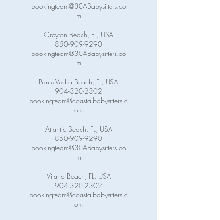
bookingteam@30ABabysitters.co
m
Grayton Beach, FL, USA
850-909-9290
bookingteam@30ABabysitters.co
m
Ponte Vedra Beach, FL, USA
904-320-2302
bookingteam@coastalbabysitters.c
om
Atlantic Beach, FL, USA
850-909-9290
bookingteam@30ABabysitters.co
m
Vilano Beach, FL, USA
904-320-2302
bookingteam@coastalbabysitters.c
om