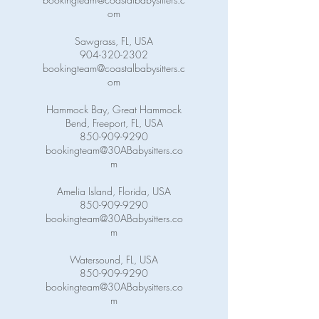
om
Sawgrass, FL, USA
904-320-2302
bookingteam@coastalbabysitters.c
om
Hammock Bay, Great Hammock
Bend, Freeport, FL, USA
850-909-9290
bookingteam@30ABabysitters.co
m
Amelia Island, Florida, USA
850-909-9290
bookingteam@30ABabysitters.co
m
Watersound, FL, USA
850-909-9290
bookingteam@30ABabysitters.co
m