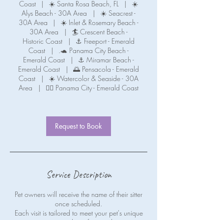
Coast
|
☀️ Santa Rosa Beach, FL
|
☀️
Alys Beach - 30A Area
|
☀️ Seacrest -
30A Area
|
☀️ Inlet & Rosemary Beach -
30A Area
|
🏄 Crescent Beach -
Historic Coast
|
⚓ Freeport - Emerald
Coast
|
.🐢 Panama City Beach -
Emerald Coast
|
⚓ Miramar Beach -
Emerald Coast
|
🌅 Pensacola - Emerald
Coast
|
☀️ Watercolor & Seaside - 30A
Area
|
🧜‍♀️ Panama City - Emerald Coast
Request to Book
Service Description
Pet owners will receive the name of their sitter
once scheduled.
Each visit is tailored to meet your pet's unique