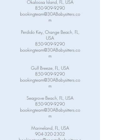
Okaloosa Island, FL, USA
850-909-9290
bookingteam@30ABabysitters.co
m
Perdido Key, Orange Beach, FL,
USA
850-909-9290
bookingteam@30ABabysitters.co
m
Gulf Breeze, FL, USA
850-909-9290
bookingteam@30ABabysitters.co
m
Seagrove Beach, FL, USA
850-909-9290
bookingteam@30ABabysitters.co
m
Marineland, FL, USA
904-320-2302
bookingteam@coastalbabysitters.c