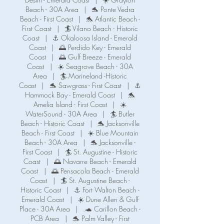
Beach - 30A Area
|
🐬 Ponte Vedra
Beach - First Coast
|
🐬 Atlantic Beach -
First Coast
|
🏄 Vilano Beach - Historic
Coast
|
⚓ Okaloosa Island - Emerald
Coast
|
🌅 Perdido Key - Emerald
Coast
|
🌅 Gulf Breeze - Emerald
Coast
|
☀️ Seagrove Beach - 30A
Area
|
🏄 Marineland -Historic
Coast
|
🐬 Sawgrass - First Coast
|
⚓️
Hammock Bay - Emerald Coast
|
🐬
Amelia Island - First Coast
|
☀️
WaterSound - 30A Area
|
🏄 Butler
Beach - Historic Coast
|
🐬 Jacksonville
Beach - First Coast
|
☀️ Blue Mountain
Beach - 30A Area
|
🐬 Jacksonville -
First Coast
|
🏄 St. Augustine - Historic
Coast
|
🌅 Navarre Beach - Emerald
Coast
|
🌅 Pensacola Beach - Emerald
Coast
|
🏄 St. Augustine Beach -
Historic Coast
|
⚓️ Fort Walton Beach -
Emerald Coast
|
☀️ Dune Allen & Gulf
Place - 30A Area
|
.🐢 Carillon Beach -
PCB Area
|
🐬 Palm Valley - First