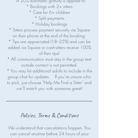
* A 20% automatic gratuity is applied to:
* Bookings with 2+ sitters
* Care for 6+ children
* Split payments
* Holiday bookings
* Sitters process payment securely via Square
on their phone at the end of the booking.
* Tips are appreciated (18–25%) and can be
added via Square or cash-sitters receive 100%
of their tips!
* All communication must stay in the group text-
outside contact is not permitted.
* You may list additional adults to include in the
group chat for updates. If you’re unsure who
to pick, just choose "Help Me Find a Sitter" and
we’ll match you with someone great!
Policies, Terms & Conditions
We understand that cancelations happen. You
can cancel anytime before 24 hours of your