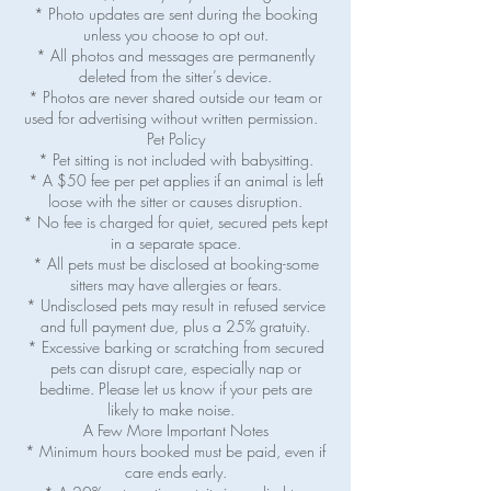
* Photo updates are sent during the booking
unless you choose to opt out.
* All photos and messages are permanently
deleted from the sitter’s device.
* Photos are never shared outside our team or
used for advertising without written permission.
Pet Policy
* Pet sitting is not included with babysitting.
* A $50 fee per pet applies if an animal is left
loose with the sitter or causes disruption.
* No fee is charged for quiet, secured pets kept
in a separate space.
* All pets must be disclosed at booking-some
sitters may have allergies or fears.
* Undisclosed pets may result in refused service
and full payment due, plus a 25% gratuity.
* Excessive barking or scratching from secured
pets can disrupt care, especially nap or
bedtime. Please let us know if your pets are
likely to make noise.
A Few More Important Notes
* Minimum hours booked must be paid, even if
care ends early.