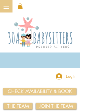
Log In
CHECK AVAILABILITY & BOOK
THE TEAM
JOIN THE TEAM