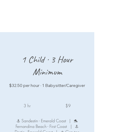
1 Child · 3 Hour
Minimum
$32.50 per hour · 1 Babysitter/Caregiver
9
US
3 hr
3
$9
dollars
h
r
⚓ Sandestin - Emerald Coast
|
🐬
Fernandina Beach - First Coast
|
⚓
Destin - Emerald Coast
|
☀️ Grayton