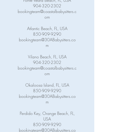
Ponte Vedra Beach, FL, USA
904-320-2302
bookingteam@coastalbabysitters.c
om
Atlantic Beach, FL, USA
850-909-9290
bookingteam@30ABabysitters.co
m
Vilano Beach, FL, USA
904-320-2302
bookingteam@coastalbabysitters.c
om
Okaloosa Island, FL, USA
850-909-9290
bookingteam@30ABabysitters.co
m
Perdido Key, Orange Beach, FL,
USA
850-909-9290
bookingteam@30ABabysitters.co