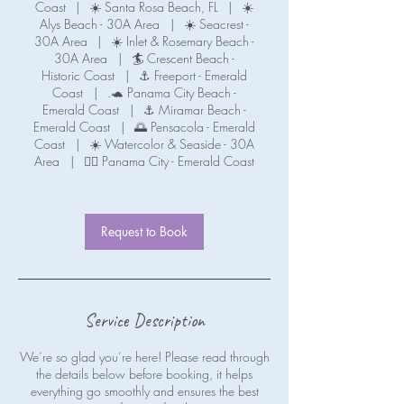
Coast
|
☀️ Santa Rosa Beach, FL
|
☀️
Alys Beach - 30A Area
|
☀️ Seacrest -
30A Area
|
☀️ Inlet & Rosemary Beach -
30A Area
|
🏄 Crescent Beach -
Historic Coast
|
⚓ Freeport - Emerald
Coast
|
.🐢 Panama City Beach -
Emerald Coast
|
⚓ Miramar Beach -
Emerald Coast
|
🌅 Pensacola - Emerald
Coast
|
☀️ Watercolor & Seaside - 30A
Area
|
🧜‍♀️ Panama City - Emerald Coast
Request to Book
Service Description
We’re so glad you’re here! Please read through
the details below before booking, it helps
everything go smoothly and ensures the best