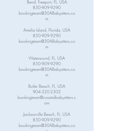
Bend, Freeport, FL, USA
850-909-9290
bookingteam@30ABabysitters.co
m
Amelia Island, Florida, USA
850-909-9290
bookingteam@30ABabysitters.co
m
Watersound, FL, USA
850-909-9290
bookingteam@30ABabysitters.co
m
Butler Beach, FL, USA
904-320-2302
bookingteam@coastalbabysitters.c
om
Jacksonville Beach, FL, USA
850-909-9290
bookingteam@30ABabysitters.co
m