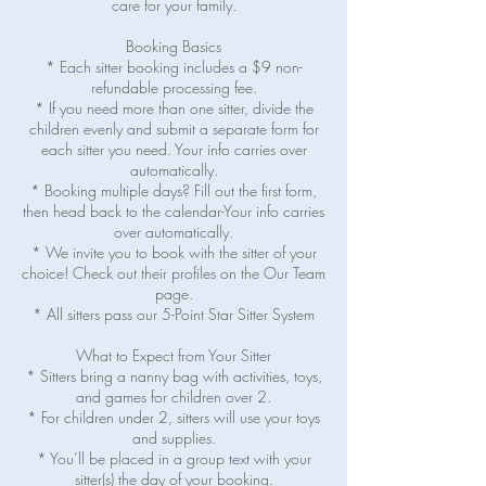
care for your family.
Booking Basics
* Each sitter booking includes a $9 non-
refundable processing fee.
* If you need more than one sitter, divide the
children evenly and submit a separate form for
each sitter you need. Your info carries over
automatically.
* Booking multiple days? Fill out the first form,
then head back to the calendar-Your info carries
over automatically.
* We invite you to book with the sitter of your
choice! Check out their profiles on the Our Team
page.
* All sitters pass our 5-Point Star Sitter System
What to Expect from Your Sitter
* Sitters bring a nanny bag with activities, toys,
and games for children over 2.
* For children under 2, sitters will use your toys
and supplies.
* You’ll be placed in a group text with your
sitter(s) the day of your booking.