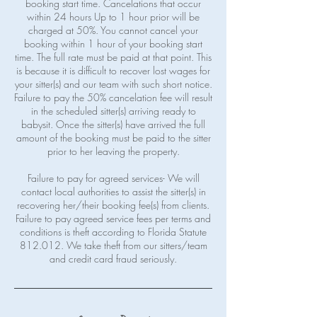
booking start time. Cancelations that occur
within 24 hours Up to 1 hour prior will be
charged at 50%. You cannot cancel your
booking within 1 hour of your booking start
time. The full rate must be paid at that point. This
is because it is difficult to recover lost wages for
your sitter(s) and our team with such short notice.
Failure to pay the 50% cancelation fee will result
in the scheduled sitter(s) arriving ready to
babysit. Once the sitter(s) have arrived the full
amount of the booking must be paid to the sitter
prior to her leaving the property.
Failure to pay for agreed services- We will
contact local authorities to assist the sitter(s) in
recovering her/their booking fee(s) from clients.
Failure to pay agreed service fees per terms and
conditions is theft according to Florida Statute
812.012. We take theft from our sitters/team