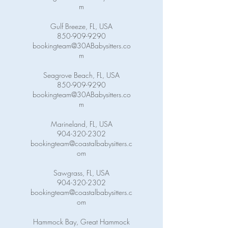
m
Gulf Breeze, FL, USA
850-909-9290
bookingteam@30ABabysitters.co
m
Seagrove Beach, FL, USA
850-909-9290
bookingteam@30ABabysitters.co
m
Marineland, FL, USA
904-320-2302
bookingteam@coastalbabysitters.c
om
Sawgrass, FL, USA
904-320-2302
bookingteam@coastalbabysitters.c
om
Hammock Bay, Great Hammock