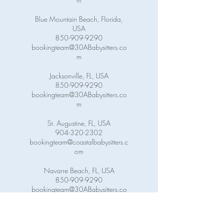
Blue Mountain Beach, Florida,
USA
850-909-9290
bookingteam@30ABabysitters.co
m
Jacksonville, FL, USA
850-909-9290
bookingteam@30ABabysitters.co
m
St. Augustine, FL, USA
904-320-2302
bookingteam@coastalbabysitters.c
om
Navarre Beach, FL, USA
850-909-9290
bookingteam@30ABabysitters.co
m
Pensacola Beach, FL, USA