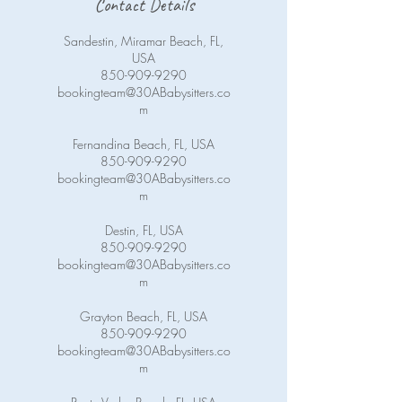
Contact Details
Sandestin, Miramar Beach, FL,
USA
850-909-9290
bookingteam@30ABabysitters.co
m
Fernandina Beach, FL, USA
850-909-9290
bookingteam@30ABabysitters.co
m
Destin, FL, USA
850-909-9290
bookingteam@30ABabysitters.co
m
Grayton Beach, FL, USA
850-909-9290
bookingteam@30ABabysitters.co
m