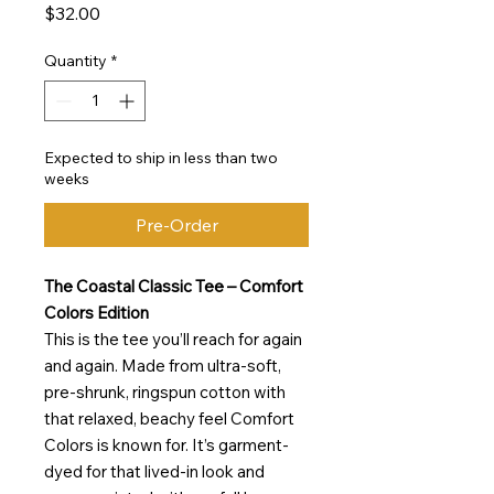
Price
$32.00
Quantity
*
Expected to ship in less than two
weeks
Pre-Order
The Coastal Classic Tee – Comfort
Colors Edition
This is the tee you’ll reach for again
and again. Made from ultra-soft,
pre-shrunk, ringspun cotton with
that relaxed, beachy feel Comfort
Colors is known for. It’s garment-
dyed for that lived-in look and