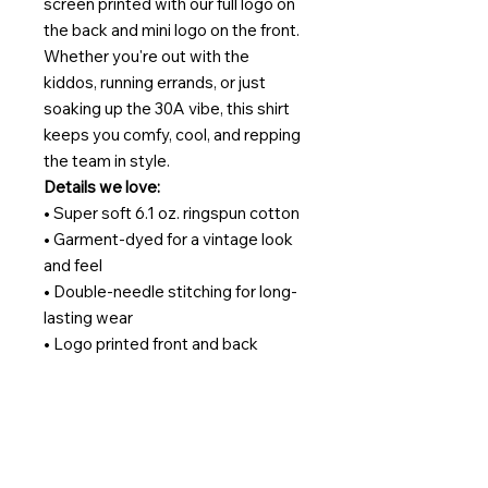
screen printed with our full logo on
the back and mini logo on the front.
Whether you're out with the
kiddos, running errands, or just
soaking up the 30A vibe, this shirt
keeps you comfy, cool, and repping
the team in style.
Details we love:
• Super soft 6.1 oz. ringspun cotton
• Garment-dyed for a vintage look
and feel
• Double-needle stitching for long-
lasting wear
• Logo printed front and back
• A true essential for sitters, beach
lovers, and brand fans