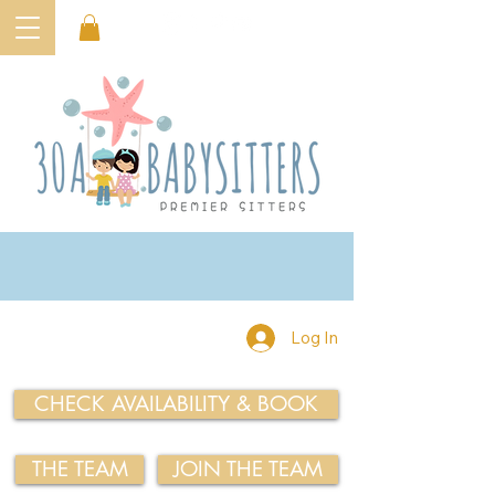
Log In
CHECK AVAILABILITY & BOOK
THE TEAM
JOIN THE TEAM