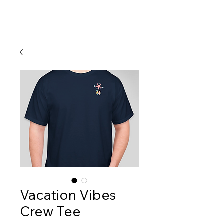
Vacation Vibes
Crew Tee