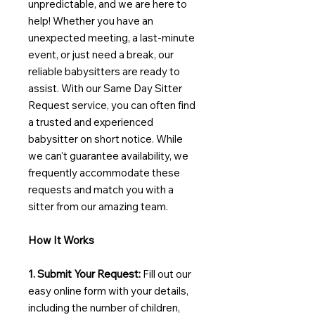
unpredictable, and we are here to
help! Whether you have an
unexpected meeting, a last-minute
event, or just need a break, our
reliable babysitters are ready to
assist. With our Same Day Sitter
Request service, you can often find
a trusted and experienced
babysitter on short notice. While
we can't guarantee availability, we
frequently accommodate these
requests and match you with a
sitter from our amazing team.
How It Works
1. Submit Your Request:
Fill out our
easy online form with your details,
including the number of children,