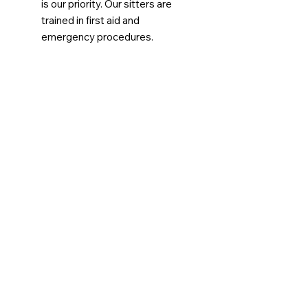
is our priority. Our sitters are
trained in first aid and
emergency procedures.
Booking Fee
To cover the time and effort our
team invests in coordinating same-
day requests, there is a
$9 non-
refundable booking fee
. This fee
helps support the logistics and
communication required to ensure
your request is handled promptly,
whether we are unable to match
you with a sitter or if we
successfully get you covered!
Submit Your Request Now