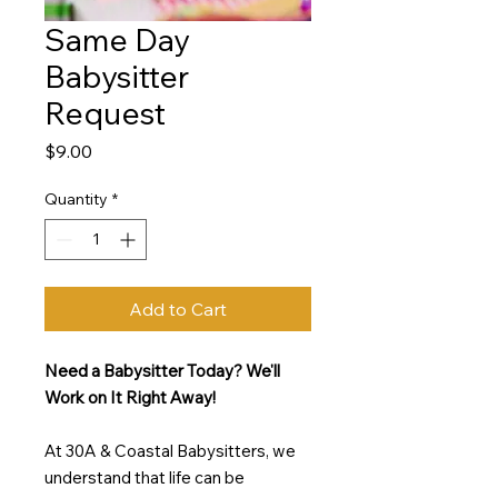
Same Day
Babysitter
Request
Price
$9.00
Quantity
*
Add to Cart
Need a Babysitter Today? We'll
Work on It Right Away!
At 30A & Coastal Babysitters, we
understand that life can be