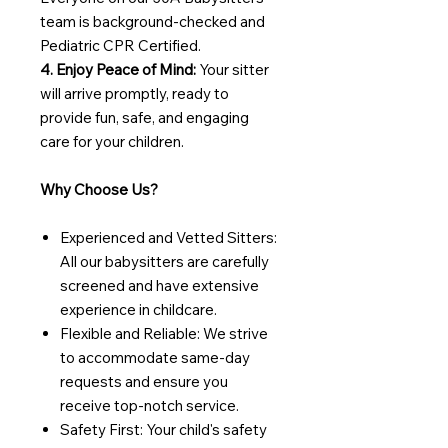
team is background-checked and
Pediatric CPR Certified.
4. Enjoy Peace of Mind:
Your sitter
will arrive promptly, ready to
provide fun, safe, and engaging
care for your children.
Why Choose Us?
Experienced and Vetted Sitters:
All our babysitters are carefully
screened and have extensive
experience in childcare.
Flexible and Reliable: We strive
to accommodate same-day
requests and ensure you
receive top-notch service.
Safety First: Your child's safety