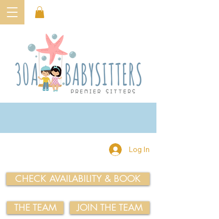
Log In
CHECK AVAILABILITY & BOOK
THE TEAM
JOIN THE TEAM