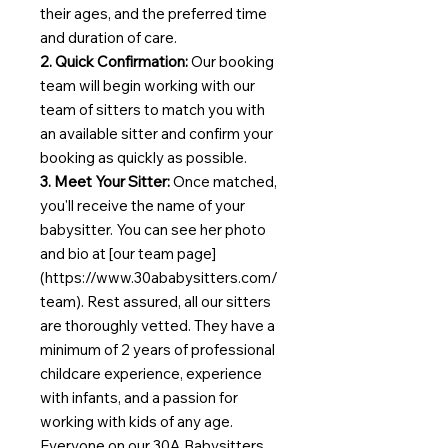
their ages, and the preferred time
and duration of care.
2. Quick Confirmation:
Our booking
team will begin working with our
team of sitters to match you with
an available sitter and confirm your
booking as quickly as possible.
3. Meet Your Sitter:
Once matched,
you'll receive the name of your
babysitter. You can see her photo
and bio at [our team page]
(https://www.30ababysitters.com/
team). Rest assured, all our sitters
are thoroughly vetted. They have a
minimum of 2 years of professional
childcare experience, experience
with infants, and a passion for
working with kids of any age.
Everyone on our 30A Babysitters