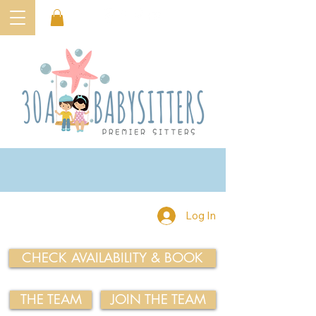
Log In
CHECK AVAILABILITY & BOOK
THE TEAM
JOIN THE TEAM