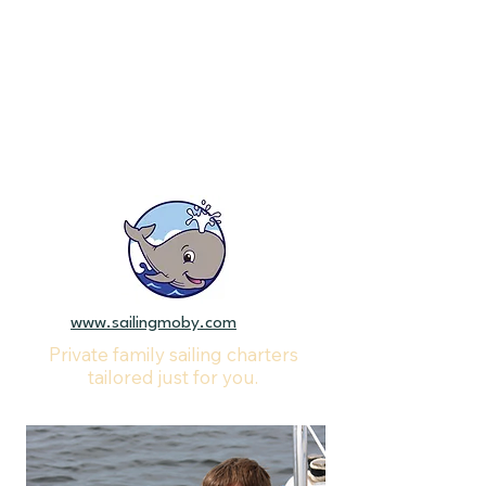
www.sailingmoby.com
Private family sailing charters
tailored just for you.