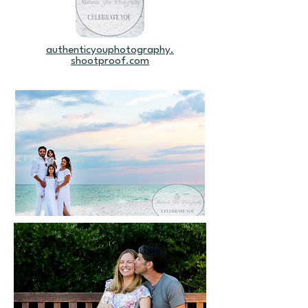
authenticyouphotography.
shootproof.com