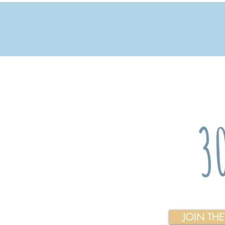
JOIN TH