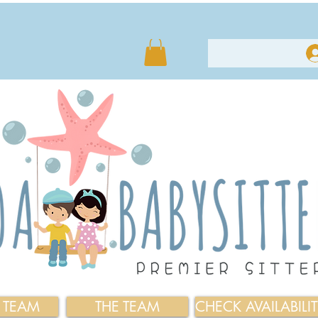
E TEAM
THE TEAM
CHECK AVAILABILI