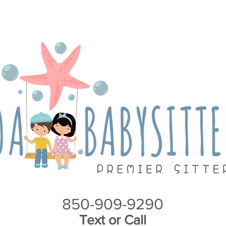
Y
S
n
i
*
T
M
c
s
A
i
6
2
H
L
S
I
850-909-9290
Text or Call
A