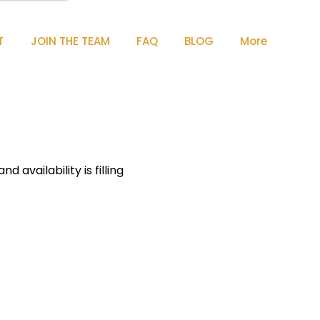
T
JOIN THE TEAM
FAQ
BLOG
More
 availability is filling