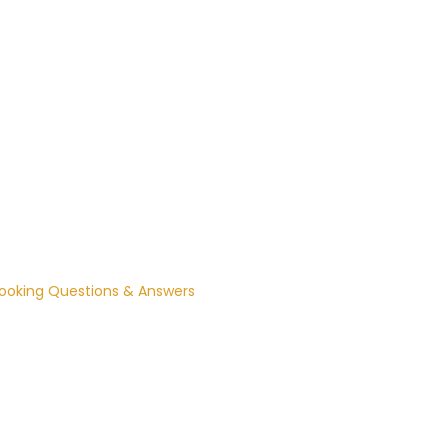
ooking Questions & Answers

How soon can I book a sitter? 

e can usually arrange a sitter with 3 
ours’ notice.

What time zone are bookings in?

ll booking times are in Central Time (CT).
