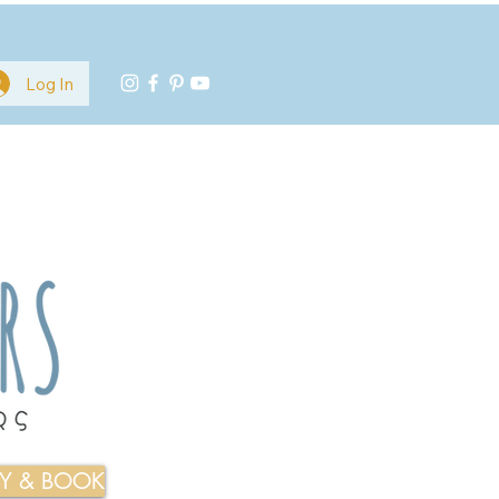
Log In
TY & BOOK