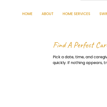
HOME
ABOUT
HOME SERVICES
SWI
Find A Perfect Car
Pick a date, time, and caregiv
quickly. If nothing appears, t