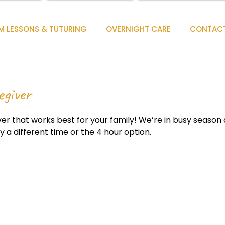
M LESSONS & TUTURING
OVERNIGHT CARE
CONTAC
egiver
er that works best for your family! We’re in busy season and
ry a different time or the 4 hour option.