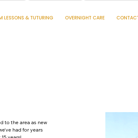
M LESSONS & TUTURING
OVERNIGHT CARE
CONTAC
 to the area as new 
we’ve had for years 
 15 years!