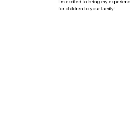
I’m excited to bring my experienc
for children to your family!