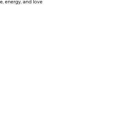
e, energy, and love 