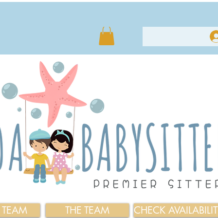
E TEAM
THE TEAM
CHECK AVAILABILI