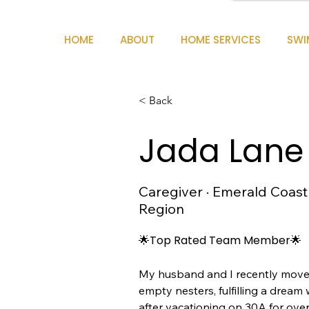
HOME
ABOUT
HOME SERVICES
SWI
< Back
Jada Lane
Caregiver · Emerald Coast
Region
🌟Top Rated Team Member🌟
My husband and I recently moved
empty nesters, fulfilling a dream 
after vacationing on 30A for over