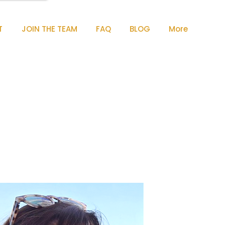
T
JOIN THE TEAM
FAQ
BLOG
More