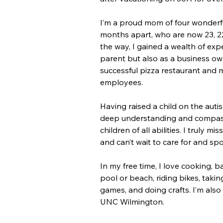
I’m a proud mom of four wonderful
months apart, who are now 23, 22
the way, I gained a wealth of exp
parent but also as a business ow
successful pizza restaurant and 
employees.
Having raised a child on the auti
deep understanding and compass
children of all abilities. I truly m
and can’t wait to care for and spo
In my free time, I love cooking, b
pool or beach, riding bikes, takin
games, and doing crafts. I’m also
UNC Wilmington.