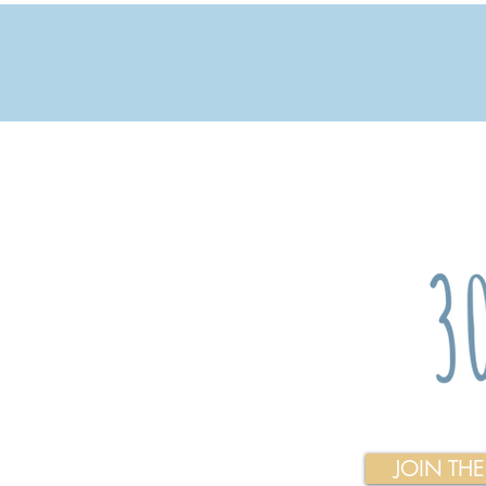
JOIN TH