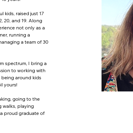
 kids, raised just 17 
, 20, and 19. Along 
erience not only as a 
ner, running a 
managing a team of 30 
sm spectrum, I bring a 
ion to working with 
iss being around kids 
il yours!
aking, going to the 
g walks, playing 
 a proud graduate of 