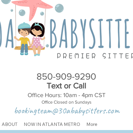
850-909-9290
Text or Call
Office Hours: 10am - 4pm CST
Office Closed on Sundays
bookingteam@30ababysitters.com
ABOUT
NOW IN ATLANTA METRO
More