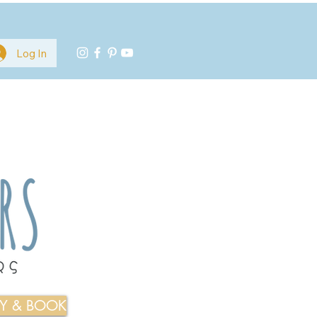
Log In
TY & BOOK