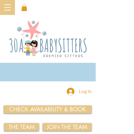
Log In
CHECK AVAILABILITY & BOOK
THE TEAM
JOIN THE TEAM