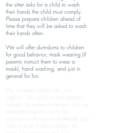
the sitter asks for a child to wash
their hands the child must comply.
Please prepare children ahead of
time that they will be asked to wash
their hands often.
We will offer dum-dums to children
for good behavior, mask wearing (if
parents instruct them to wear a
mask), hand washing, and just in
general for fun.
We sincerely appreciate your
support. This situation has certainly
brought on some challenges, but we
are determined to rise to the
occasion with a positive attitude and
high level of professionalism. As
these circumstances are ever