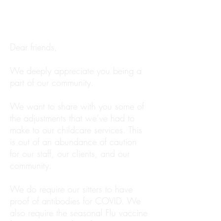
Dear friends,
We deeply appreciate you being a
part of our community.
We want to share with you some of
the adjustments that we’ve had to
make to our childcare services. This
is out of an abundance of caution
for our staff, our clients, and our
community.
We do require our sitters to have
proof of antibodies for COVID. We
also require the seasonal Flu vaccine