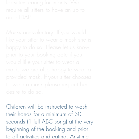
for sitters caring for infants. We
require all sitters to have an up to
date TDAP.
Masks are voluntary. If you would
like your sitter to wear a mask she is
happy to do so. Please let us know
prior to your booking date if you
would like your sitter to wear a
mask, we are also happy to wear a
provided mask. If your sitter chooses
to wear a mask please respect her
desire to do so.
Children will be instructed to wash
their hands for a minimum of 30
seconds (1 full ABC song) at the very
beginning of the booking and prior
to all activities and eating. Anytime