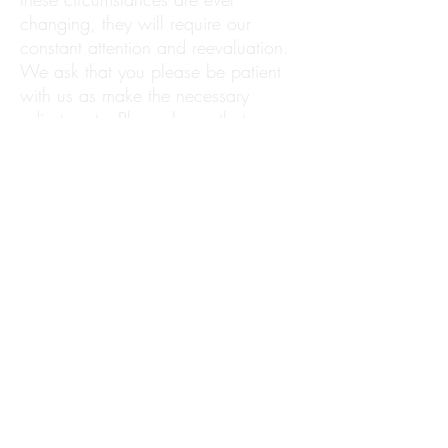
changing, they will require our
constant attention and reevaluation.
We ask that you please be patient
with us as make the necessary
adjustments. Please know that we
are dedicated to providing a warm
and uplifting experience for all of our
clients and children
, and appreciate
the opportunity to serve you.
We look forward to seeing you very
soon!
Warm wishes,
30A Babysitters