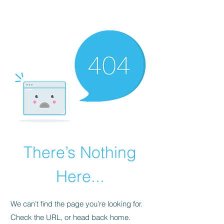
There’s Nothing
Here...
We can’t find the page you’re looking for.
Check the URL, or head back home.