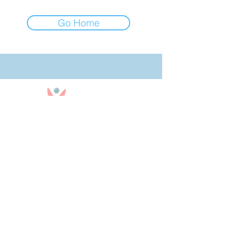
Go Home
850-909-9290
Text or Call
Office Hours: 10am - 4pm CST
Office Closed on Sundays
bookingteam@30ababysitters.com