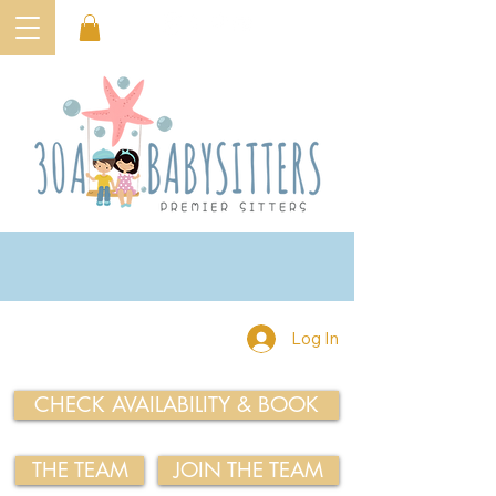
Log In
CHECK AVAILABILITY & BOOK
THE TEAM
JOIN THE TEAM