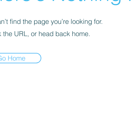
’t find the page you’re looking for.
 the URL, or head back home.
Go Home