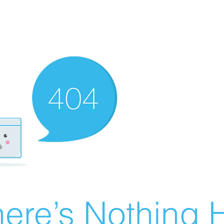
ere’s Nothing H