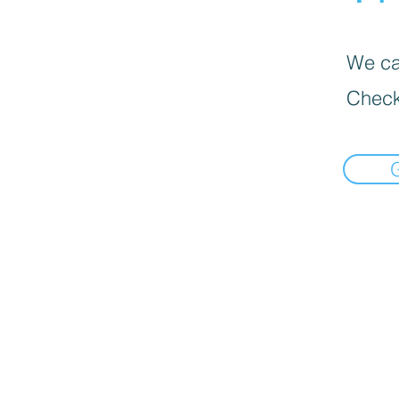
We can
Check