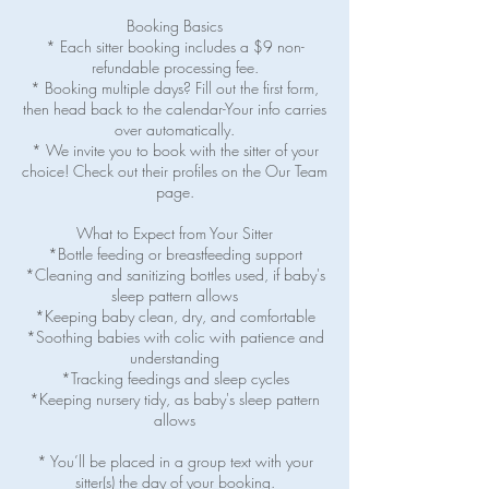
Booking Basics
* Each sitter booking includes a $9 non-
refundable processing fee.
* Booking multiple days? Fill out the first form,
then head back to the calendar-Your info carries
over automatically.
* We invite you to book with the sitter of your
choice! Check out their profiles on the Our Team
page.
What to Expect from Your Sitter
*Bottle feeding or breastfeeding support
*Cleaning and sanitizing bottles used, if baby's
sleep pattern allows
*Keeping baby clean, dry, and comfortable
*Soothing babies with colic with patience and
understanding
*Tracking feedings and sleep cycles
*Keeping nursery tidy, as baby's sleep pattern
allows
* You’ll be placed in a group text with your
sitter(s) the day of your booking.