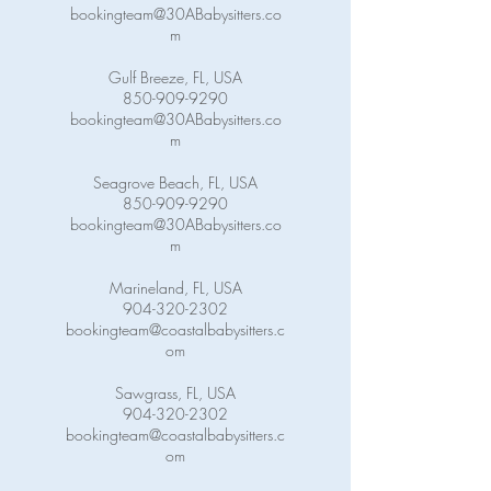
bookingteam@30ABabysitters.co
m
Gulf Breeze, FL, USA
850-909-9290
bookingteam@30ABabysitters.co
m
Seagrove Beach, FL, USA
850-909-9290
bookingteam@30ABabysitters.co
m
Marineland, FL, USA
904-320-2302
bookingteam@coastalbabysitters.c
om
Sawgrass, FL, USA
904-320-2302
bookingteam@coastalbabysitters.c
om