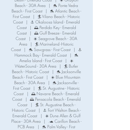
Beach - 30A Area
|
🐬 Ponte Vedra
Beach - First Coast
|
🐬 Atlantic Beach -
First Coast
|
🏄 Vilano Beach - Historic
Coast
|
⚓ Okaloosa Island - Emerald
Coast
|
🌅 Perdido Key - Emerald
Coast
|
🌅 Gulf Breeze - Emerald
Coast
|
☀️ Seagrove Beach - 30A
Area
|
🏄 Marineland -Historic
Coast
|
🐬 Sawgrass - First Coast
|
⚓️
Hammock Bay - Emerald Coast
|
🐬
Amelia Island - First Coast
|
☀️
WaterSound - 30A Area
|
🏄 Butler
Beach - Historic Coast
|
🐬 Jacksonville
Beach - First Coast
|
☀️ Blue Mountain
Beach - 30A Area
|
🐬 Jacksonville -
First Coast
|
🏄 St. Augustine - Historic
Coast
|
🌅 Navarre Beach - Emerald
Coast
|
🌅 Pensacola Beach - Emerald
Coast
|
🏄 St. Augustine Beach -
Historic Coast
|
⚓️ Fort Walton Beach -
Emerald Coast
|
☀️ Dune Allen & Gulf
Place - 30A Area
|
.🐢 Carillon Beach -
PCB Area
|
🐬 Palm Valley - First