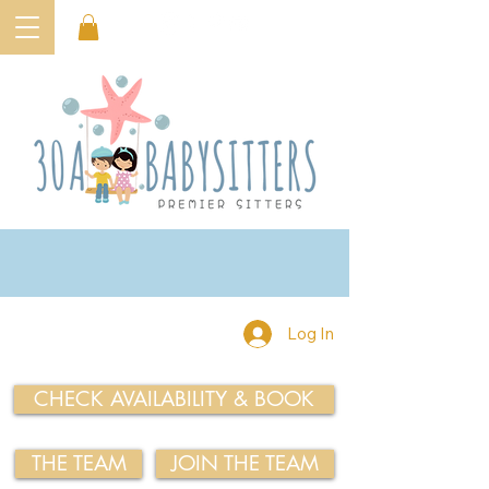
Log In
CHECK AVAILABILITY & BOOK
THE TEAM
JOIN THE TEAM