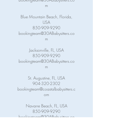
m
Blue Mountain Beach, Florida,
USA
850-909-9290
bookingteam@30ABabysitters.co
m
Jacksonville, FL, USA
850-909-9290
bookingteam@30ABabysitters.co
m
St. Augustine, FL, USA
904-320-2302
bookingteam@coastalbabysitters.c
om
Navarre Beach, FL, USA
850-909-9290
bookingteam@30ABabysitters.co
m