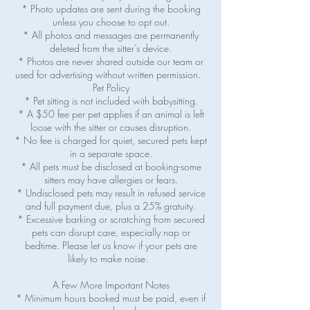
* Photo updates are sent during the booking
unless you choose to opt out.
* All photos and messages are permanently
deleted from the sitter’s device.
* Photos are never shared outside our team or
used for advertising without written permission.
Pet Policy
* Pet sitting is not included with babysitting.
* A $50 fee per pet applies if an animal is left
loose with the sitter or causes disruption.
* No fee is charged for quiet, secured pets kept
in a separate space.
* All pets must be disclosed at booking-some
sitters may have allergies or fears.
* Undisclosed pets may result in refused service
and full payment due, plus a 25% gratuity.
* Excessive barking or scratching from secured
pets can disrupt care, especially nap or
bedtime. Please let us know if your pets are
likely to make noise.
A Few More Important Notes
* Minimum hours booked must be paid, even if