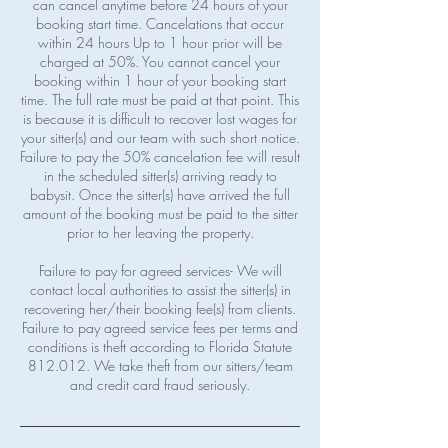
can cancel anytime before 24 hours of your
booking start time. Cancelations that occur
within 24 hours Up to 1 hour prior will be
charged at 50%. You cannot cancel your
booking within 1 hour of your booking start
time. The full rate must be paid at that point. This
is because it is difficult to recover lost wages for
your sitter(s) and our team with such short notice.
Failure to pay the 50% cancelation fee will result
in the scheduled sitter(s) arriving ready to
babysit. Once the sitter(s) have arrived the full
amount of the booking must be paid to the sitter
prior to her leaving the property.
Failure to pay for agreed services- We will
contact local authorities to assist the sitter(s) in
recovering her/their booking fee(s) from clients.
Failure to pay agreed service fees per terms and
conditions is theft according to Florida Statute
812.012. We take theft from our sitters/team