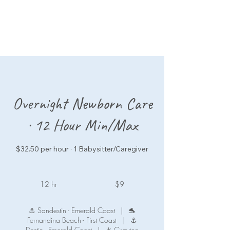
Overnight Newborn Care
· 12 Hour Min/Max
$32.50 per hour · 1 Babysitter/Caregiver
9
US
12 hr
1
$9
dollars
2
h
⚓ Sandestin - Emerald Coast
|
🐬
r
Fernandina Beach - First Coast
|
⚓
Destin - Emerald Coast
|
☀️ Grayton