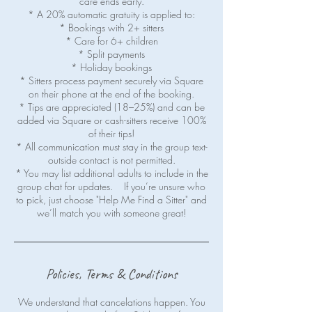
care ends early.
* A 20% automatic gratuity is applied to:
* Bookings with 2+ sitters
* Care for 6+ children
* Split payments
* Holiday bookings
* Sitters process payment securely via Square
on their phone at the end of the booking.
* Tips are appreciated (18–25%) and can be
added via Square or cash-sitters receive 100%
of their tips!
* All communication must stay in the group text-
outside contact is not permitted.
* You may list additional adults to include in the
group chat for updates. If you’re unsure who
to pick, just choose "Help Me Find a Sitter" and
Policies, Terms & Conditions
We understand that cancelations happen. You