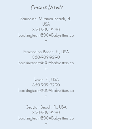
Contact Details
Sandestin, Miramar Beach, FL,
USA
850-909-9290
bookingteam@30ABabysitters.co
m
Fernandina Beach, FL, USA
850-909-9290
bookingteam@30ABabysitters.co
m
Destin, FL, USA
850-909-9290
bookingteam@30ABabysitters.co
m
Grayton Beach, FL, USA
850-909-9290
bookingteam@30ABabysitters.co
m