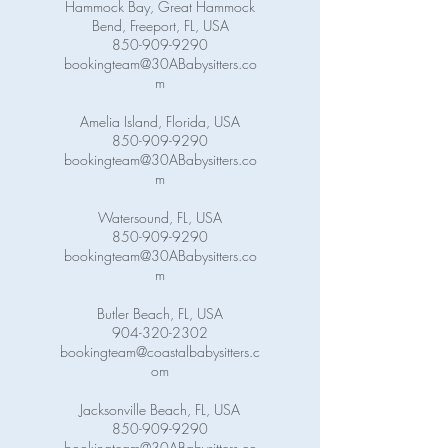
Hammock Bay, Great Hammock
Bend, Freeport, FL, USA
850-909-9290
bookingteam@30ABabysitters.co
m
Amelia Island, Florida, USA
850-909-9290
bookingteam@30ABabysitters.co
m
Watersound, FL, USA
850-909-9290
bookingteam@30ABabysitters.co
m
Butler Beach, FL, USA
904-320-2302
bookingteam@coastalbabysitters.c
om
Jacksonville Beach, FL, USA
850-909-9290
bookingteam@30ABabysitters.co