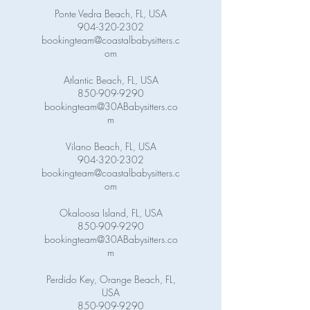
Ponte Vedra Beach, FL, USA
904-320-2302
bookingteam@coastalbabysitters.c
om
Atlantic Beach, FL, USA
850-909-9290
bookingteam@30ABabysitters.co
m
Vilano Beach, FL, USA
904-320-2302
bookingteam@coastalbabysitters.c
om
Okaloosa Island, FL, USA
850-909-9290
bookingteam@30ABabysitters.co
m
Perdido Key, Orange Beach, FL,
USA
850-909-9290