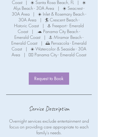
Coast
|
☀️ Santa Rosa Beach, FL
|
☀️
Alys Beach - 30A Area
|
☀️ Seacrest -
30A Area
|
☀️ Inlet & Rosemary Beach -
30A Area
|
🏄 Crescent Beach -
Historic Coast
|
⚓ Freeport - Emerald
Coast
|
.🐢 Panama City Beach -
Emerald Coast
|
⚓ Miramar Beach -
Emerald Coast
|
🌅 Pensacola - Emerald
Coast
|
☀️ Watercolor & Seaside - 30A
Area
|
🧜‍♀️ Panama City - Emerald Coast
Request to Book
Service Description
Overnight services exclude entertainment and
focus on providing care appropriate to each
family's needs.