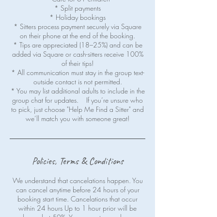
* Split payments
* Holiday bookings
* Sitters process payment securely via Square
on their phone at the end of the booking.
* Tips are appreciated (18–25%) and can be
added via Square or cash-sitters receive 100%
of their tips!
* All communication must stay in the group text-
outside contact is not permitted.
* You may list additional adults to include in the
group chat for updates. If you’re unsure who
to pick, just choose "Help Me Find a Sitter" and
Policies, Terms & Conditions
We understand that cancelations happen. You
can cancel anytime before 24 hours of your
booking start time. Cancelations that occur
within 24 hours Up to 1 hour prior will be