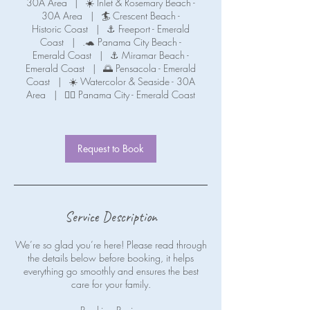
30A Area
|
☀️ Inlet & Rosemary Beach -
30A Area
|
🏄 Crescent Beach -
Historic Coast
|
⚓ Freeport - Emerald
Coast
|
.🐢 Panama City Beach -
Emerald Coast
|
⚓ Miramar Beach -
Emerald Coast
|
🌅 Pensacola - Emerald
Coast
|
☀️ Watercolor & Seaside - 30A
Area
|
🧜‍♀️ Panama City - Emerald Coast
Request to Book
Service Description
We’re so glad you’re here! Please read through
the details below before booking, it helps
everything go smoothly and ensures the best
care for your family.