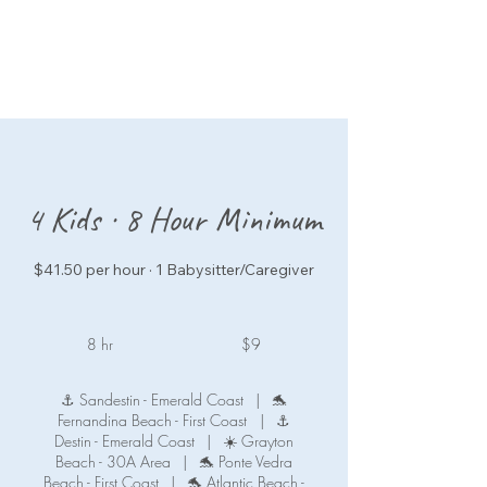
4 Kids · 8 Hour Minimum
$41.50 per hour · 1 Babysitter/Caregiver
9
US
8 hr
8
$9
dollars
h
r
⚓ Sandestin - Emerald Coast
|
🐬
Fernandina Beach - First Coast
|
⚓
Destin - Emerald Coast
|
☀️ Grayton
Beach - 30A Area
|
🐬 Ponte Vedra
Beach - First Coast
|
🐬 Atlantic Beach -