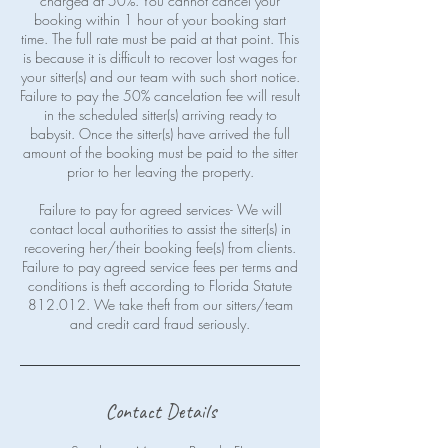
charged at 50%. You cannot cancel your
booking within 1 hour of your booking start
time. The full rate must be paid at that point. This
is because it is difficult to recover lost wages for
your sitter(s) and our team with such short notice.
Failure to pay the 50% cancelation fee will result
in the scheduled sitter(s) arriving ready to
babysit. Once the sitter(s) have arrived the full
amount of the booking must be paid to the sitter
prior to her leaving the property.
Failure to pay for agreed services- We will
contact local authorities to assist the sitter(s) in
recovering her/their booking fee(s) from clients.
Failure to pay agreed service fees per terms and
conditions is theft according to Florida Statute
812.012. We take theft from our sitters/team
Contact Details