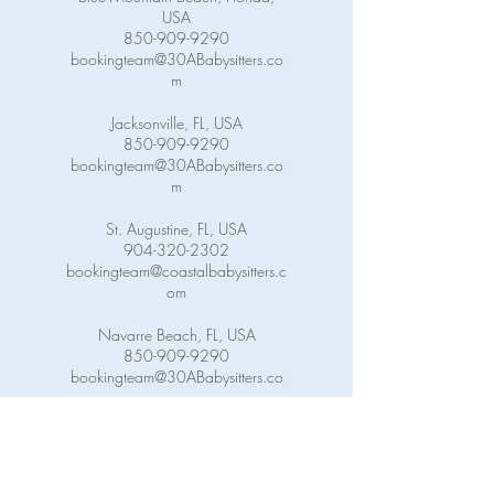
USA
850-909-9290
bookingteam@30ABabysitters.co
m
Jacksonville, FL, USA
850-909-9290
bookingteam@30ABabysitters.co
m
St. Augustine, FL, USA
904-320-2302
bookingteam@coastalbabysitters.c
om
Navarre Beach, FL, USA
850-909-9290
bookingteam@30ABabysitters.co
m
Pensacola Beach, FL, USA
850-909-9290
bookingteam@30ABabysitters.co