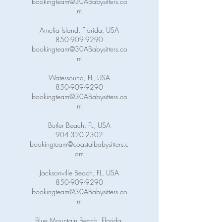
bookingteam@30ABabysitters.co
m
Amelia Island, Florida, USA
850-909-9290
bookingteam@30ABabysitters.co
m
Watersound, FL, USA
850-909-9290
bookingteam@30ABabysitters.co
m
Butler Beach, FL, USA
904-320-2302
bookingteam@coastalbabysitters.c
om
Jacksonville Beach, FL, USA
850-909-9290
bookingteam@30ABabysitters.co
m
Blue Mountain Beach, Florida,