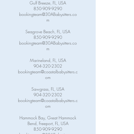
Gulf Breeze, FL, USA
850-909-9290
bookingteam@30ABabysitters.co
m
Seagrove Beach, FL, USA
850-909-9290
bookingteam@30ABabysitters.co
m
Marineland, FL, USA
904-320-2302
bookingteam@coastalbabysitters.c
om
Sawgrass, FL, USA
904-320-2302
bookingteam@coastalbabysitters.c
om
Hammock Bay, Great Hammock
Bend, Freeport, FL, USA
850-909-9290