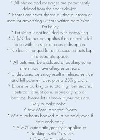
* All photos and messages are permanently
deleted from the sitter’s device.
* Photos are never shared outside our team or
used for advertising without written permission.
Pet Policy
* Pet sitting is not included with babysitting.
* A $50 fee per pet applies if an animal is left
loose with the sitter or causes disruption.
* No fee is charged for quiet, secured pets kept
in a separate space.
* All pets must be disclosed at booking-some
sitters may have allergies or fears.
* Undisclosed pets may result in refused service
and full payment due, plus a 25% gratuity.
* Excessive barking or scratching from secured
pets can disrupt care, especially nap or
bedtime. Please let us know if your pets are
likely to make noise.
A Few More Important Notes
* Minimum hours booked must be paid, even if
care ends early.
* A 20% automatic gratuity is applied to:
* Bookings with 2+ sitters
* Care for 6+ children