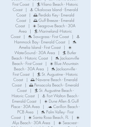
First Coast
|
🏄 Vilano Beach - Historic
Coast
|
⚓ Okaloosa Island - Emerald
Coast
|
🌅 Perdido Key - Emerald
Coast
|
🌅 Gulf Breeze - Emerald
Coast
|
☀️ Seagrove Beach - 30A
Area
|
🏄 Marineland -Historic
Coast
|
🐬 Sawgrass - First Coast
|
⚓️
Hammock Bay - Emerald Coast
|
🐬
Amelia Island - First Coast
|
☀️
WaterSound - 30A Area
|
🏄 Butler
Beach - Historic Coast
|
🐬 Jacksonville
Beach - First Coast
|
☀️ Blue Mountain
Beach - 30A Area
|
🐬 Jacksonville -
First Coast
|
🏄 St. Augustine - Historic
Coast
|
🌅 Navarre Beach - Emerald
Coast
|
🌅 Pensacola Beach - Emerald
Coast
|
🏄 St. Augustine Beach -
Historic Coast
|
⚓️ Fort Walton Beach -
Emerald Coast
|
☀️ Dune Allen & Gulf
Place - 30A Area
|
.🐢 Carillon Beach -
PCB Area
|
🐬 Palm Valley - First
Coast
|
☀️ Santa Rosa Beach, FL
|
☀️
Alys Beach - 30A Area
|
☀️ Seacrest -