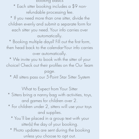
Booking Basics
* Each sitter booking includes a $9 non-
refundable processing fee.
* If you need more than one sitter, divide the
children evenly and submit a separate form for
each sitter you need. Your info carries over
automatically.
* Booking multiple days? Fill out the first form,
then head back to the calendar-Your info carries
over automatically.
* We invite you to book with the sitter of your
choice! Check out their profiles on the Our Team
page.
* All sitters pass our 5-Point Star Sitter System
What to Expect from Your Sitter
* Sitters bring a nanny bag with activities, toys,
and games for children over 2.
* For children under 2, sitters will use your toys
and supplies.
* You’ll be placed in a group text with your
sitter(s) the day of your booking.
* Photo updates are sent during the booking
unless you choose to opt out.