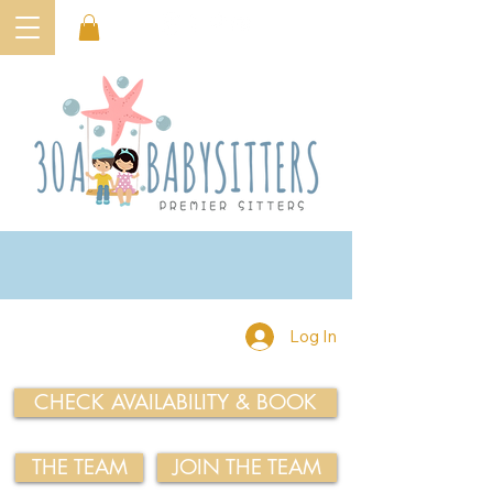
Log In
CHECK AVAILABILITY & BOOK
THE TEAM
JOIN THE TEAM