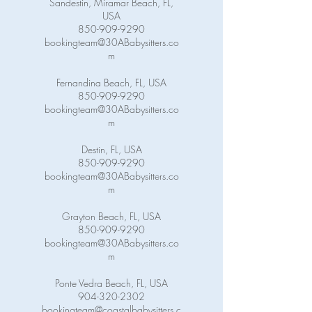
Sandestin, Miramar Beach, FL,
USA
850-909-9290
bookingteam@30ABabysitters.co
m
Fernandina Beach, FL, USA
850-909-9290
bookingteam@30ABabysitters.co
m
Destin, FL, USA
850-909-9290
bookingteam@30ABabysitters.co
m
Grayton Beach, FL, USA
850-909-9290
bookingteam@30ABabysitters.co
m
Ponte Vedra Beach, FL, USA
904-320-2302
bookingteam@coastalbabysitters.c