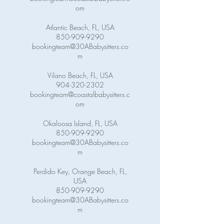
om
Atlantic Beach, FL, USA
850-909-9290
bookingteam@30ABabysitters.co
m
Vilano Beach, FL, USA
904-320-2302
bookingteam@coastalbabysitters.c
om
Okaloosa Island, FL, USA
850-909-9290
bookingteam@30ABabysitters.co
m
Perdido Key, Orange Beach, FL,
USA
850-909-9290
bookingteam@30ABabysitters.co
m